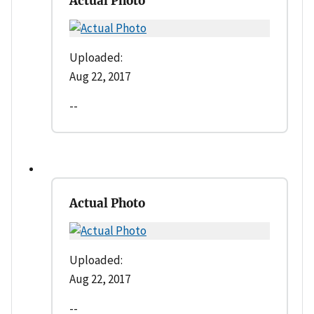
Actual Photo
Uploaded:
Aug 22, 2017
--
Actual Photo
Uploaded:
Aug 22, 2017
--