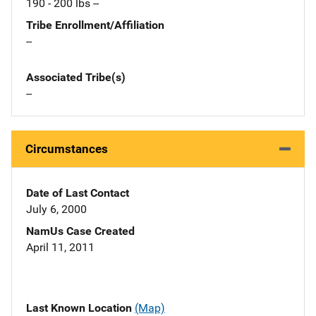
190 - 200 lbs --
Tribe Enrollment/Affiliation
--
Associated Tribe(s)
--
Circumstances
Date of Last Contact
July 6, 2000
NamUs Case Created
April 11, 2011
Last Known Location
(Map)