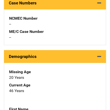
Case Numbers
NCMEC Number
--
ME/C Case Number
--
Demographics
Missing Age
20 Years
Current Age
46 Years
First Name