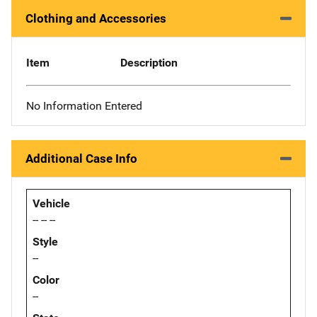
Clothing and Accessories
Item
Description
No Information Entered
Additional Case Info
Vehicle
-- -- --
Style
--
Color
--