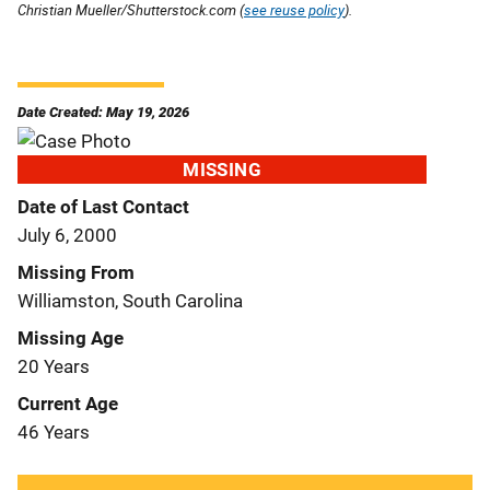
Christian Mueller/Shutterstock.com (
see reuse policy
).
Date Created: May 19, 2026
MISSING
Date of Last Contact
July 6, 2000
Missing From
Williamston, South Carolina
Missing Age
20 Years
Current Age
46 Years