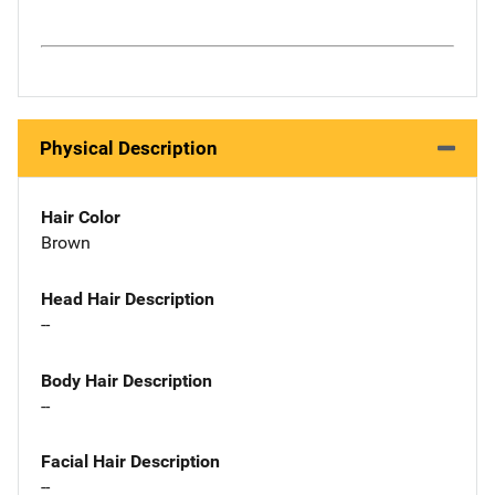
Physical Description
Hair Color
Brown
Head Hair Description
--
Body Hair Description
--
Facial Hair Description
--