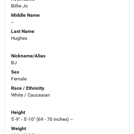
Billie Jo
Middle Name
--
Last Name
Hughes
Nickname/Alias
BJ
Sex
Female
Race / Ethnicity
White / Caucasian
Height
5'-9" - 5'-10" (69 - 70 inches) --
Weight