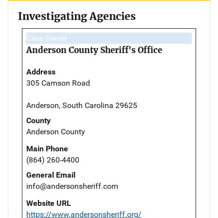
Investigating Agencies
Case Owner
Anderson County Sheriff's Office
Address
305 Camson Road
Anderson, South Carolina 29625
County
Anderson County
Main Phone
(864) 260-4400
General Email
info@andersonsheriff.com
Website URL
https://www.andersonsheriff.org/