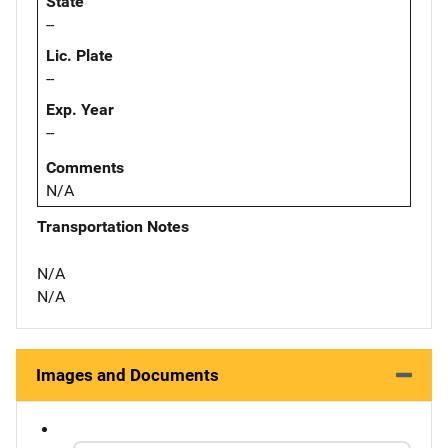
State
--
Lic. Plate
--
Exp. Year
--
Comments
N/A
Transportation Notes
N/A
N/A
Images and Documents