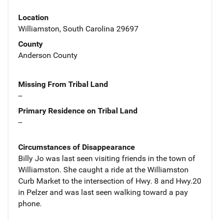
Location
Williamston, South Carolina 29697
County
Anderson County
Missing From Tribal Land
--
Primary Residence on Tribal Land
--
Circumstances of Disappearance
Billy Jo was last seen visiting friends in the town of
Williamston. She caught a ride at the Williamston
Curb Market to the intersection of Hwy. 8 and Hwy.20
in Pelzer and was last seen walking toward a pay
phone.