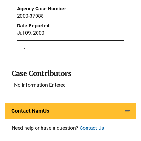
Agency Case Number
2000-37088
Date Reported
Jul 09, 2000
--,
Case Contributors
No Information Entered
Contact NamUs
Need help or have a question?
Contact Us