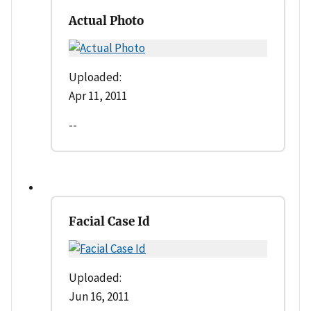
Actual Photo
Uploaded:
Apr 11, 2011
--
Facial Case Id
Uploaded:
Jun 16, 2011