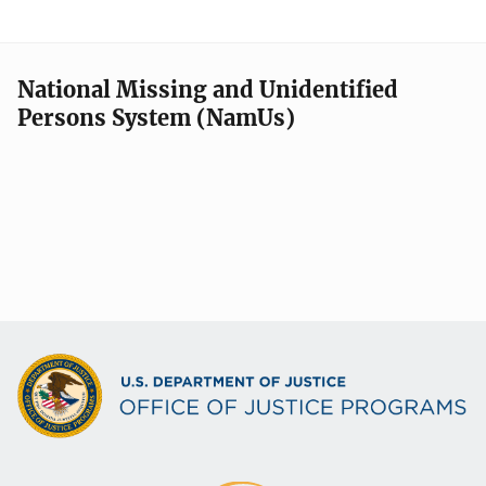
National Missing and Unidentified
Persons System (NamUs)