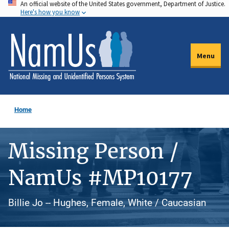
An official website of the United States government, Department of Justice.
Skip
Here's how you know
to
main
content
Menu
Home
Missing Person /
NamUs #MP10177
Billie Jo -- Hughes, Female, White / Caucasian