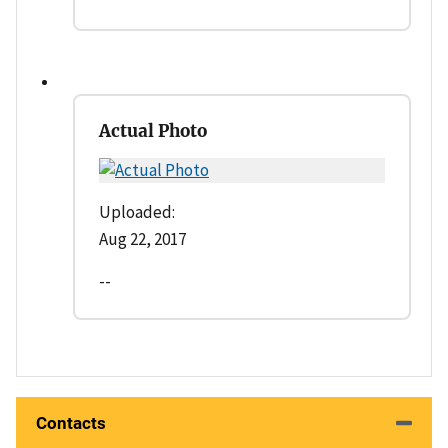
Actual Photo
Uploaded:
Aug 22, 2017
--
Contacts