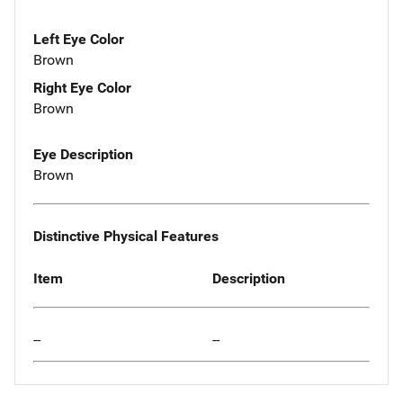
Left Eye Color
Brown
Right Eye Color
Brown
Eye Description
Brown
Distinctive Physical Features
Item
Description
--
--