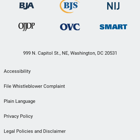
999 N. Capitol St., NE, Washington, DC 20531
Secondary
Accessibility
Footer
File Whistleblower Complaint
link
Plain Language
menu
Privacy Policy
Legal Policies and Disclaimer