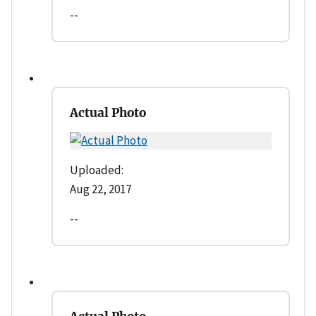
--
Actual Photo
Uploaded:
Aug 22, 2017
--