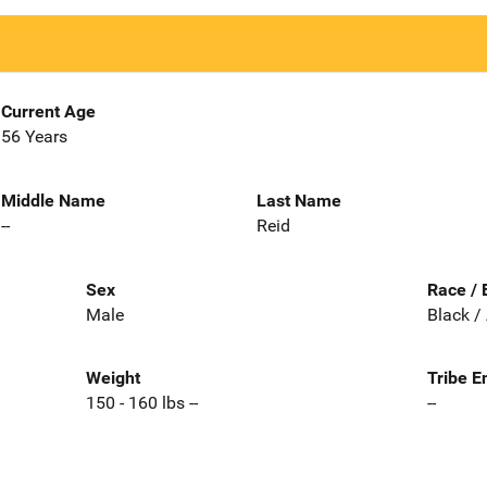
Current Age
56 Years
Middle Name
Last Name
--
Reid
Sex
Race / 
Male
Black /
Weight
Tribe E
150 - 160 lbs --
--