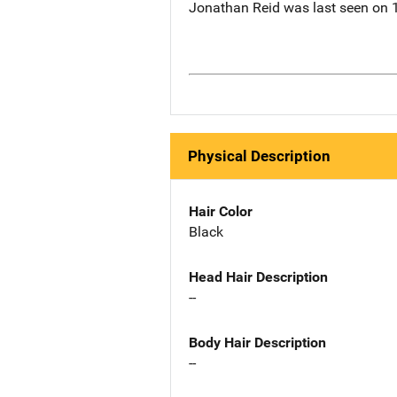
Jonathan Reid was last seen on 1
Physical Description
Hair Color
Black
Head Hair Description
--
Body Hair Description
--