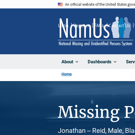
Skip
An official website of the United States go
to
main
Login
Register
FAQs
Contact Us
content
About
Dashboards
Serv
Home
Missing 
Jonathan -- Reid, Male, Bl