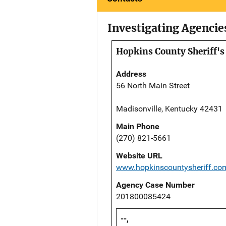
Investigating Agencie
Hopkins County Sheriff's 
Address
56 North Main Street
Madisonville, Kentucky 42431
Main Phone
(270) 821-5661
Website URL
www.hopkinscountysheriff.co
Agency Case Number
201800085424
--,