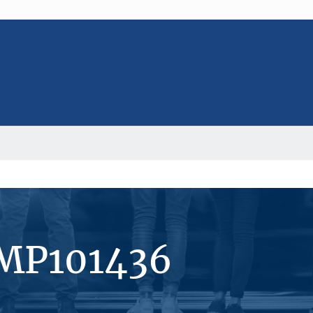
#MP101436