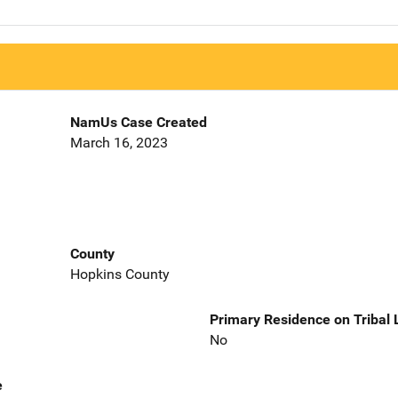
NamUs Case Created
March 16, 2023
County
Hopkins County
Primary Residence on Tribal
No
e