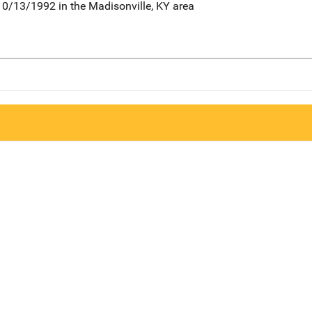
0/13/1992 in the Madisonville, KY area