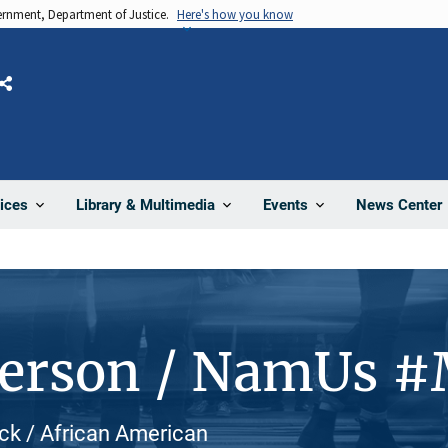
vernment, Department of Justice.
Here's how you know
Share
News Center
ices
Library & Multimedia
Events
Person / NamUs 
ack / African American