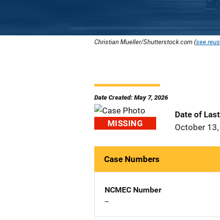
Christian Mueller/Shutterstock.com (
see reus
Date Created: May 7, 2026
Date of Las
MISSING
October 13,
Case Numbers
NCMEC Number
--