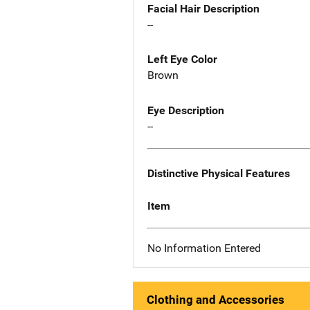
Facial Hair Description
--
Left Eye Color
Brown
Eye Description
--
Distinctive Physical Features
Item
No Information Entered
Clothing and Accessories