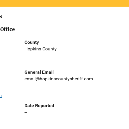
s
Office
County
Hopkins County
General Email
email@hopkinscountysheriff.com
m
Date Reported
--