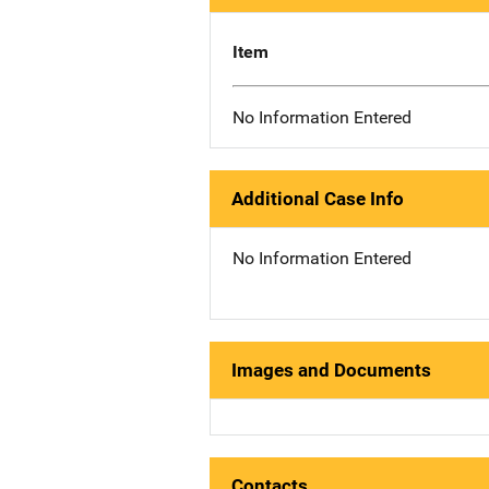
Item
No Information Entered
Additional Case Info
No Information Entered
Images and Documents
Contacts