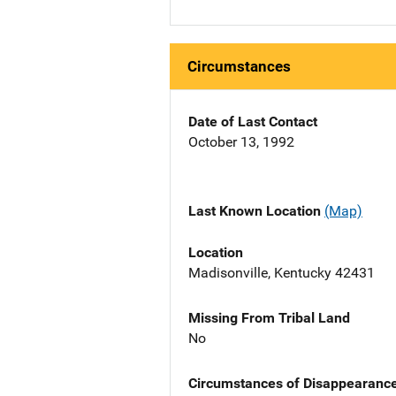
Circumstances
Date of Last Contact
October 13, 1992
Last Known Location
(Map)
Location
Madisonville, Kentucky 42431
Missing From Tribal Land
No
Circumstances of Disappearanc