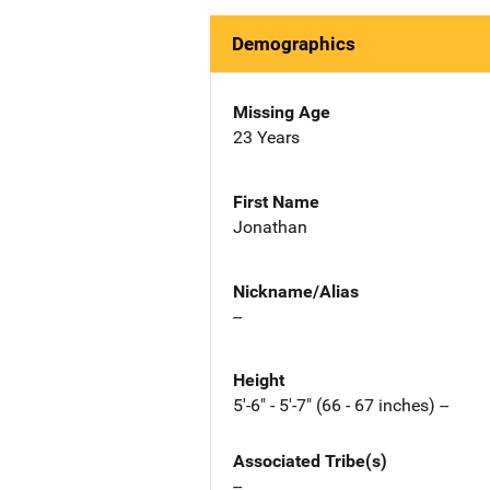
Demographics
Missing Age
23 Years
First Name
Jonathan
Nickname/Alias
--
Height
5'-6" - 5'-7" (66 - 67 inches) --
Associated Tribe(s)
--