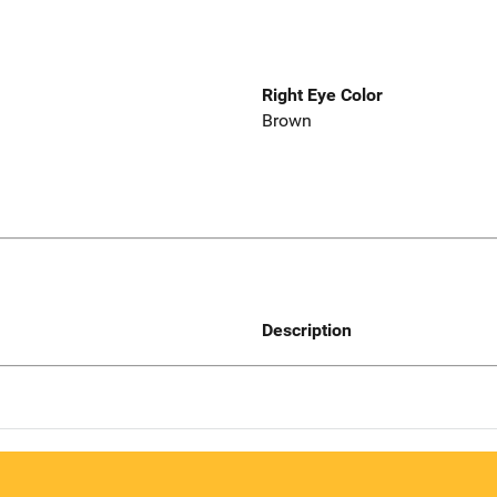
Right Eye Color
Brown
Description