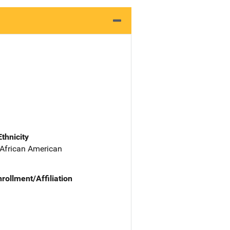
Ethnicity
 African American
nrollment/Affiliation