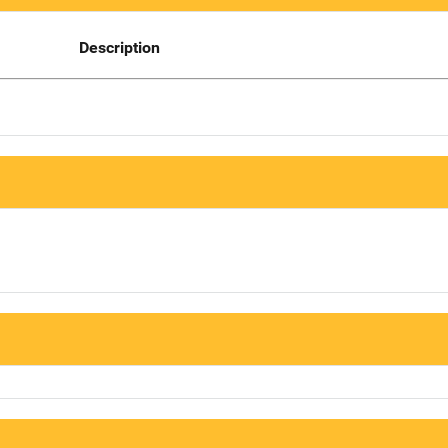
Description