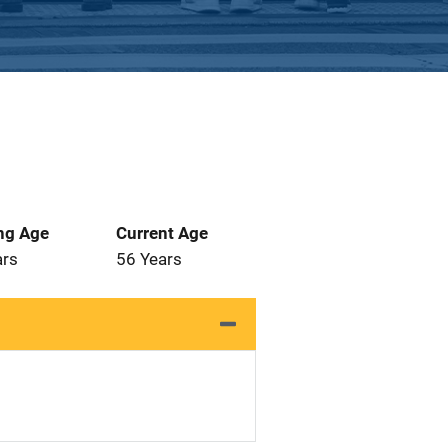
ng Age
Current Age
ars
56 Years