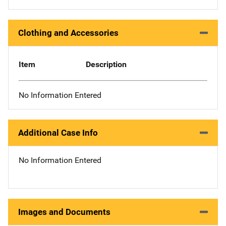
Clothing and Accessories
Item
Description
No Information Entered
Additional Case Info
No Information Entered
Images and Documents