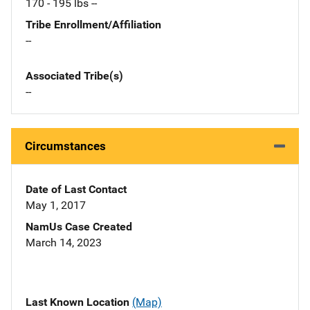
170 - 195 lbs --
Tribe Enrollment/Affiliation
--
Associated Tribe(s)
--
Circumstances
Date of Last Contact
May 1, 2017
NamUs Case Created
March 14, 2023
Last Known Location
(Map)