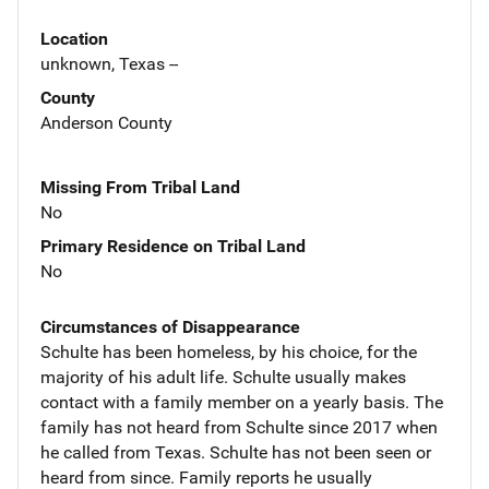
Location
unknown, Texas --
County
Anderson County
Missing From Tribal Land
No
Primary Residence on Tribal Land
No
Circumstances of Disappearance
Schulte has been homeless, by his choice, for the
majority of his adult life. Schulte usually makes
contact with a family member on a yearly basis. The
family has not heard from Schulte since 2017 when
he called from Texas. Schulte has not been seen or
heard from since. Family reports he usually