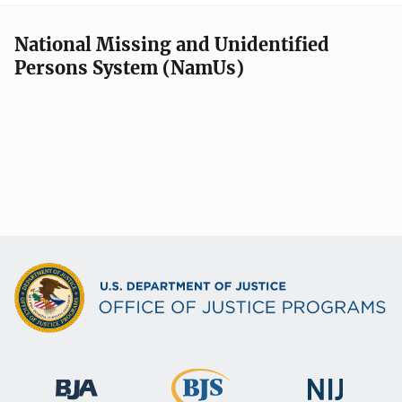
National Missing and Unidentified
Persons System (NamUs)