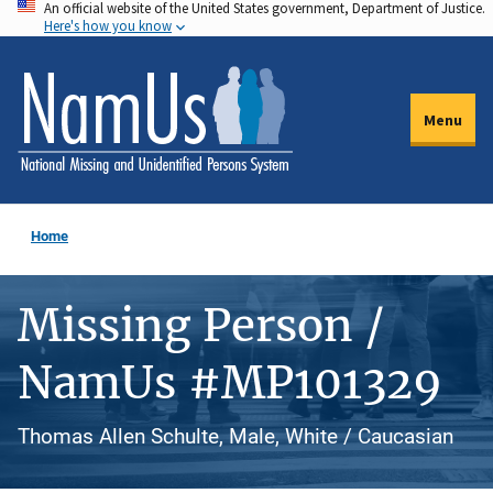
An official website of the United States government, Department of Justice.
Skip
Here's how you know
to
main
content
Menu
Home
Missing Person /
NamUs #MP101329
Thomas Allen Schulte, Male, White / Caucasian