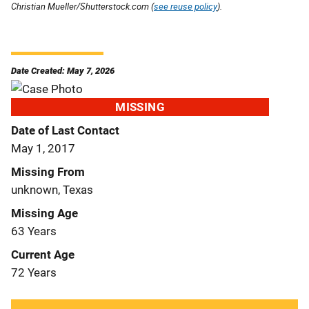
Christian Mueller/Shutterstock.com (
see reuse policy
).
Date Created: May 7, 2026
MISSING
Date of Last Contact
May 1, 2017
Missing From
unknown, Texas
Missing Age
63 Years
Current Age
72 Years