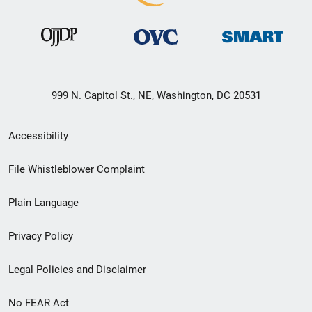
999 N. Capitol St., NE, Washington, DC 20531
Secondary
Accessibility
Footer
File Whistleblower Complaint
link
Plain Language
menu
Privacy Policy
Legal Policies and Disclaimer
No FEAR Act