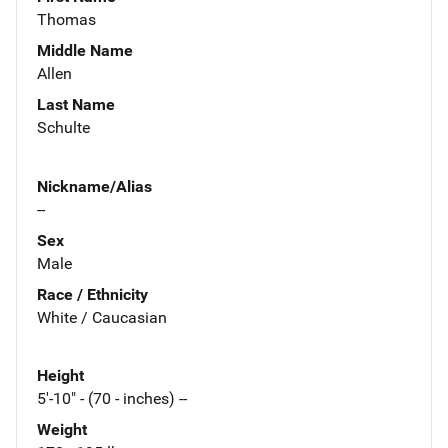
Thomas
Middle Name
Allen
Last Name
Schulte
Nickname/Alias
--
Sex
Male
Race / Ethnicity
White / Caucasian
Height
5'-10" - (70 - inches) --
Weight