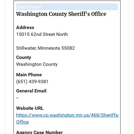
Case Owner
Washington County Sheriff's Office
Address
15015 62nd Street North
Stillwater, Minnesota 55082
County
Washington County
Main Phone
(651) 439-9381
General Email
--
Website URL
https://www.co.washington.mn.us/468/Sheriffs-
Office
Agency Case Number