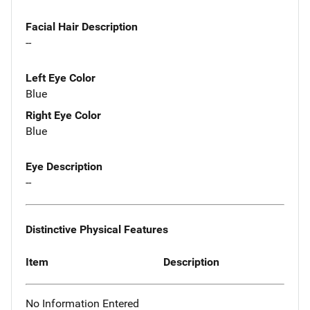
Facial Hair Description
--
Left Eye Color
Blue
Right Eye Color
Blue
Eye Description
--
Distinctive Physical Features
Item
Description
No Information Entered