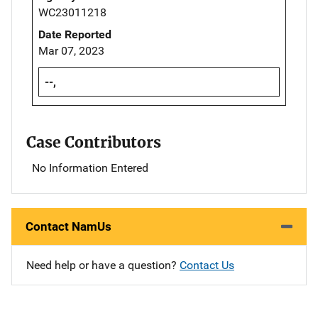
WC23011218
Date Reported
Mar 07, 2023
--,
Case Contributors
No Information Entered
Contact NamUs
Need help or have a question?
Contact Us