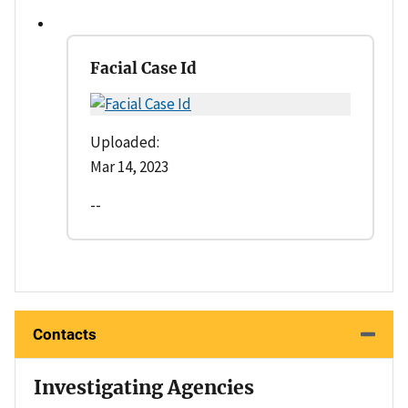
Facial Case Id
Uploaded:
Mar 14, 2023
--
Contacts
Investigating Agencies