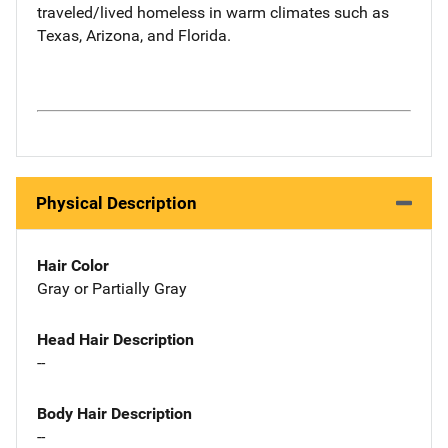
traveled/lived homeless in warm climates such as
Texas, Arizona, and Florida.
Physical Description
Hair Color
Gray or Partially Gray
Head Hair Description
--
Body Hair Description
--