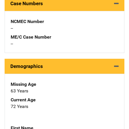
Case Numbers
NCMEC Number
--
ME/C Case Number
--
Demographics
Missing Age
63 Years
Current Age
72 Years
First Name