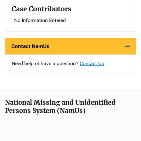
Case Contributors
No Information Entered
Contact NamUs
Need help or have a question?
Contact Us
National Missing and Unidentified
Persons System (NamUs)