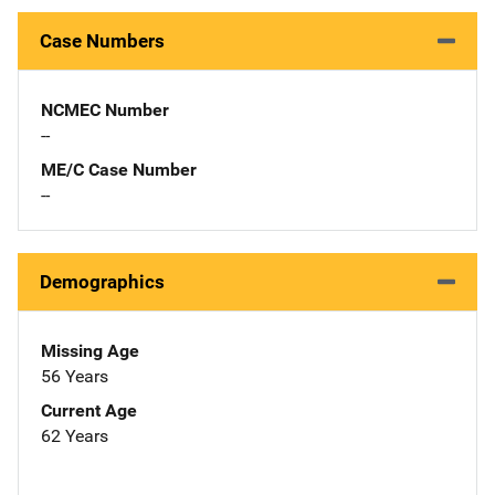
Case Numbers
NCMEC Number
--
ME/C Case Number
--
Demographics
Missing Age
56 Years
Current Age
62 Years