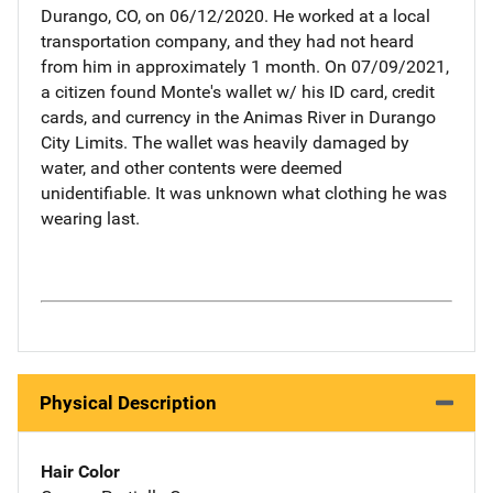
Durango, CO, on 06/12/2020. He worked at a local
transportation company, and they had not heard
from him in approximately 1 month. On 07/09/2021,
a citizen found Monte's wallet w/ his ID card, credit
cards, and currency in the Animas River in Durango
City Limits. The wallet was heavily damaged by
water, and other contents were deemed
unidentifiable. It was unknown what clothing he was
wearing last.
Physical Description
Hair Color