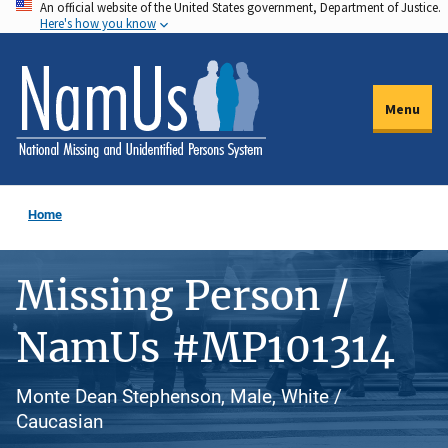
An official website of the United States government, Department of Justice.
Skip
Here's how you know
to
main
content
Menu
Home
Missing Person /
NamUs #MP101314
Monte Dean Stephenson, Male, White /
Caucasian