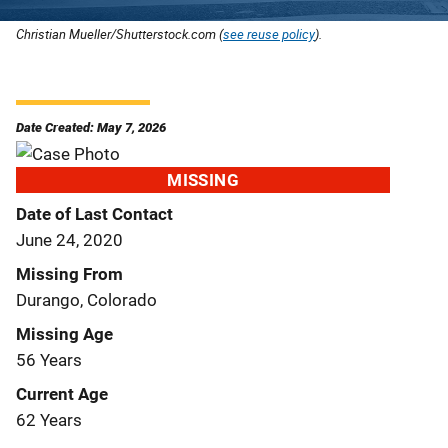
Christian Mueller/Shutterstock.com (
see reuse policy
).
Date Created: May 7, 2026
MISSING
Date of Last Contact
June 24, 2020
Missing From
Durango, Colorado
Missing Age
56 Years
Current Age
62 Years