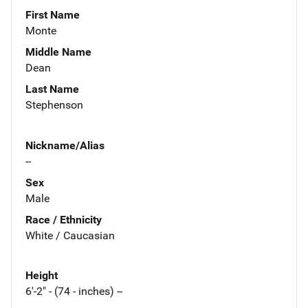
First Name
Monte
Middle Name
Dean
Last Name
Stephenson
Nickname/Alias
--
Sex
Male
Race / Ethnicity
White / Caucasian
Height
6'-2" - (74 - inches) --