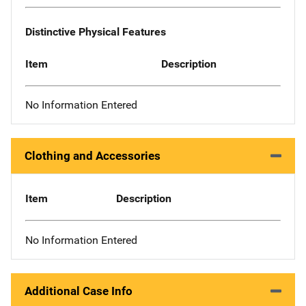
Distinctive Physical Features
Item
Description
No Information Entered
Clothing and Accessories
Item
Description
No Information Entered
Additional Case Info