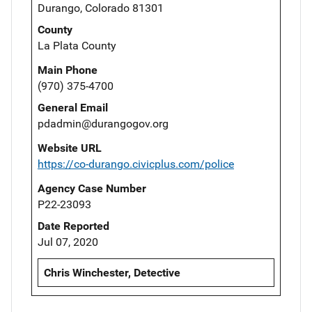
Durango, Colorado 81301
County
La Plata County
Main Phone
(970) 375-4700
General Email
pdadmin@durangogov.org
Website URL
https://co-durango.civicplus.com/police
Agency Case Number
P22-23093
Date Reported
Jul 07, 2020
Chris Winchester, Detective