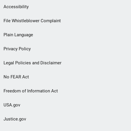
Secondary
Accessibility
Footer
File Whistleblower Complaint
link
Plain Language
menu
Privacy Policy
Legal Policies and Disclaimer
No FEAR Act
Freedom of Information Act
USA.gov
Justice.gov