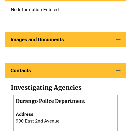
No Information Entered
Images and Documents
Contacts
Investigating Agencies
Durango Police Department
Address
990 East 2nd Avenue