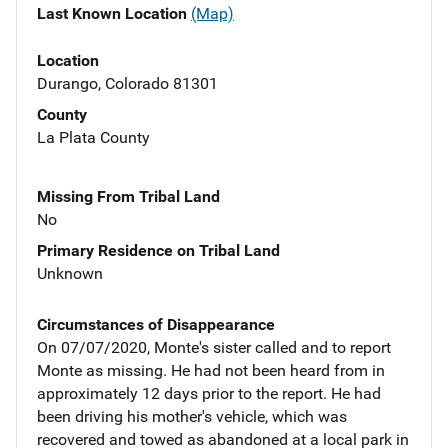
Last Known Location
(Map)
Location
Durango, Colorado 81301
County
La Plata County
Missing From Tribal Land
No
Primary Residence on Tribal Land
Unknown
Circumstances of Disappearance
On 07/07/2020, Monte's sister called and to report
Monte as missing. He had not been heard from in
approximately 12 days prior to the report. He had
been driving his mother's vehicle, which was
recovered and towed as abandoned at a local park in