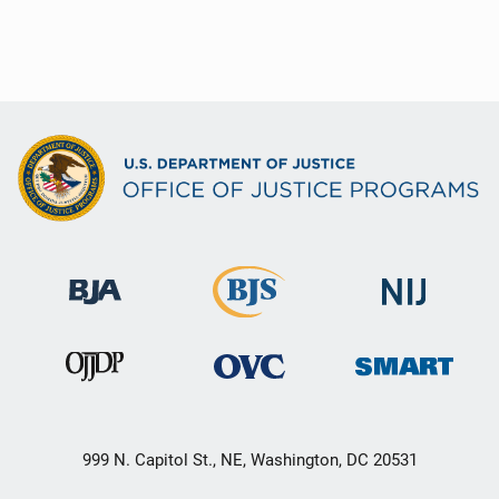
999 N. Capitol St., NE, Washington, DC 20531