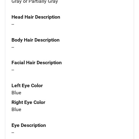
Gray or Partially Gray
Head Hair Description
--
Body Hair Description
--
Facial Hair Description
--
Left Eye Color
Blue
Right Eye Color
Blue
Eye Description
--