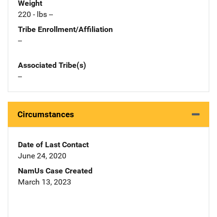
Weight
220 - lbs --
Tribe Enrollment/Affiliation
--
Associated Tribe(s)
--
Circumstances
Date of Last Contact
June 24, 2020
NamUs Case Created
March 13, 2023