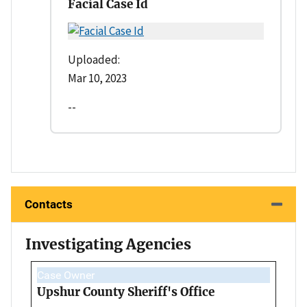
Facial Case Id
Uploaded:
Mar 10, 2023
--
Contacts
Investigating Agencies
Case Owner
Upshur County Sheriff's Office