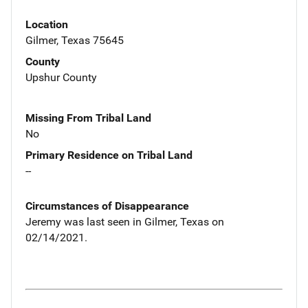
Location
Gilmer, Texas 75645
County
Upshur County
Missing From Tribal Land
No
Primary Residence on Tribal Land
--
Circumstances of Disappearance
Jeremy was last seen in Gilmer, Texas on
02/14/2021.