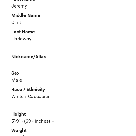
Jeremy
Middle Name
Clint
Last Name
Hadaway
Nickname/Alias
--
Sex
Male
Race / Ethnicity
White / Caucasian
Height
5'-9" - (69 - inches) --
Weight