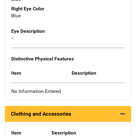
Right Eye Color
Blue
Eye Description
--
Distinctive Physical Features
Item
Description
No Information Entered
Clothing and Accessories
Item
Description