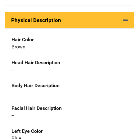
Physical Description
Hair Color
Brown
Head Hair Description
--
Body Hair Description
--
Facial Hair Description
--
Left Eye Color
Blue