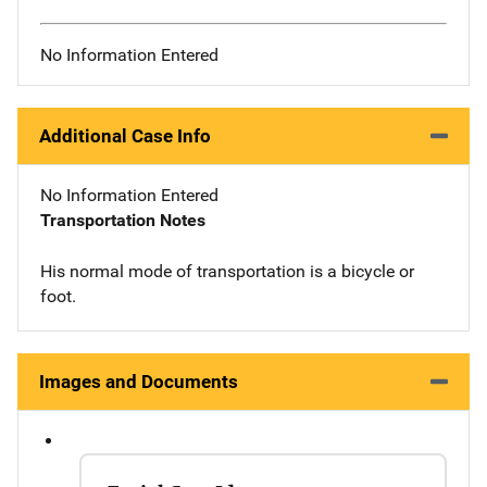
No Information Entered
Additional Case Info
No Information Entered
Transportation Notes
His normal mode of transportation is a bicycle or
foot.
Images and Documents