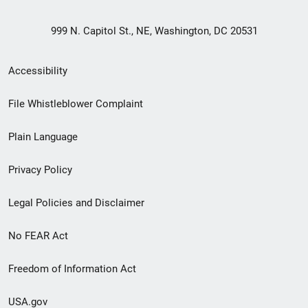
999 N. Capitol St., NE, Washington, DC 20531
Secondary
Accessibility
Footer
File Whistleblower Complaint
link
Plain Language
menu
Privacy Policy
Legal Policies and Disclaimer
No FEAR Act
Freedom of Information Act
USA.gov