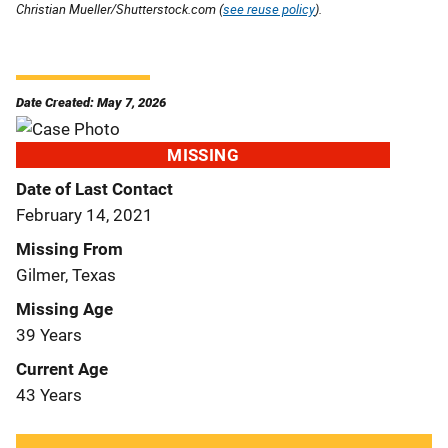
Christian Mueller/Shutterstock.com (
see reuse policy
).
Date Created: May 7, 2026
MISSING
Date of Last Contact
February 14, 2021
Missing From
Gilmer, Texas
Missing Age
39 Years
Current Age
43 Years