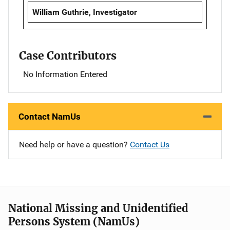
William Guthrie, Investigator
Case Contributors
No Information Entered
Contact NamUs
Need help or have a question?
Contact Us
National Missing and Unidentified
Persons System (NamUs)