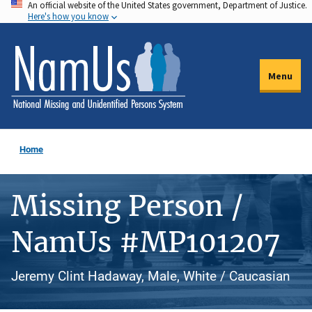
An official website of the United States government, Department of Justice.
Skip
Here's how you know
to
main
content
Menu
Home
Missing Person /
NamUs #MP101207
Jeremy Clint Hadaway, Male, White / Caucasian