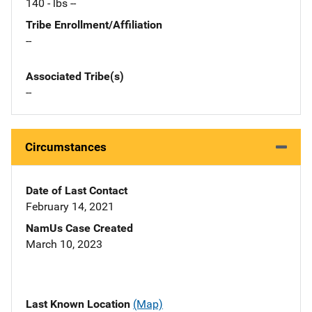
140 - lbs --
Tribe Enrollment/Affiliation
--
Associated Tribe(s)
--
Circumstances
Date of Last Contact
February 14, 2021
NamUs Case Created
March 10, 2023
Last Known Location
(Map)