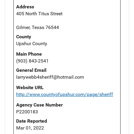
Address
405 North Titus Street
Gilmer, Texas 76544
County
Upshur County
Main Phone
(903) 843-2541
General Email
larrywebb4sheriff@hotmail.com
Website URL
http://www.countyofupshur.com/page/sheriff
Agency Case Number
P2200183
Date Reported
Mar 01, 2022