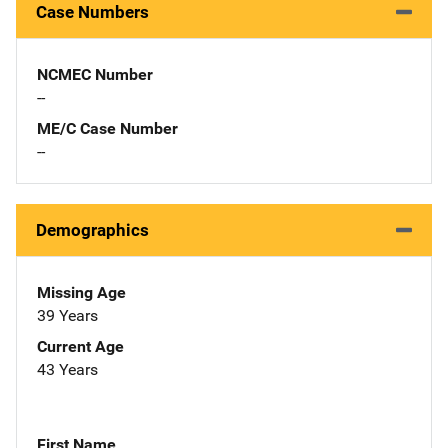
Case Numbers
NCMEC Number
--
ME/C Case Number
--
Demographics
Missing Age
39 Years
Current Age
43 Years
First Name