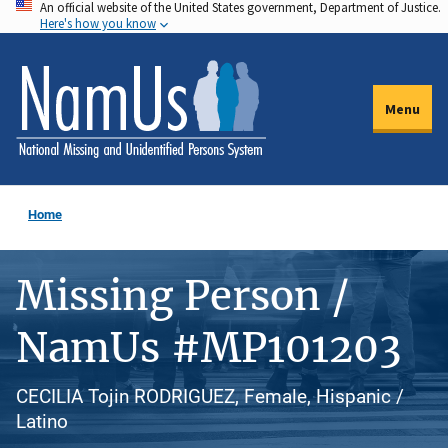
An official website of the United States government, Department of Justice.
Skip
Here's how you know
to
main
content
Menu
Home
Missing Person /
NamUs #MP101203
CECILIA Tojin RODRIGUEZ, Female, Hispanic /
Latino