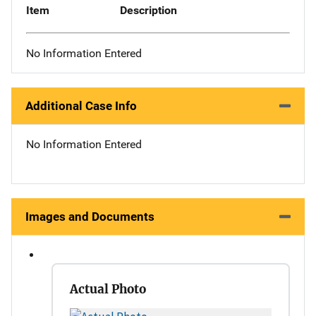
Item
Description
No Information Entered
Additional Case Info
No Information Entered
Images and Documents
Actual Photo