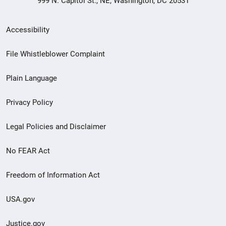
999 N. Capitol St., NE, Washington, DC 20531
Secondary
Accessibility
Footer
File Whistleblower Complaint
link
Plain Language
menu
Privacy Policy
Legal Policies and Disclaimer
No FEAR Act
Freedom of Information Act
USA.gov
Justice.gov