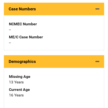
Case Numbers
NCMEC Number
--
ME/C Case Number
--
Demographics
Missing Age
13 Years
Current Age
16 Years