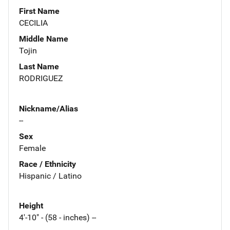
First Name
CECILIA
Middle Name
Tojin
Last Name
RODRIGUEZ
Nickname/Alias
--
Sex
Female
Race / Ethnicity
Hispanic / Latino
Height
4'-10" - (58 - inches) --