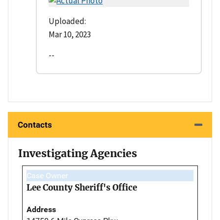
Uploaded:
Mar 10, 2023
--
Contacts
Investigating Agencies
Case Owner
Lee County Sheriff's Office
Address