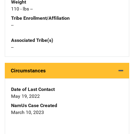
Weight
110 - lbs --
Tribe Enrollment/Affiliation
--
Associated Tribe(s)
--
Circumstances
Date of Last Contact
May 19, 2022
NamUs Case Created
March 10, 2023