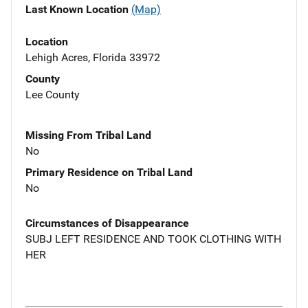
Last Known Location
(Map)
Location
Lehigh Acres, Florida 33972
County
Lee County
Missing From Tribal Land
No
Primary Residence on Tribal Land
No
Circumstances of Disappearance
SUBJ LEFT RESIDENCE AND TOOK CLOTHING WITH
HER