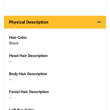
Physical Description
Hair Color
Black
Head Hair Description
--
Body Hair Description
--
Facial Hair Description
--
Left Eye Color