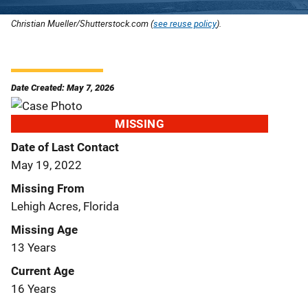
Christian Mueller/Shutterstock.com (
see reuse policy
).
Date Created: May 7, 2026
MISSING
Date of Last Contact
May 19, 2022
Missing From
Lehigh Acres, Florida
Missing Age
13 Years
Current Age
16 Years