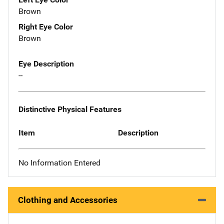
Brown
Right Eye Color
Brown
Eye Description
--
Distinctive Physical Features
Item
Description
No Information Entered
Clothing and Accessories