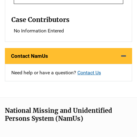
Case Contributors
No Information Entered
Contact NamUs
Need help or have a question?
Contact Us
National Missing and Unidentified
Persons System (NamUs)