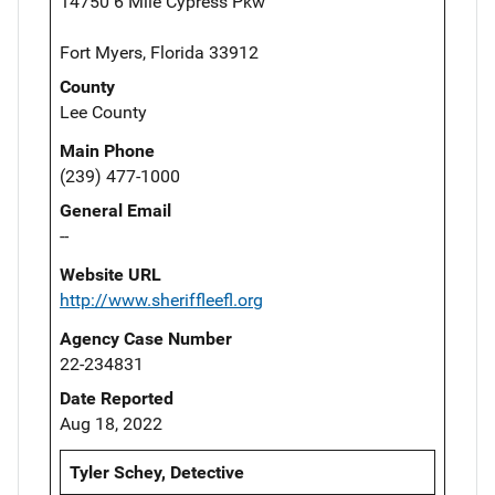
14750 6 Mile Cypress Pkw
Fort Myers, Florida 33912
County
Lee County
Main Phone
(239) 477-1000
General Email
--
Website URL
http://www.sheriffleefl.org
Agency Case Number
22-234831
Date Reported
Aug 18, 2022
Tyler Schey, Detective