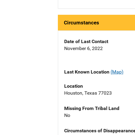
Circumstances
Date of Last Contact
November 6, 2022
Last Known Location
(Map)
Location
Houston, Texas 77023
Missing From Tribal Land
No
Circumstances of Disappearanc