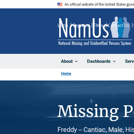
Skip
An official website of the United States go
to
main
Login
Register
FAQs
Contact Us
content
About
Dashboards
Serv
Home
Missing 
Freddy -- Cantiac, Male, H