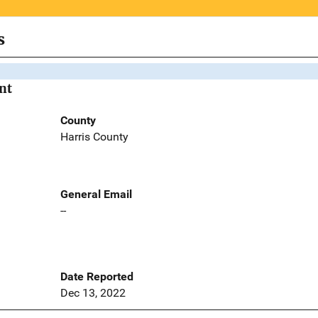
s
nt
County
Harris County
General Email
--
Date Reported
Dec 13, 2022