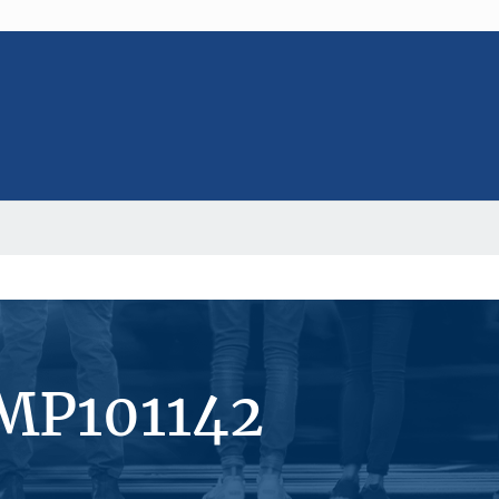
#MP101142