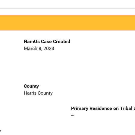
NamUs Case Created
March 8, 2023
County
Harris County
Primary Residence on Tribal
--
e