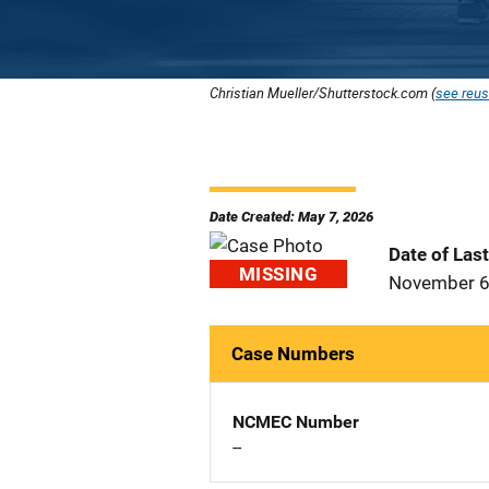
Christian Mueller/Shutterstock.com (
see reus
Date Created: May 7, 2026
Date of Las
MISSING
November 6
Case Numbers
NCMEC Number
--