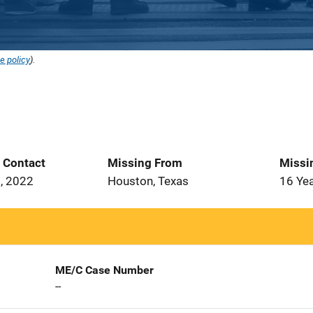
e policy
).
t Contact
Missing From
Missi
, 2022
Houston, Texas
16 Ye
ME/C Case Number
--