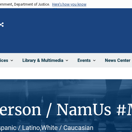
vernment, Department of Justice.
Here's how you know
Share
News Center
ices
Library & Multimedia
Events
Person / NamUs 
ispanic / Latino,White / Caucasian