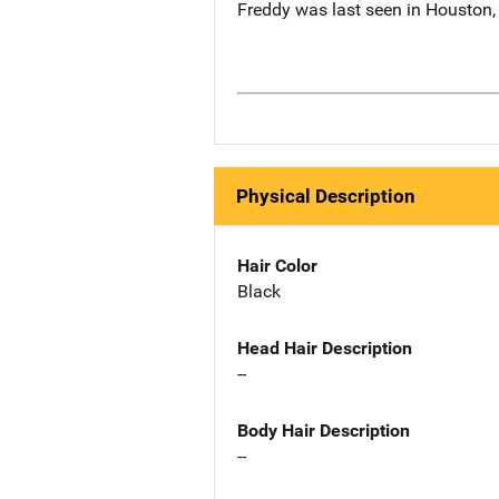
Freddy was last seen in Houston,
Physical Description
Hair Color
Black
Head Hair Description
--
Body Hair Description
--