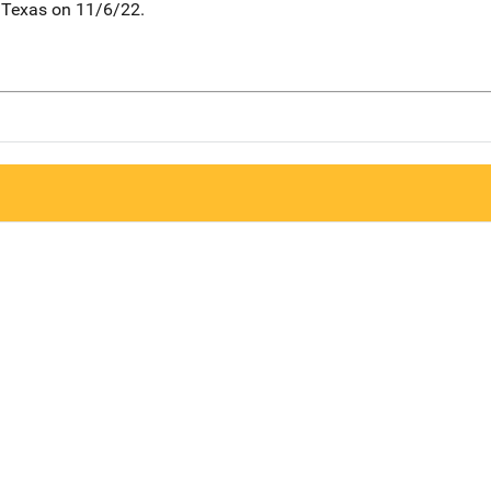
 Texas on 11/6/22.