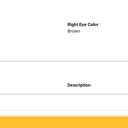
Right Eye Color
Brown
Description