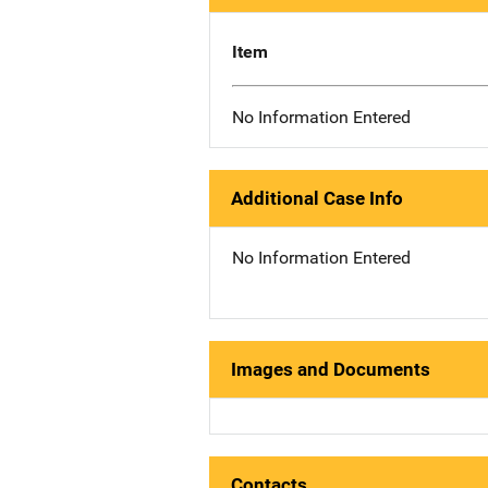
Item
No Information Entered
Additional Case Info
No Information Entered
Images and Documents
Contacts