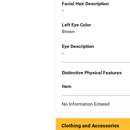
Facial Hair Description
--
Left Eye Color
Brown
Eye Description
--
Distinctive Physical Features
Item
No Information Entered
Clothing and Accessories