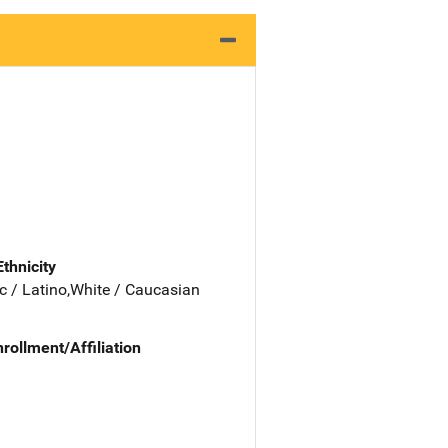
Ethnicity
c / Latino,White / Caucasian
nrollment/Affiliation