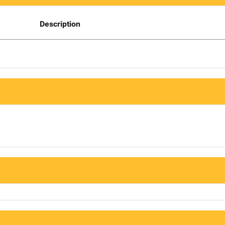
Description