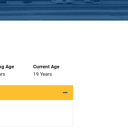
ng Age
Current Age
ars
19 Years