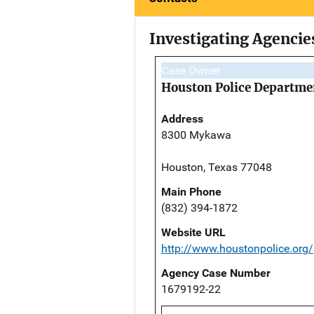
Investigating Agencie
Case Owner
Houston Police Departme
Address
8300 Mykawa
Houston, Texas 77048
Main Phone
(832) 394-1872
Website URL
http://www.houstonpolice.org/
Agency Case Number
1679192-22