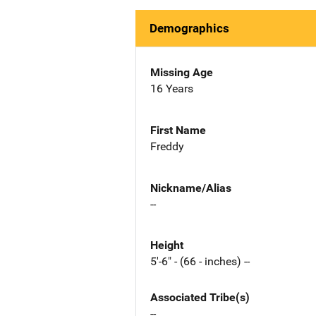
Demographics
Missing Age
16 Years
First Name
Freddy
Nickname/Alias
--
Height
5'-6" - (66 - inches) --
Associated Tribe(s)
--