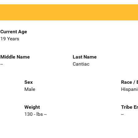
Current Age
19 Years
Middle Name
Last Name
--
Cantiac
Sex
Race / 
Male
Hispani
Weight
Tribe E
130 - lbs --
--