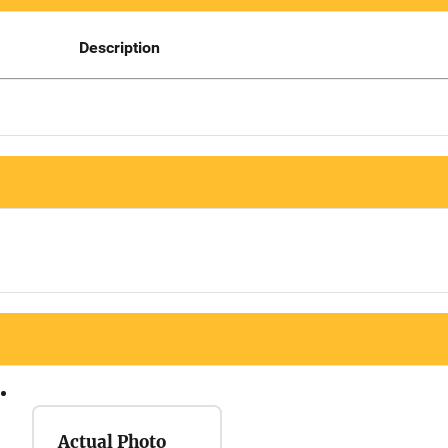
Description
Actual Photo