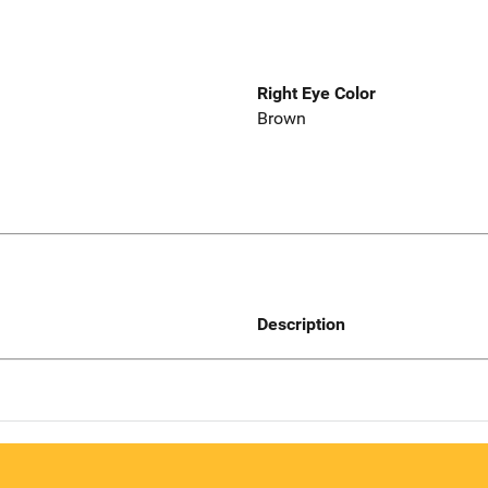
Right Eye Color
Brown
Description