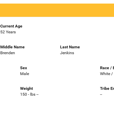
Current Age
52 Years
Middle Name
Last Name
Brenden
Jenkins
Sex
Race / 
Male
White /
Weight
Tribe E
150 - lbs --
--