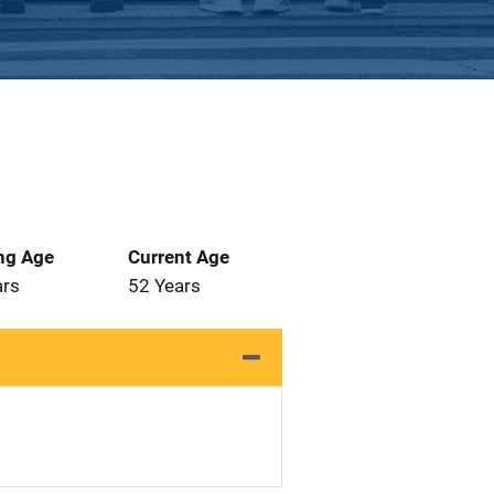
ng Age
Current Age
ars
52 Years