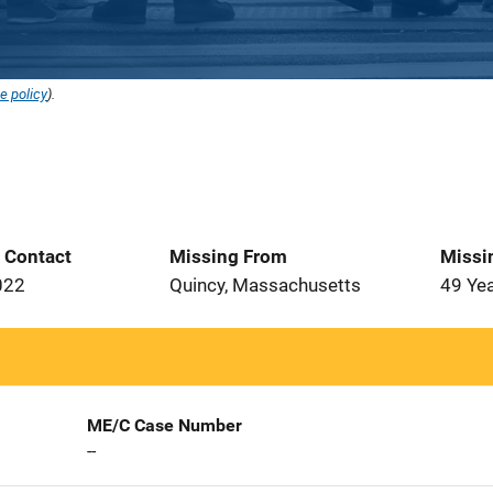
e policy
).
t Contact
Missing From
Missi
022
Quincy, Massachusetts
49 Ye
ME/C Case Number
--