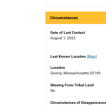
Circumstances
Date of Last Contact
August 1, 2022
Last Known Location
(Map)
Location
Quincy, Massachusetts 02169
Missing From Tribal Land
No
Circumstances of Disappearanc