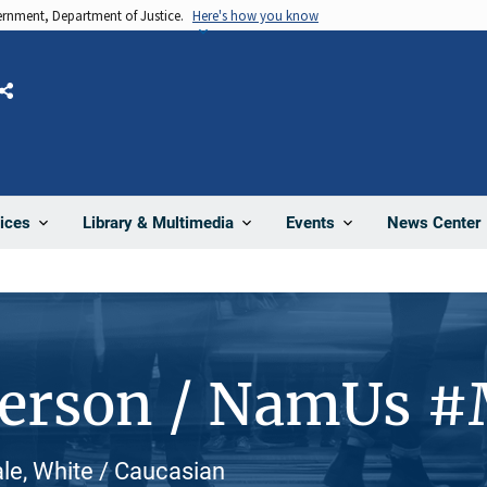
vernment, Department of Justice.
Here's how you know
Share
News Center
ices
Library & Multimedia
Events
Person / NamUs 
le, White / Caucasian