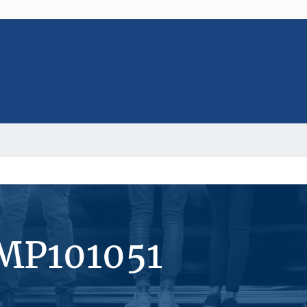
#MP101051