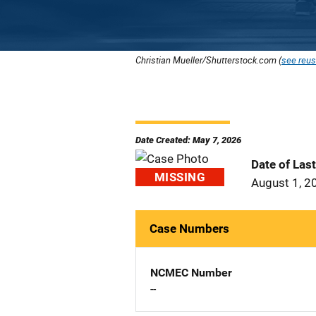
Christian Mueller/Shutterstock.com (
see reus
Date Created: May 7, 2026
Date of Las
MISSING
August 1, 2
Case Numbers
NCMEC Number
--