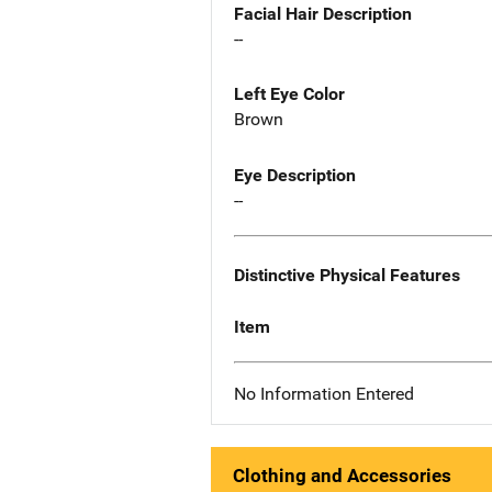
Facial Hair Description
--
Left Eye Color
Brown
Eye Description
--
Distinctive Physical Features
Item
No Information Entered
Clothing and Accessories