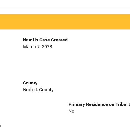
NamUs Case Created
March 7, 2023
County
Norfolk County
Primary Residence on Tribal
No
e