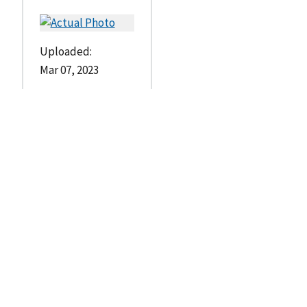
Uploaded:
Mar 07, 2023
--
s
t