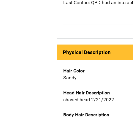
Last Contact QPD had an interacti
Physical Description
Hair Color
Sandy
Head Hair Description
shaved head 2/21/2022
Body Hair Description
--