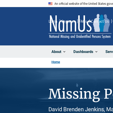
Skip
An official website of the United States go
to
main
Login
Register
FAQs
Contact Us
content
About
Dashboards
Serv
Home
Missing 
David Brenden Jenkins, Ma