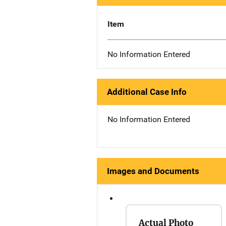
Item
No Information Entered
Additional Case Info
No Information Entered
Images and Documents
Actual Photo