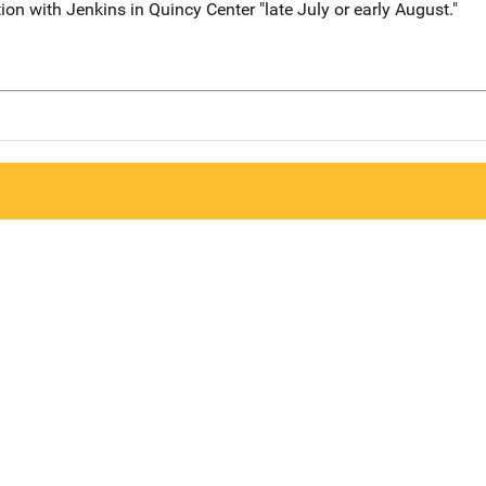
on with Jenkins in Quincy Center "late July or early August."