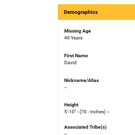
Demographics
Missing Age
49 Years
First Name
David
Nickname/Alias
--
Height
5'-10" - (70 - inches) --
Associated Tribe(s)
--