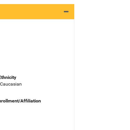
Ethnicity
 Caucasian
nrollment/Affiliation