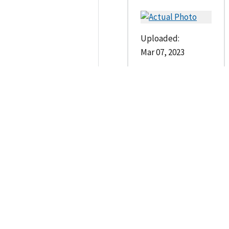
Uploaded:
Mar 07, 2023
--
Contacts
Investigating Agencie
Case Owner
Quincy Police Departmen