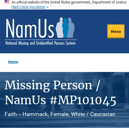
An official website of the United States government, Department of Justice.
Skip
Here's how you know
to
main
content
Menu
Home
Missing Person /
NamUs #MP101045
Faith -- Hammack, Female, White / Caucasian