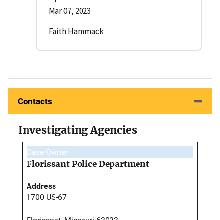
Mar 07, 2023
Faith Hammack
Contacts
Investigating Agencies
Case Owner
Florissant Police Department
Address
1700 US-67
Florissant, Missouri 63033