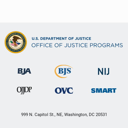
999 N. Capitol St., NE, Washington, DC 20531