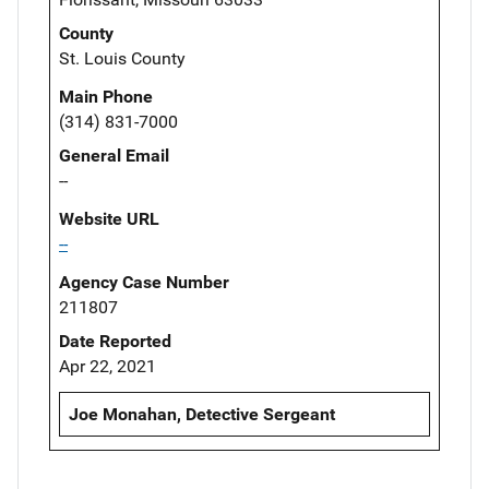
County
St. Louis County
Main Phone
(314) 831-7000
General Email
--
Website URL
--
Agency Case Number
211807
Date Reported
Apr 22, 2021
Joe Monahan, Detective Sergeant