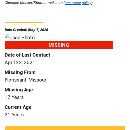
Christian Mueller/Shutterstock.com (
see reuse policy
).
Date Created: May 7, 2026
MISSING
Date of Last Contact
April 22, 2021
Missing From
Florissant, Missouri
Missing Age
17 Years
Current Age
21 Years