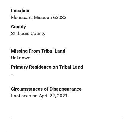
Location
Florissant, Missouri 63033
County
St. Louis County
Missing From Tribal Land
Unknown
Primary Residence on Tribal Land
--
Circumstances of Disappearance
Last seen on April 22, 2021.