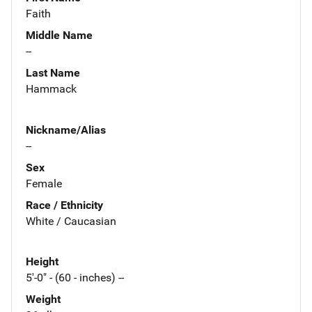
Faith
Middle Name
--
Last Name
Hammack
Nickname/Alias
--
Sex
Female
Race / Ethnicity
White / Caucasian
Height
5'-0" - (60 - inches) --
Weight