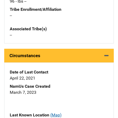
96 - lbs --
Tribe Enrollment/Affiliation
--
Associated Tribe(s)
--
Circumstances
Date of Last Contact
April 22, 2021
NamUs Case Created
March 7, 2023
Last Known Location
(Map)