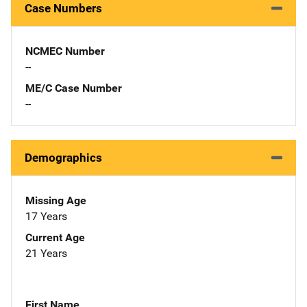
Case Numbers
NCMEC Number
--
ME/C Case Number
--
Demographics
Missing Age
17 Years
Current Age
21 Years
First Name