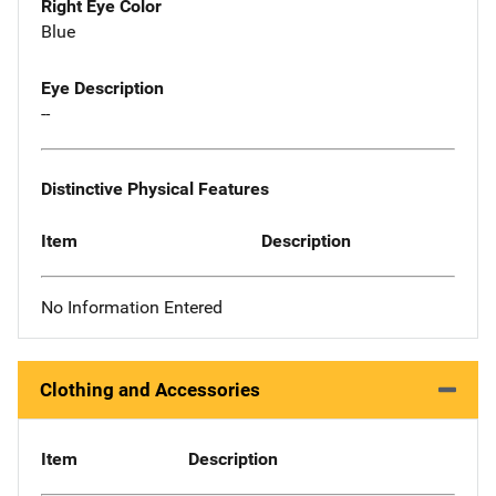
Right Eye Color
Blue
Eye Description
--
Distinctive Physical Features
Item
Description
No Information Entered
Clothing and Accessories
Item
Description