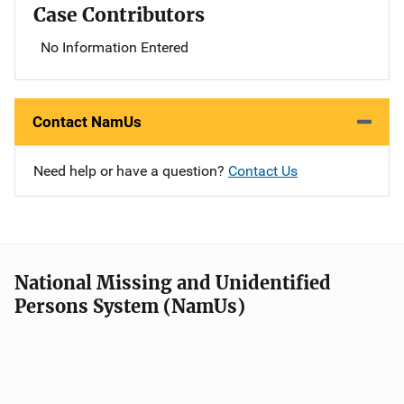
Case Contributors
No Information Entered
Contact NamUs
Need help or have a question?
Contact Us
National Missing and Unidentified
Persons System (NamUs)