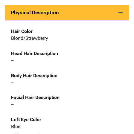
Physical Description
Hair Color
Blond/Strawberry
Head Hair Description
--
Body Hair Description
--
Facial Hair Description
--
Left Eye Color
Blue