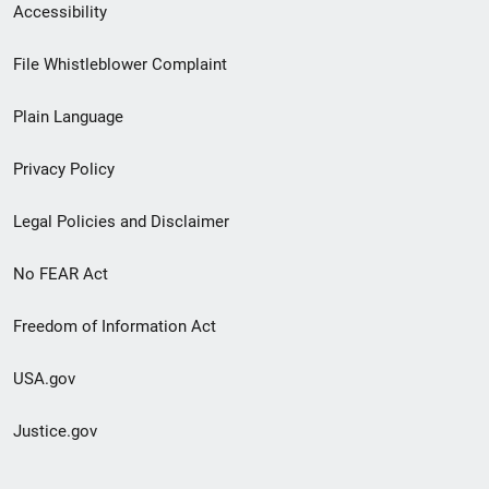
Secondary
Accessibility
Footer
File Whistleblower Complaint
link
Plain Language
menu
Privacy Policy
Legal Policies and Disclaimer
No FEAR Act
Freedom of Information Act
USA.gov
Justice.gov