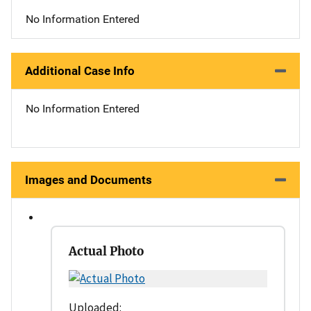
No Information Entered
Additional Case Info
No Information Entered
Images and Documents
Actual Photo
Uploaded: