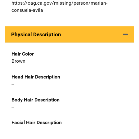
https://oag.ca.gov/missing/person/marian-
consuela-avila
Physical Description
Hair Color
Brown
Head Hair Description
--
Body Hair Description
--
Facial Hair Description
--