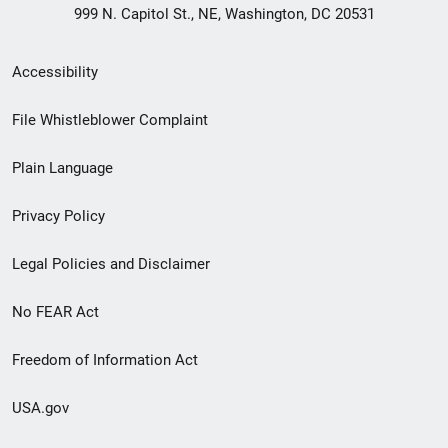
999 N. Capitol St., NE, Washington, DC 20531
Secondary
Accessibility
Footer
File Whistleblower Complaint
link
Plain Language
menu
Privacy Policy
Legal Policies and Disclaimer
No FEAR Act
Freedom of Information Act
USA.gov