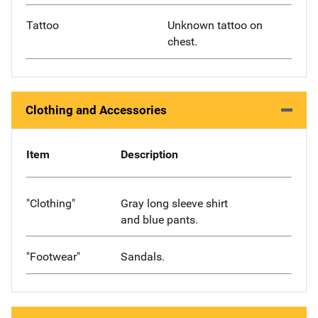
Tattoo
Unknown tattoo on
chest.
Clothing and Accessories
Item
Description
"Clothing"
Gray long sleeve shirt
and blue pants.
"Footwear"
Sandals.