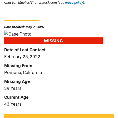
Christian Mueller/Shutterstock.com (
see reuse policy
).
Date Created: May 7, 2026
MISSING
Date of Last Contact
February 25, 2022
Missing From
Pomona, California
Missing Age
39 Years
Current Age
43 Years