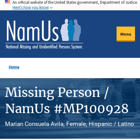
An official website of the United States government, Department of Justice.
Skip
Here's how you know
to
main
content
Menu
Home
Missing Person /
NamUs #MP100928
Marian Consuela Avila, Female, Hispanic / Latino