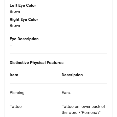
Left Eye Color
Brown
Right Eye Color
Brown
Eye Description
--
Distinctive Physical Features
Item
Description
Piercing
Ears.
Tattoo
Tattoo on lower back of
the word \"Pomona\".