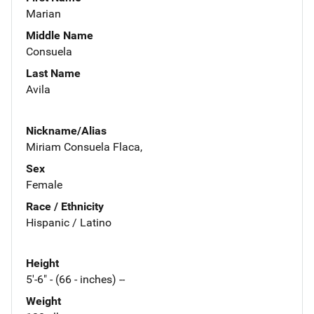
Marian
Middle Name
Consuela
Last Name
Avila
Nickname/Alias
Miriam Consuela Flaca,
Sex
Female
Race / Ethnicity
Hispanic / Latino
Height
5'-6" - (66 - inches) --
Weight