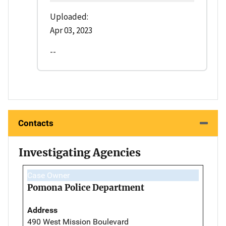
Uploaded:
Apr 03, 2023
--
Contacts
Investigating Agencies
Case Owner
Pomona Police Department
Address
490 West Mission Boulevard