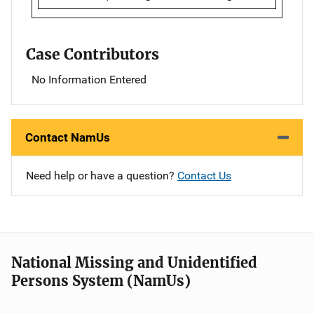
Case Contributors
No Information Entered
Contact NamUs
Need help or have a question?
Contact Us
National Missing and Unidentified
Persons System (NamUs)