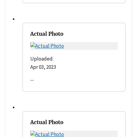
Actual Photo
Uploaded:
Apr 03, 2023
--
Actual Photo