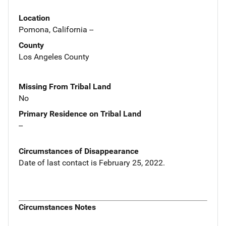
Location
Pomona, California --
County
Los Angeles County
Missing From Tribal Land
No
Primary Residence on Tribal Land
--
Circumstances of Disappearance
Date of last contact is February 25, 2022.
Circumstances Notes