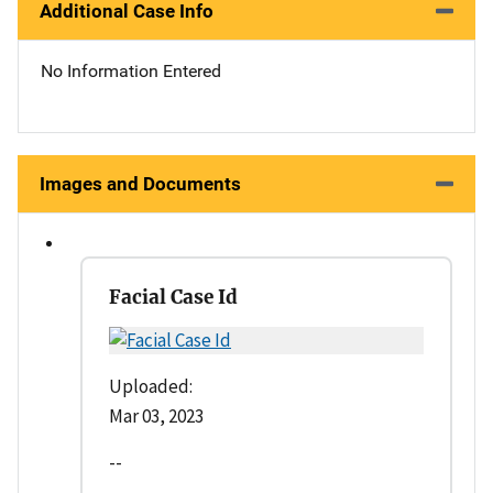
Additional Case Info
No Information Entered
Images and Documents
Facial Case Id
Uploaded:
Mar 03, 2023
--