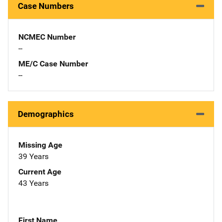
Case Numbers
NCMEC Number
--
ME/C Case Number
--
Demographics
Missing Age
39 Years
Current Age
43 Years
First Name