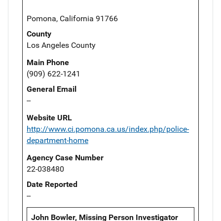
Pomona, California 91766
County
Los Angeles County
Main Phone
(909) 622-1241
General Email
--
Website URL
http://www.ci.pomona.ca.us/index.php/police-
department-home
Agency Case Number
22-038480
Date Reported
--
John Bowler, Missing Person Investigator