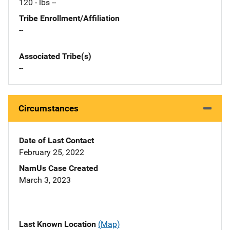
120 - lbs --
Tribe Enrollment/Affiliation
--
Associated Tribe(s)
--
Circumstances
Date of Last Contact
February 25, 2022
NamUs Case Created
March 3, 2023
Last Known Location
(Map)