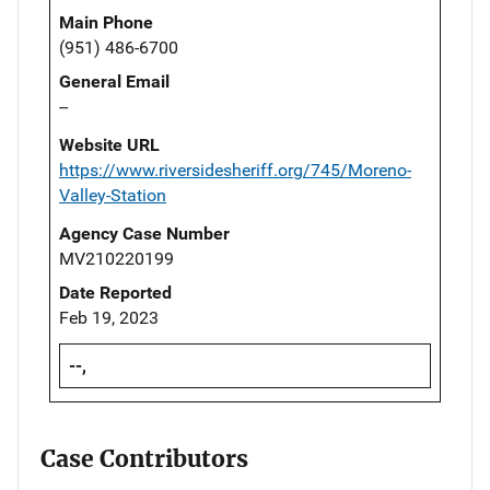
Main Phone
(951) 486-6700
General Email
--
Website URL
https://www.riversidesheriff.org/745/Moreno-
Valley-Station
Agency Case Number
MV210220199
Date Reported
Feb 19, 2023
--,
Case Contributors