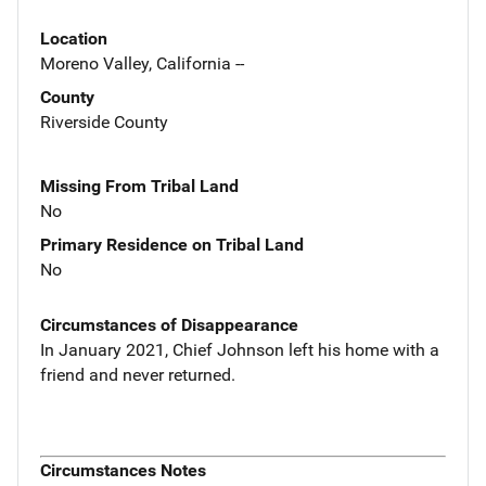
Location
Moreno Valley, California --
County
Riverside County
Missing From Tribal Land
No
Primary Residence on Tribal Land
No
Circumstances of Disappearance
In January 2021, Chief Johnson left his home with a
friend and never returned.
Circumstances Notes