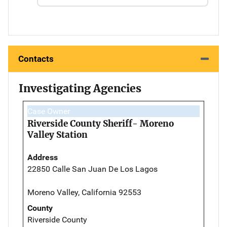
Contacts
Investigating Agencies
Case Owner
Riverside County Sheriff- Moreno
Valley Station
Address
22850 Calle San Juan De Los Lagos
Moreno Valley, California 92553
County
Riverside County