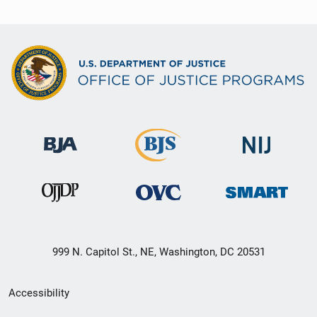
999 N. Capitol St., NE, Washington, DC 20531
Secondary
Accessibility