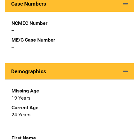
Case Numbers
NCMEC Number
--
ME/C Case Number
--
Demographics
Missing Age
19 Years
Current Age
24 Years
First Name