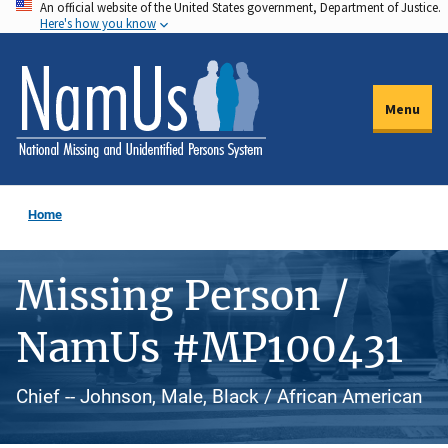
An official website of the United States government, Department of Justice.
Skip
Here's how you know
to
main
content
Menu
Home
Missing Person /
NamUs #MP100431
Chief -- Johnson, Male, Black / African American