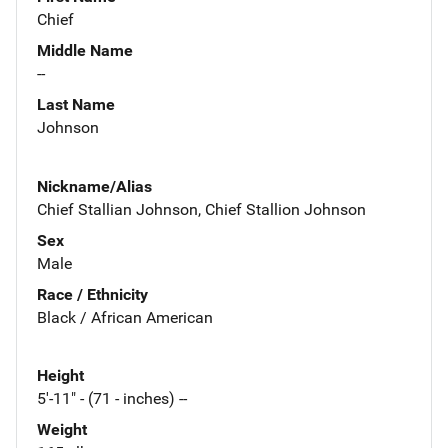
Chief
Middle Name
--
Last Name
Johnson
Nickname/Alias
Chief Stallian Johnson, Chief Stallion Johnson
Sex
Male
Race / Ethnicity
Black / African American
Height
5'-11" - (71 - inches) --
Weight