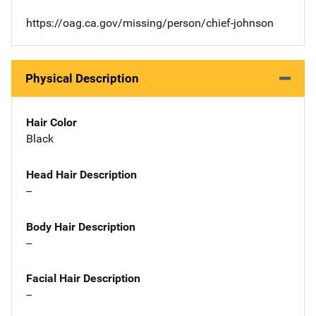
https://oag.ca.gov/missing/person/chief-johnson
Physical Description
Hair Color
Black
Head Hair Description
--
Body Hair Description
--
Facial Hair Description
--