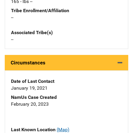
165 - lbs --
Tribe Enrollment/Affiliation
--
Associated Tribe(s)
--
Circumstances
Date of Last Contact
January 19, 2021
NamUs Case Created
February 20, 2023
Last Known Location
(Map)