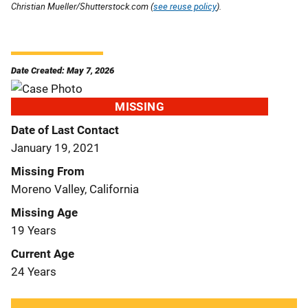
Christian Mueller/Shutterstock.com (
see reuse policy
).
Date Created: May 7, 2026
MISSING
Date of Last Contact
January 19, 2021
Missing From
Moreno Valley, California
Missing Age
19 Years
Current Age
24 Years