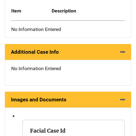
Item
Description
No Information Entered
Additional Case Info
No Information Entered
Images and Documents
Facial Case Id