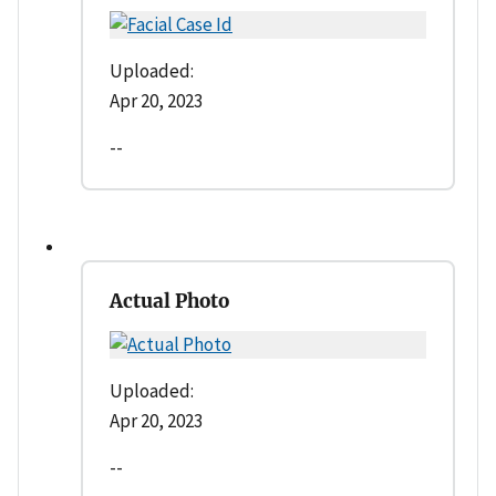
Uploaded:
Apr 20, 2023
--
Actual Photo
Uploaded:
Apr 20, 2023
--