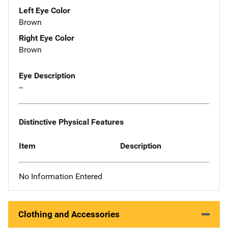
Left Eye Color
Brown
Right Eye Color
Brown
Eye Description
--
Distinctive Physical Features
Item
Description
No Information Entered
Clothing and Accessories