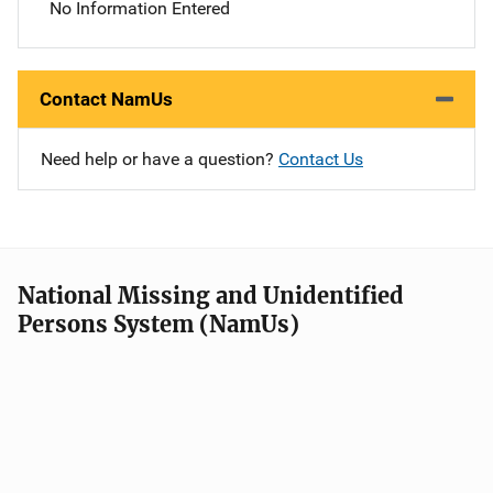
No Information Entered
Contact NamUs
Need help or have a question?
Contact Us
National Missing and Unidentified
Persons System (NamUs)