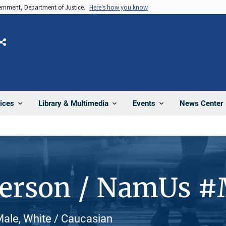
vernment, Department of Justice.
Here's how you know
Share
News Center
ices
Library & Multimedia
Events
Person / NamUs 
ale, White / Caucasian