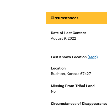
Circumstances
Date of Last Contact
August 9, 2022
Last Known Location
(Map)
Location
Bushton, Kansas 67427
Missing From Tribal Land
No
Circumstances of Disappearanc