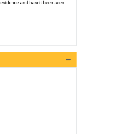
 residence and hasn't been seen