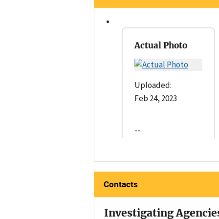
Actual Photo
Uploaded:
Feb 24, 2023
--
Contacts
Investigating Agencie