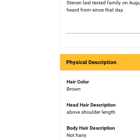
Steven last texted family on Augu
heard from since that day.
Physical Description
Hair Color
Brown
Head Hair Description
above shoulder length
Body Hair Description
Not hairy