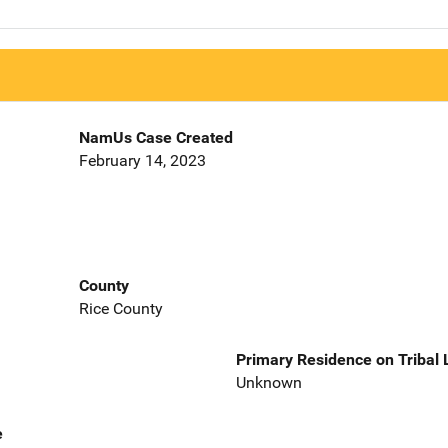
NamUs Case Created
February 14, 2023
County
Rice County
Primary Residence on Tribal
Unknown
e