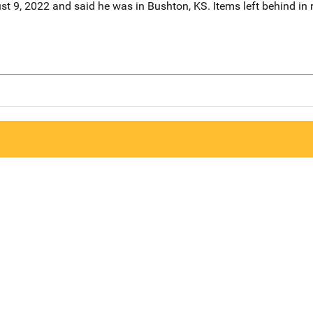
st 9, 2022 and said he was in Bushton, KS. Items left behind in