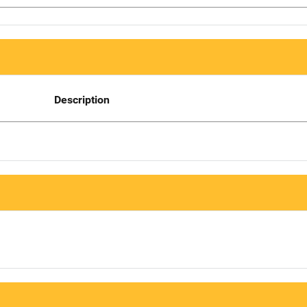
Description