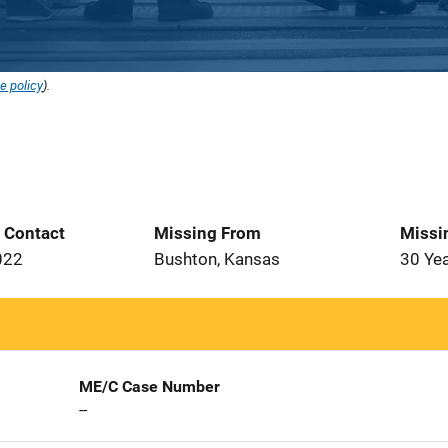
e policy
).
t Contact
Missing From
Missi
022
Bushton, Kansas
30 Ye
ME/C Case Number
--