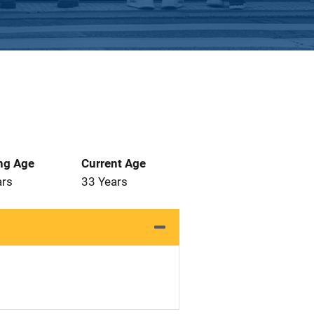
ng Age
Current Age
ars
33 Years