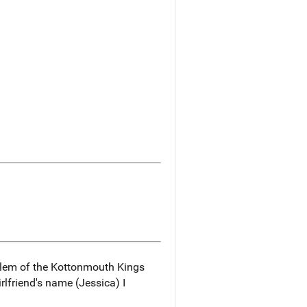
blem of the Kottonmouth Kings
rlfriend's name (Jessica) I