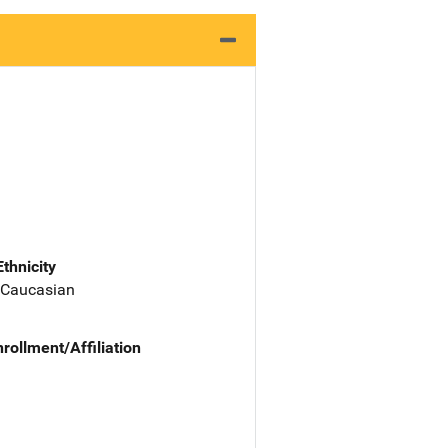
Ethnicity
 Caucasian
nrollment/Affiliation