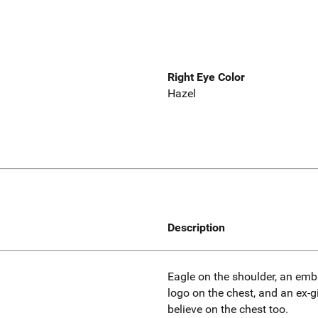
Right Eye Color
Hazel
Description
Eagle on the shoulder, an em
logo on the chest, and an ex-gi
believe on the chest too.