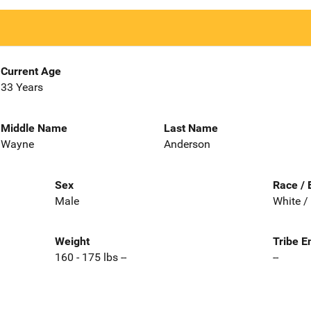
Current Age
33 Years
Middle Name
Last Name
Wayne
Anderson
Sex
Race / 
Male
White /
Weight
Tribe E
160 - 175 lbs --
--