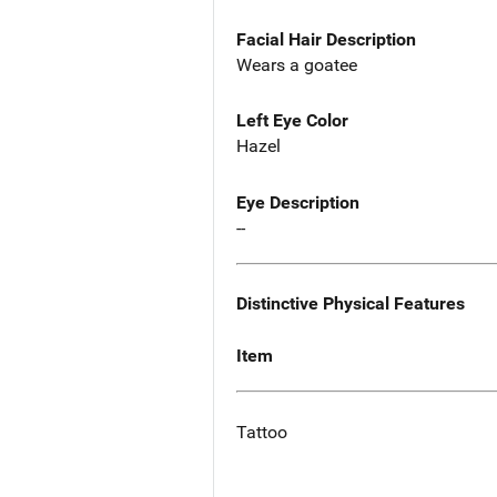
Facial Hair Description
Wears a goatee
Left Eye Color
Hazel
Eye Description
--
Distinctive Physical Features
Item
Tattoo