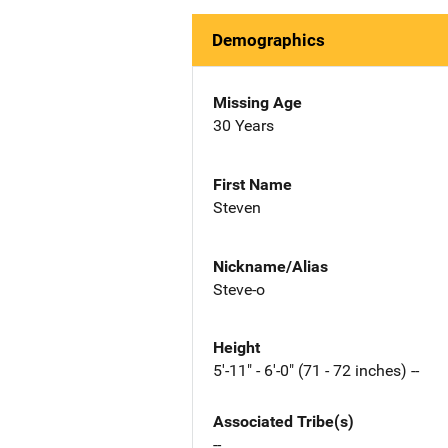
Demographics
Missing Age
30 Years
First Name
Steven
Nickname/Alias
Steve-o
Height
5'-11" - 6'-0" (71 - 72 inches) --
Associated Tribe(s)
--