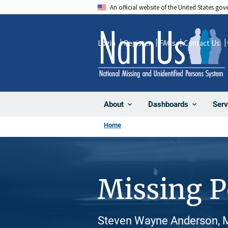
Skip
An official website of the United States go
to
main
Login
Register
FAQs
Contact Us
content
About
Dashboards
Serv
Home
Missing 
Steven Wayne Anderson, M