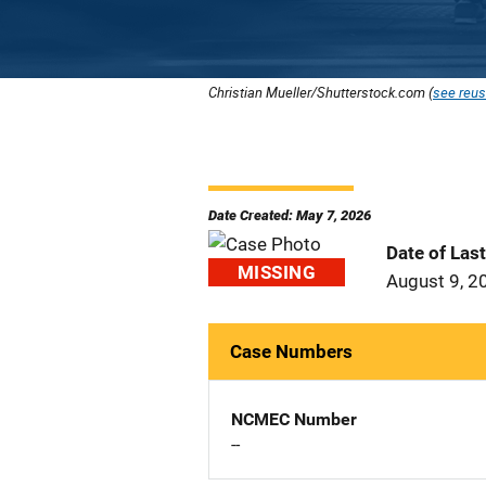
Christian Mueller/Shutterstock.com (
see reus
Date Created: May 7, 2026
Date of Las
MISSING
August 9, 2
Case Numbers
NCMEC Number
--