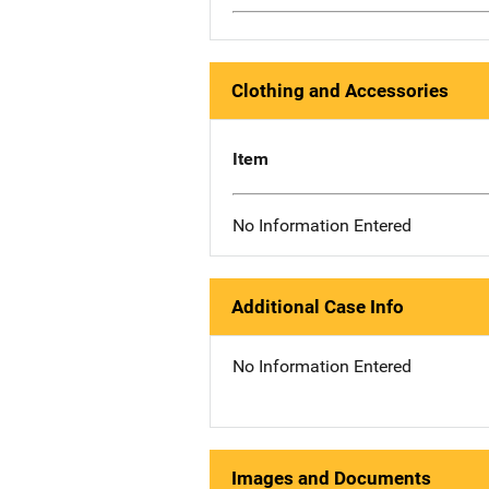
Clothing and Accessories
Item
No Information Entered
Additional Case Info
No Information Entered
Images and Documents