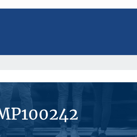
#MP100242