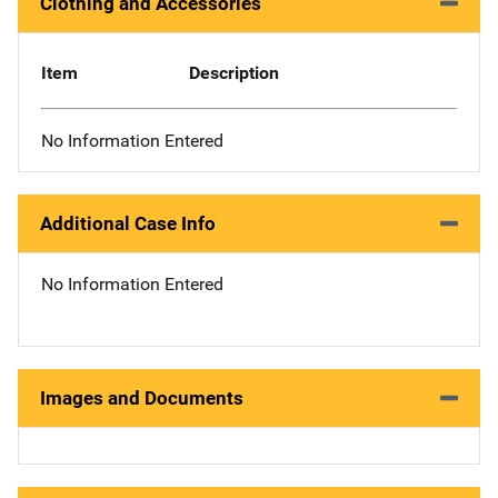
Clothing and Accessories
Item
Description
No Information Entered
Additional Case Info
No Information Entered
Images and Documents