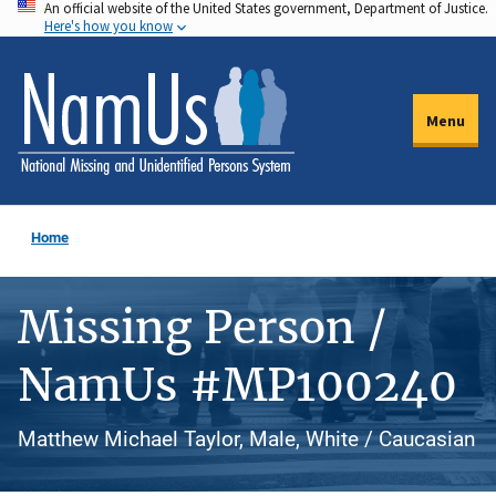
An official website of the United States government, Department of Justice.
Skip
Here's how you know
to
main
content
Menu
Home
Missing Person /
NamUs #MP100240
Matthew Michael Taylor, Male, White / Caucasian