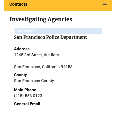
Contacts
Investigating Agencies
Case Owner
San Francisco Police Department
Address
1245 3rd Street, 6th floor
San Francisco, California 94158
County
San Francisco County
Main Phone
(415) 553-0123
General Email
--