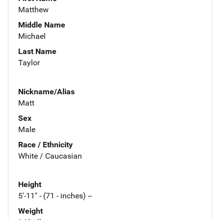
Matthew
Middle Name
Michael
Last Name
Taylor
Nickname/Alias
Matt
Sex
Male
Race / Ethnicity
White / Caucasian
Height
5'-11" - (71 - inches) --
Weight