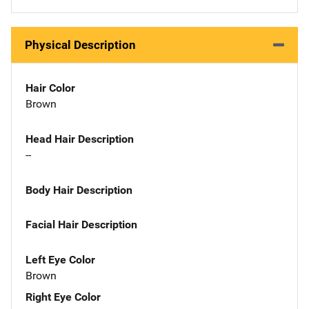
Physical Description
Hair Color
Brown
Head Hair Description
--
Body Hair Description
Facial Hair Description
Left Eye Color
Brown
Right Eye Color