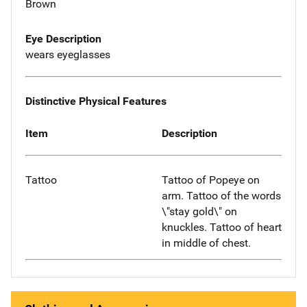
Brown
Eye Description
wears eyeglasses
Distinctive Physical Features
Item
Description
Tattoo
Tattoo of Popeye on
arm. Tattoo of the words
\"stay gold\" on
knuckles. Tattoo of heart
in middle of chest.