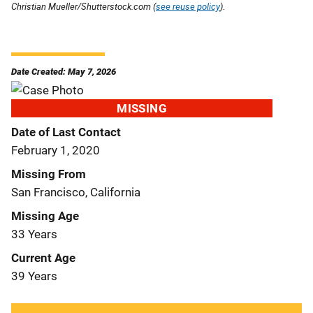
Christian Mueller/Shutterstock.com (
see reuse policy
).
Date Created: May 7, 2026
MISSING
Date of Last Contact
February 1, 2020
Missing From
San Francisco, California
Missing Age
33 Years
Current Age
39 Years