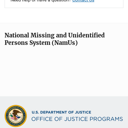
National Missing and Unidentified
Persons System (NamUs)