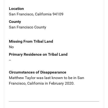
Location
San Francisco, California 94109
County
San Francisco County
Missing From Tribal Land
No
Primary Residence on Tribal Land
--
Circumstances of Disappearance
Matthew Taylor was last known to be in San
Francisco, California in February 2020.