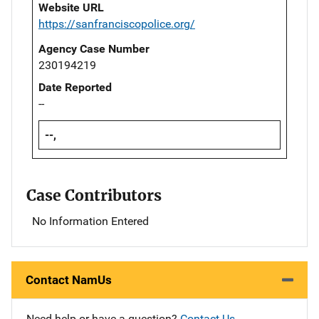
Website URL
https://sanfranciscopolice.org/
Agency Case Number
230194219
Date Reported
--
--,
Case Contributors
No Information Entered
Contact NamUs
Need help or have a question?
Contact Us