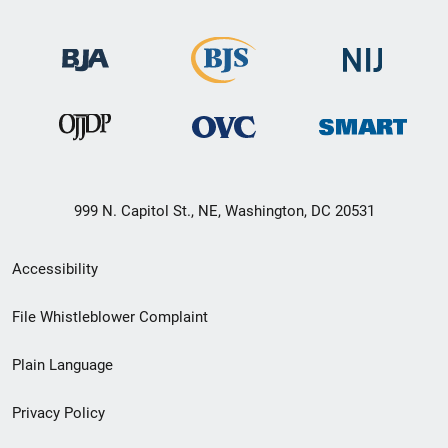
999 N. Capitol St., NE, Washington, DC 20531
Secondary
Accessibility
Footer
File Whistleblower Complaint
link
Plain Language
menu
Privacy Policy