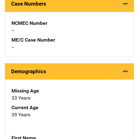
Case Numbers
NCMEC Number
--
ME/C Case Number
--
Demographics
Missing Age
33 Years
Current Age
39 Years
First Name