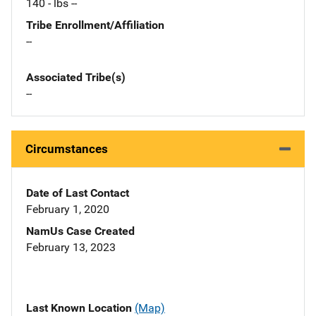
140 - lbs --
Tribe Enrollment/Affiliation
--
Associated Tribe(s)
--
Circumstances
Date of Last Contact
February 1, 2020
NamUs Case Created
February 13, 2023
Last Known Location
(Map)