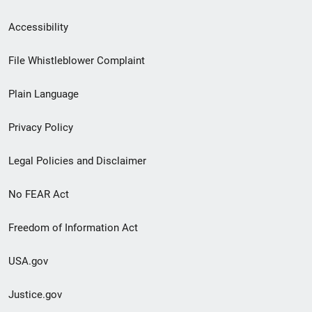
Secondary
Accessibility
Footer
File Whistleblower Complaint
link
Plain Language
menu
Privacy Policy
Legal Policies and Disclaimer
No FEAR Act
Freedom of Information Act
USA.gov
Justice.gov