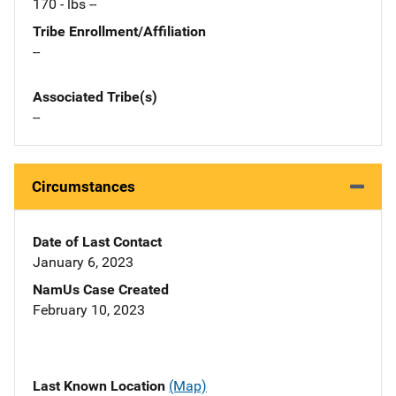
170 - lbs --
Tribe Enrollment/Affiliation
--
Associated Tribe(s)
--
Circumstances
Date of Last Contact
January 6, 2023
NamUs Case Created
February 10, 2023
Last Known Location
(Map)