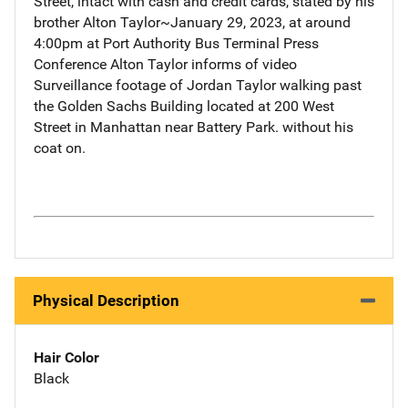
Street, intact with cash and credit cards, stated by his
brother Alton Taylor~January 29, 2023, at around
4:00pm at Port Authority Bus Terminal Press
Conference Alton Taylor informs of video
Surveillance footage of Jordan Taylor walking past
the Golden Sachs Building located at 200 West
Street in Manhattan near Battery Park. without his
coat on.
Physical Description
Hair Color
Black