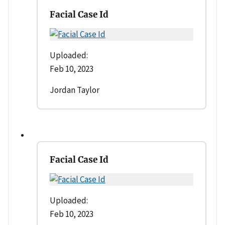
Facial Case Id
Uploaded:
Feb 10, 2023
Jordan Taylor
Facial Case Id
Uploaded:
Feb 10, 2023