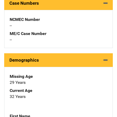
Case Numbers
NCMEC Number
--
ME/C Case Number
--
Demographics
Missing Age
29 Years
Current Age
32 Years
First Name