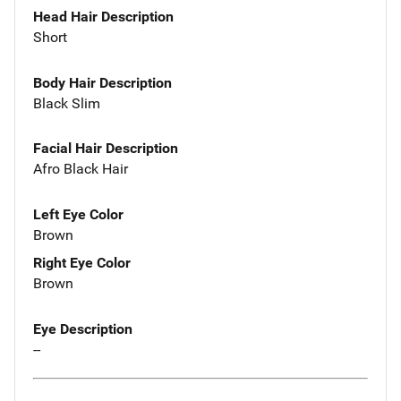
Head Hair Description
Short
Body Hair Description
Black Slim
Facial Hair Description
Afro Black Hair
Left Eye Color
Brown
Right Eye Color
Brown
Eye Description
--