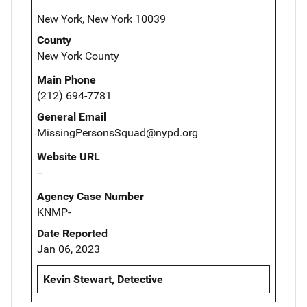
New York, New York 10039
County
New York County
Main Phone
(212) 694-7781
General Email
MissingPersonsSquad@nypd.org
Website URL
--
Agency Case Number
KNMP-
Date Reported
Jan 06, 2023
Kevin Stewart, Detective