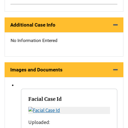
Additional Case Info
No Information Entered
Images and Documents
Facial Case Id
Uploaded: