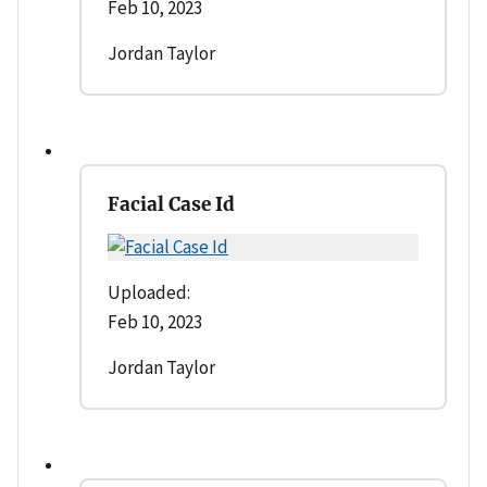
Feb 10, 2023
Jordan Taylor
Facial Case Id
Uploaded:
Feb 10, 2023
Jordan Taylor