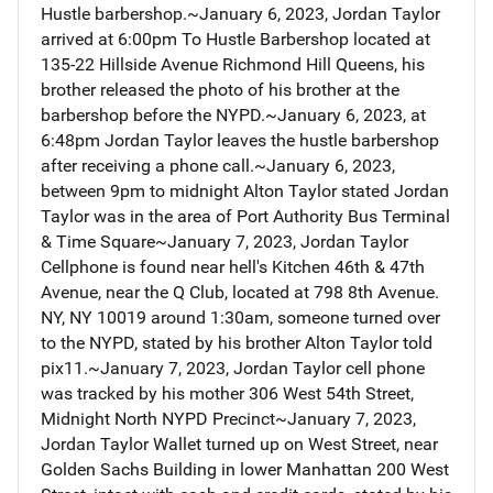
Hustle barbershop.~January 6, 2023, Jordan Taylor
arrived at 6:00pm To Hustle Barbershop located at
135-22 Hillside Avenue Richmond Hill Queens, his
brother released the photo of his brother at the
barbershop before the NYPD.~January 6, 2023, at
6:48pm Jordan Taylor leaves the hustle barbershop
after receiving a phone call.~January 6, 2023,
between 9pm to midnight Alton Taylor stated Jordan
Taylor was in the area of Port Authority Bus Terminal
& Time Square~January 7, 2023, Jordan Taylor
Cellphone is found near hell's Kitchen 46th & 47th
Avenue, near the Q Club, located at 798 8th Avenue.
NY, NY 10019 around 1:30am, someone turned over
to the NYPD, stated by his brother Alton Taylor told
pix11.~January 7, 2023, Jordan Taylor cell phone
was tracked by his mother 306 West 54th Street,
Midnight North NYPD Precinct~January 7, 2023,
Jordan Taylor Wallet turned up on West Street, near
Golden Sachs Building in lower Manhattan 200 West