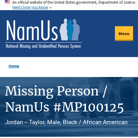
An official website of the United States government, Department of Justice.
Skip
Here's how you know
to
main
content
Menu
Home
Missing Person /
NamUs #MP100125
Jordan -- Taylor, Male, Black / African American