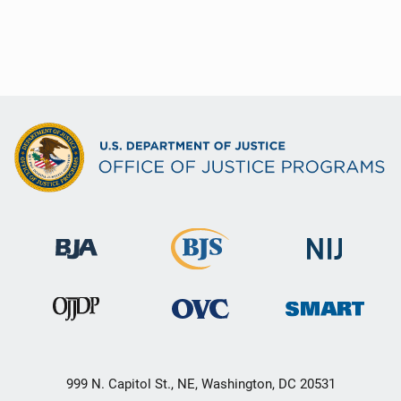
999 N. Capitol St., NE, Washington, DC 20531