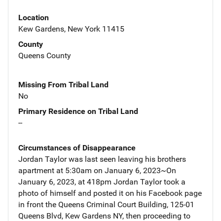
Location
Kew Gardens, New York 11415
County
Queens County
Missing From Tribal Land
No
Primary Residence on Tribal Land
--
Circumstances of Disappearance
Jordan Taylor was last seen leaving his brothers
apartment at 5:30am on January 6, 2023~On
January 6, 2023, at 418pm Jordan Taylor took a
photo of himself and posted it on his Facebook page
in front the Queens Criminal Court Building, 125-01
Queens Blvd, Kew Gardens NY, then proceeding to