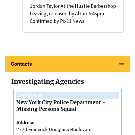
Jordan Taylor At the Hustle Barbershop
Leaving, released by Alton. 6:48pm
Confirmed by Pix11 News
Contacts
Investigating Agencies
Case Owner
New York City Police Department -
Missing Persons Squad
Address
2770 Frederick Douglass Boulevard