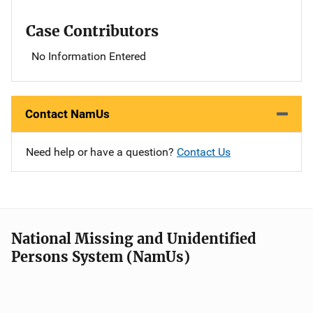
Case Contributors
No Information Entered
Contact NamUs
Need help or have a question?
Contact Us
National Missing and Unidentified
Persons System (NamUs)