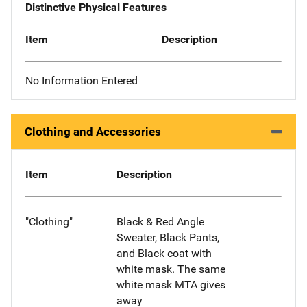
Distinctive Physical Features
Item
Description
No Information Entered
Clothing and Accessories
Item
Description
"Clothing"
Black & Red Angle
Sweater, Black Pants,
and Black coat with
white mask. The same
white mask MTA gives
away