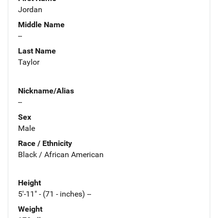
Jordan
Middle Name
--
Last Name
Taylor
Nickname/Alias
--
Sex
Male
Race / Ethnicity
Black / African American
Height
5'-11" - (71 - inches) --
Weight