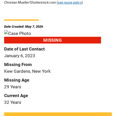
Christian Mueller/Shutterstock.com (
see reuse policy
).
Date Created: May 7, 2026
MISSING
Date of Last Contact
January 6, 2023
Missing From
Kew Gardens, New York
Missing Age
29 Years
Current Age
32 Years