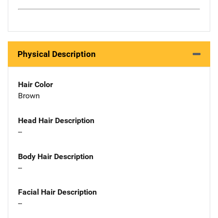
Physical Description
Hair Color
Brown
Head Hair Description
--
Body Hair Description
--
Facial Hair Description
--