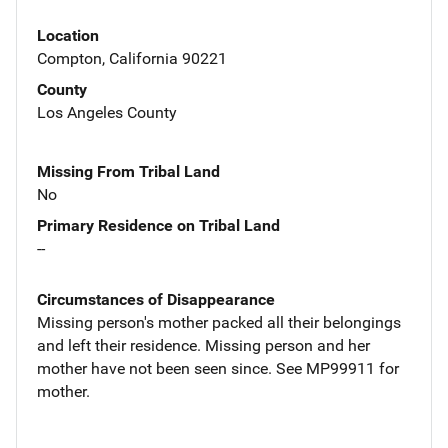
Location
Compton, California 90221
County
Los Angeles County
Missing From Tribal Land
No
Primary Residence on Tribal Land
--
Circumstances of Disappearance
Missing person's mother packed all their belongings
and left their residence. Missing person and her
mother have not been seen since. See MP99911 for
mother.