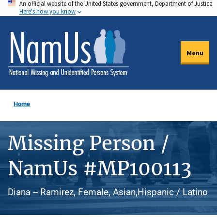
An official website of the United States government, Department of Justice.
Skip
Here's how you know
to
main
content
Menu
Home
Missing Person /
NamUs #MP100113
Diana -- Ramirez, Female, Asian,Hispanic / Latino