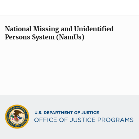
National Missing and Unidentified
Persons System (NamUs)