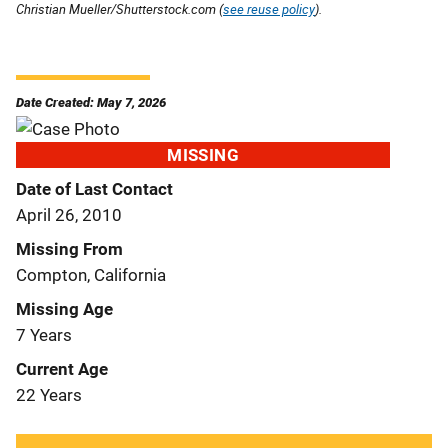
Christian Mueller/Shutterstock.com (
see reuse policy
).
Date Created: May 7, 2026
MISSING
Date of Last Contact
April 26, 2010
Missing From
Compton, California
Missing Age
7 Years
Current Age
22 Years