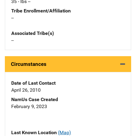
35 - lbs --
Tribe Enrollment/Affiliation
--
Associated Tribe(s)
--
Circumstances
Date of Last Contact
April 26, 2010
NamUs Case Created
February 9, 2023
Last Known Location
(Map)