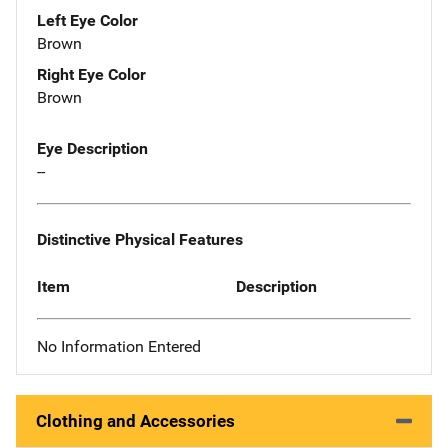
Left Eye Color
Brown
Right Eye Color
Brown
Eye Description
--
Distinctive Physical Features
Item
Description
No Information Entered
Clothing and Accessories