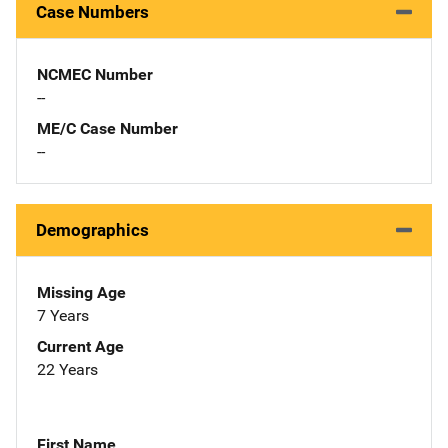
Case Numbers
NCMEC Number
--
ME/C Case Number
--
Demographics
Missing Age
7 Years
Current Age
22 Years
First Name