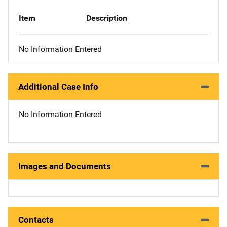
Item
Description
No Information Entered
Additional Case Info
No Information Entered
Images and Documents
Contacts