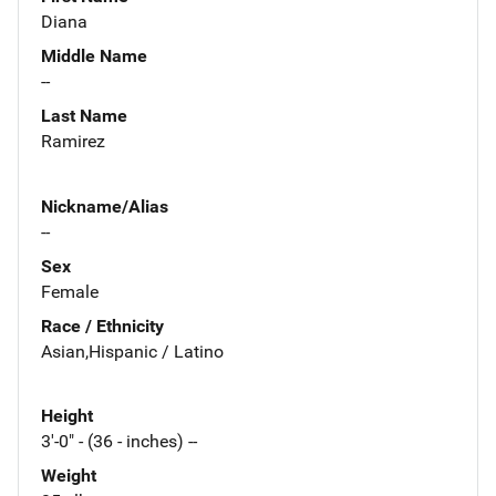
Diana
Middle Name
--
Last Name
Ramirez
Nickname/Alias
--
Sex
Female
Race / Ethnicity
Asian,Hispanic / Latino
Height
3'-0" - (36 - inches) --
Weight