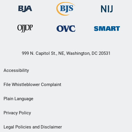
999 N. Capitol St., NE, Washington, DC 20531
Secondary
Accessibility
Footer
File Whistleblower Complaint
link
Plain Language
menu
Privacy Policy
Legal Policies and Disclaimer