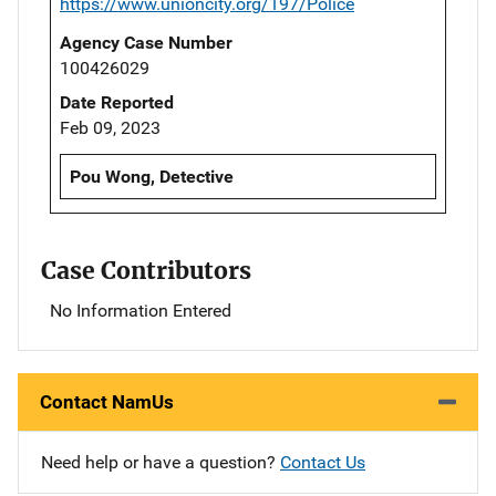
https://www.unioncity.org/197/Police
Agency Case Number
100426029
Date Reported
Feb 09, 2023
Pou Wong, Detective
Case Contributors
No Information Entered
Contact NamUs
Need help or have a question?
Contact Us