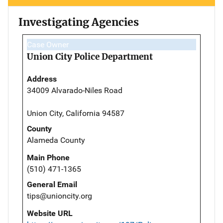
Investigating Agencies
Case Owner
Union City Police Department
Address
34009 Alvarado-Niles Road
Union City, California 94587
County
Alameda County
Main Phone
(510) 471-1365
General Email
tips@unioncity.org
Website URL