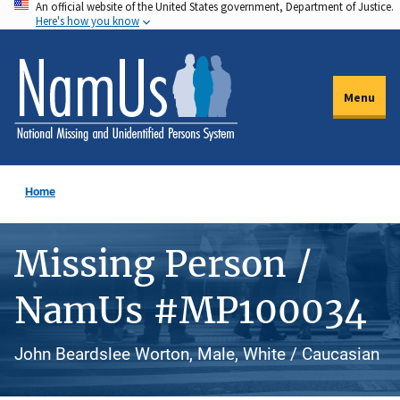
An official website of the United States government, Department of Justice.
Skip
Here's how you know
to
main
content
Menu
Home
Missing Person /
NamUs #MP100034
John Beardslee Worton, Male, White / Caucasian