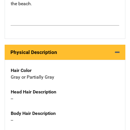
the beach.
Physical Description
Hair Color
Gray or Partially Gray
Head Hair Description
--
Body Hair Description
--