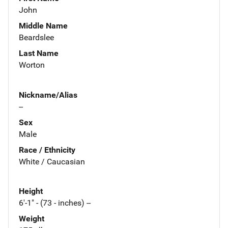
John
Middle Name
Beardslee
Last Name
Worton
Nickname/Alias
--
Sex
Male
Race / Ethnicity
White / Caucasian
Height
6'-1" - (73 - inches) --
Weight