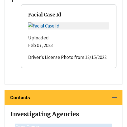
Facial Case Id
Uploaded:
Feb 07, 2023
Driver's License Photo from 12/15/2022
Contacts
Investigating Agencies
Case Owner