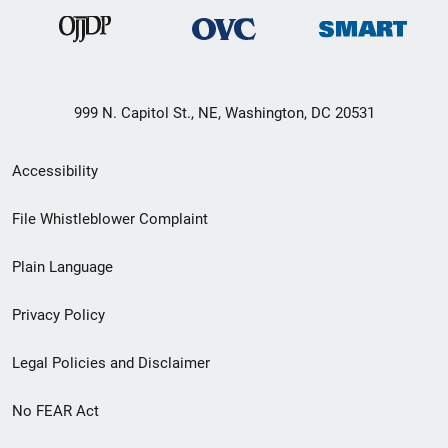
999 N. Capitol St., NE, Washington, DC 20531
Secondary
Accessibility
Footer
File Whistleblower Complaint
link
Plain Language
menu
Privacy Policy
Legal Policies and Disclaimer
No FEAR Act