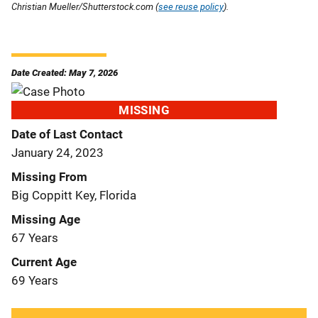
Christian Mueller/Shutterstock.com (
see reuse policy
).
Date Created: May 7, 2026
MISSING
Date of Last Contact
January 24, 2023
Missing From
Big Coppitt Key, Florida
Missing Age
67 Years
Current Age
69 Years