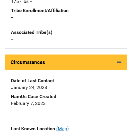
175 - lbs --
Tribe Enrollment/Affiliation
--
Associated Tribe(s)
--
Circumstances
Date of Last Contact
January 24, 2023
NamUs Case Created
February 7, 2023
Last Known Location
(Map)