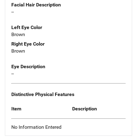
Facial Hair Description
--
Left Eye Color
Brown
Right Eye Color
Brown
Eye Description
--
Distinctive Physical Features
Item
Description
No Information Entered