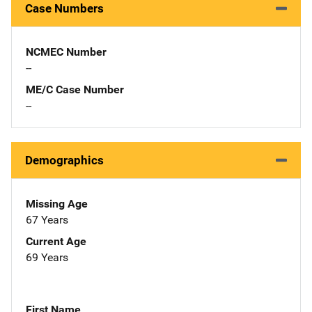
Case Numbers
NCMEC Number
--
ME/C Case Number
--
Demographics
Missing Age
67 Years
Current Age
69 Years
First Name