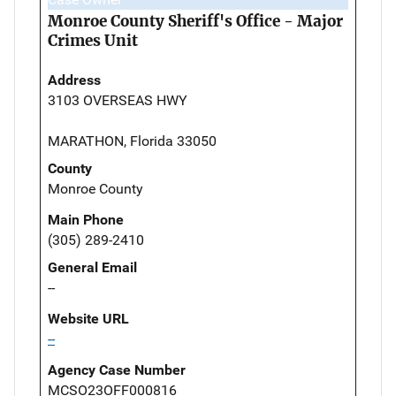
Monroe County Sheriff's Office - Major
Crimes Unit
Address
3103 OVERSEAS HWY
MARATHON, Florida 33050
County
Monroe County
Main Phone
(305) 289-2410
General Email
--
Website URL
--
Agency Case Number
MCSO23OFF000816