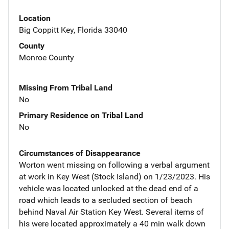
Location
Big Coppitt Key, Florida 33040
County
Monroe County
Missing From Tribal Land
No
Primary Residence on Tribal Land
No
Circumstances of Disappearance
Worton went missing on following a verbal argument
at work in Key West (Stock Island) on 1/23/2023. His
vehicle was located unlocked at the dead end of a
road which leads to a secluded section of beach
behind Naval Air Station Key West. Several items of
his were located approximately a 40 min walk down