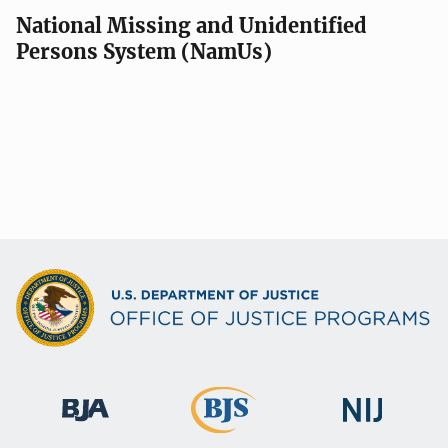
National Missing and Unidentified
Persons System (NamUs)