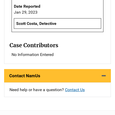
Date Reported
Jan 29, 2023
Scott Costa, Detective
Case Contributors
No Information Entered
Contact NamUs
Need help or have a question?
Contact Us