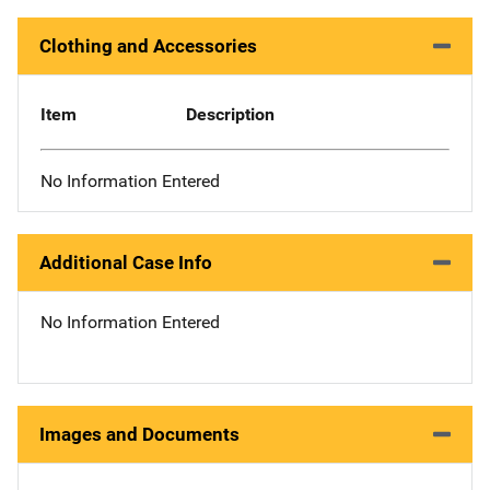
Clothing and Accessories
Item
Description
No Information Entered
Additional Case Info
No Information Entered
Images and Documents