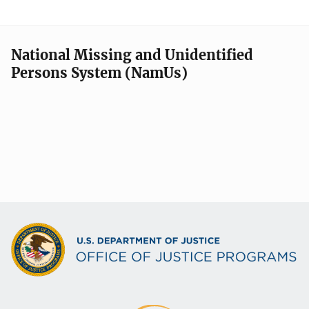
National Missing and Unidentified
Persons System (NamUs)