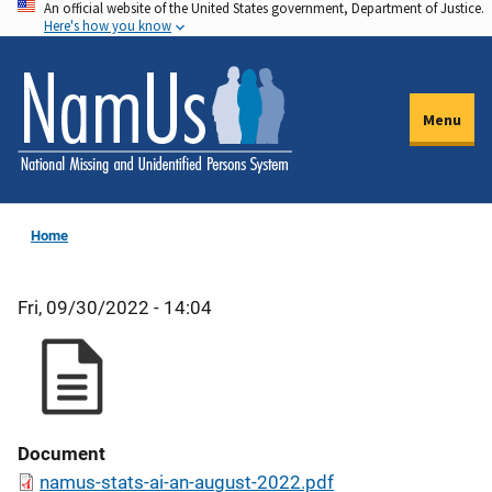
An official website of the United States government, Department of Justice.
Skip
Here's how you know
to
main
content
Menu
Home
Fri, 09/30/2022 - 14:04
Document
namus-stats-ai-an-august-2022.pdf