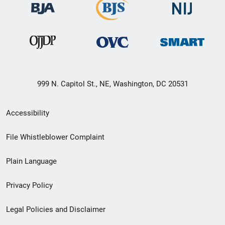
999 N. Capitol St., NE, Washington, DC 20531
Secondary
Accessibility
Footer
File Whistleblower Complaint
link
Plain Language
menu
Privacy Policy
Legal Policies and Disclaimer