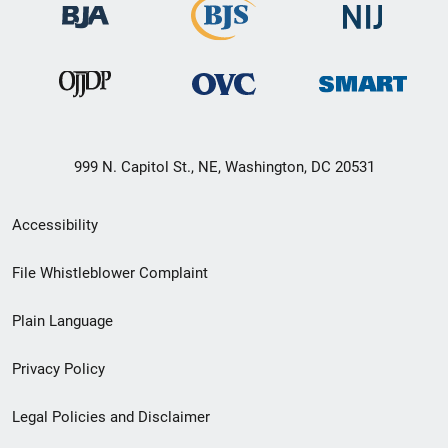
999 N. Capitol St., NE, Washington, DC 20531
Secondary
Accessibility
Footer
File Whistleblower Complaint
link
Plain Language
menu
Privacy Policy
Legal Policies and Disclaimer