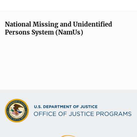
National Missing and Unidentified
Persons System (NamUs)