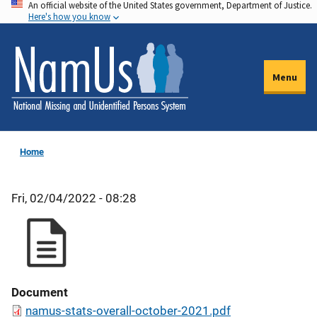
An official website of the United States government, Department of Justice.
Skip
Here's how you know
to
main
content
Menu
Home
Fri, 02/04/2022 - 08:28
Document
namus-stats-overall-october-2021.pdf