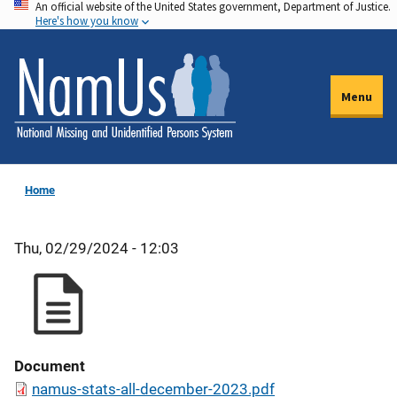
An official website of the United States government, Department of Justice.
Skip
Here's how you know
to
main
content
Menu
Home
Thu, 02/29/2024 - 12:03
Document
namus-stats-all-december-2023.pdf