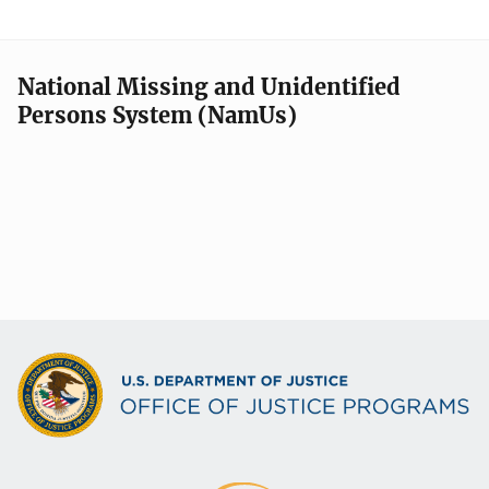
National Missing and Unidentified
Persons System (NamUs)