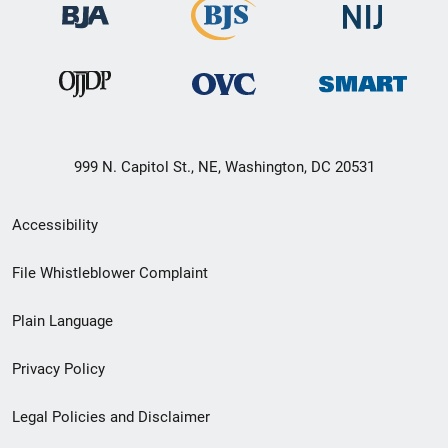
999 N. Capitol St., NE, Washington, DC 20531
Secondary
Accessibility
Footer
File Whistleblower Complaint
link
Plain Language
menu
Privacy Policy
Legal Policies and Disclaimer