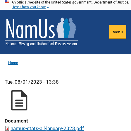
An official website of the United States government, Department of Justice.
Skip
Here's how you know
to
main
content
Menu
Home
Tue, 08/01/2023 - 13:38
Document
namus-stats-all-january-2023.pdf