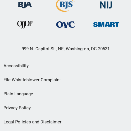
999 N. Capitol St., NE, Washington, DC 20531
Secondary
Accessibility
Footer
File Whistleblower Complaint
link
Plain Language
menu
Privacy Policy
Legal Policies and Disclaimer