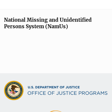
National Missing and Unidentified
Persons System (NamUs)