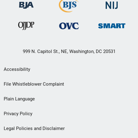
999 N. Capitol St., NE, Washington, DC 20531
Secondary
Accessibility
Footer
File Whistleblower Complaint
link
Plain Language
menu
Privacy Policy
Legal Policies and Disclaimer