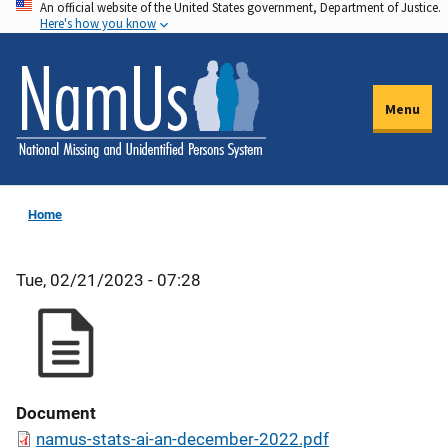
An official website of the United States government, Department of Justice.
Skip
Here's how you know
to
main
content
Menu
Home
Tue, 02/21/2023 - 07:28
Document
namus-stats-ai-an-december-2022.pdf