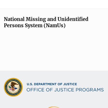
National Missing and Unidentified
Persons System (NamUs)