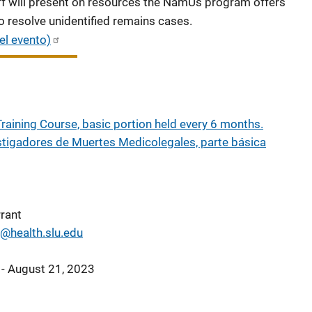
f will present on resources the NamUs program offers
o resolve unidentified remains cases.
el evento)
raining Course, basic portion held every 6 months.
stigadores de Muertes Medicolegales, parte básica
rant
t@health.slu.edu
 - August 21, 2023