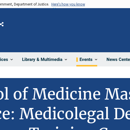
vernment, Department of Justice.
Here's how you know
Share
News Cente
ices
Library & Multimedia
Events
l of Medicine Ma
e: Medicolegal D