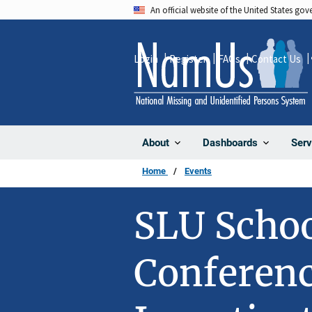
Skip
An official website of the United States go
to
main
Login
Register
FAQs
Contact Us
content
About
Dashboards
Serv
Home
Events
SLU Schoo
Conferenc