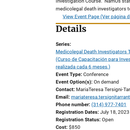
Investigation Course. NamUs staf
medicolegal death investigators t
View Event Page (Ver página d
Details
Series
Medicolegal Death Investigators T
(Curso de Capacitación para Inve
realizada cada 6 meses.)
Event Type
Conference
Event Option(s)
On demand
Contact
MariaTeresa Tersigni-Tar
Email
mariateresa.tersignitarran
Phone number
(314) 977-7401
Registration Dates
July 18, 2023
Registration Status
Open
Cost
$850