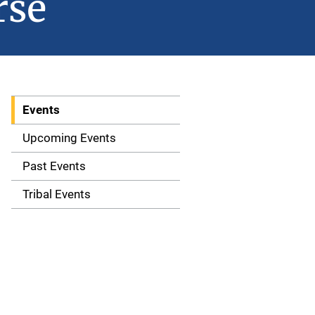
rse
Events
S
i
Upcoming Events
d
Past Events
e
Tribal Events
n
a
v
i