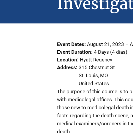
Investiga
Event Dates
August 21, 2023
–
A
Event Duration
4 Days (4 dias)
Location
Hyatt Regency
Address
315 Chestnut St
St. Louis
,
MO
United States
The purpose of this course is to p
with medicolegal offices. This cou
those new to medicolegal death inv
facts regarding the death scene, m
medical examiners/coroners in th
death.