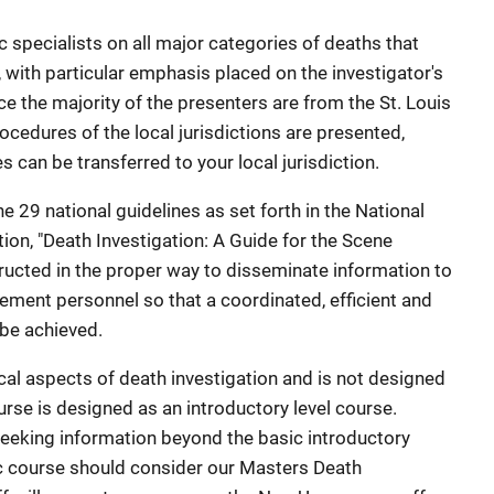
 specialists on all major categories of deaths that
, with particular emphasis placed on the investigator's
nce the majority of the presenters are from the St. Louis
cedures of the local jurisdictions are presented,
can be transferred to your local jurisdiction.
e 29 national guidelines as set forth in the National
tion, "Death Investigation: A Guide for the Scene
structed in the proper way to disseminate information to
cement personnel so that a coordinated, efficient and
be achieved.
al aspects of death investigation and is not designed
rse is designed as an introductory level course.
eeking information beyond the basic introductory
ic course should consider our Masters Death