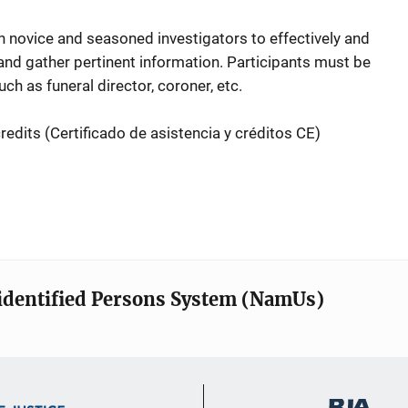
 novice and seasoned investigators to effectively and
 and gather pertinent information. Participants must be
ch as funeral director, coroner, etc.
redits (
Certificado de asistencia y créditos CE)
identified Persons System (NamUs)