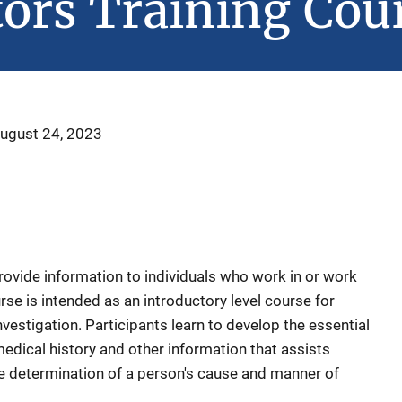
tors Training Cou
ugust 24, 2023
rovide information to individuals who work in or work
rse is intended as an introductory level course for
estigation. Participants learn to develop the essential
edical history and other information that assists
e determination of a person's cause and manner of