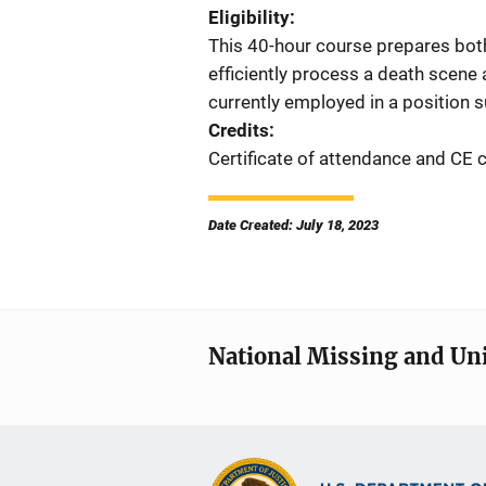
Eligibility
This 40-hour course prepares both
efficiently process a death scene
currently employed in a position su
Credits
Certificate of attendance and CE c
Date Created: July 18, 2023
National Missing and Un