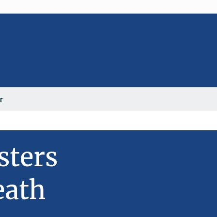
r
sters
eath