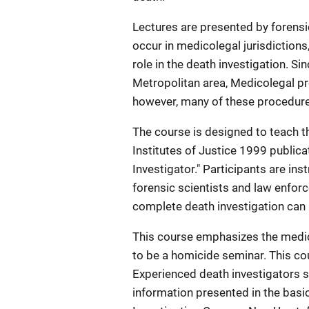
Lectures are presented by forensic
occur in medicolegal jurisdictions
role in the death investigation. Si
Metropolitan area, Medicolegal pro
however, many of these procedures 
The course is designed to teach th
Institutes of Justice 1999 publica
Investigator." Participants are in
forensic scientists and law enfor
complete death investigation can 
This course emphasizes the medic
to be a homicide seminar. This cou
Experienced death investigators s
information presented in the bas