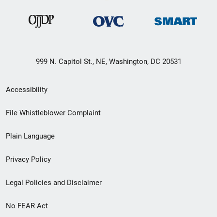
999 N. Capitol St., NE, Washington, DC 20531
Secondary
Accessibility
Footer
File Whistleblower Complaint
link
Plain Language
menu
Privacy Policy
Legal Policies and Disclaimer
No FEAR Act