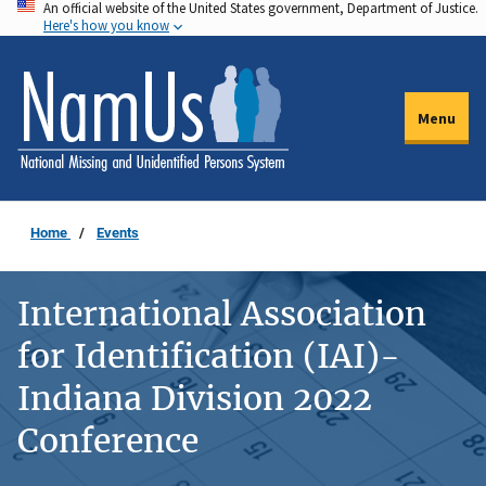
An official website of the United States government, Department of Justice.
Skip
Here's how you know
to
main
content
Menu
Home
Events
International Association
for Identification (IAI)-
Indiana Division 2022
Conference