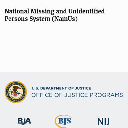
a
v
National Missing and Unidentified
Persons System (NamUs)
i
g
a
t
i
o
n