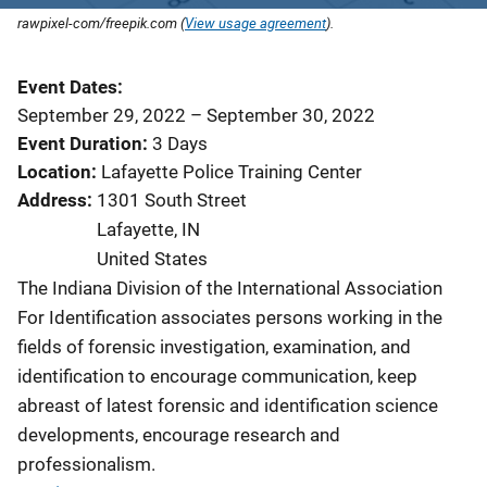
rawpixel-com/freepik.com (
View usage agreement
).
Event Dates
September 29, 2022
–
September 30, 2022
Event Duration
3 Days
Location
Lafayette Police Training Center
Address
1301 South Street
Lafayette
,
IN
United States
The Indiana Division of the International Association
For Identification associates persons working in the
fields of forensic investigation, examination, and
identification to encourage communication, keep
abreast of latest forensic and identification science
developments, encourage research and
professionalism.