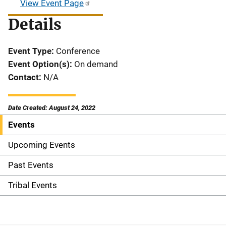
View Event Page
Details
Event Type
Conference
Event Option(s)
On demand
Contact
N/A
Date Created: August 24, 2022
Events
S
i
Upcoming Events
d
Past Events
e
Tribal Events
n