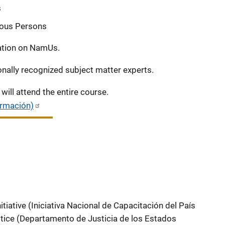
s
nous Persons
tation on NamUs.
onally recognized subject matter experts.
will attend the entire course.
ormación)
itiative (Iniciativa Nacional de Capacitación del País
tice (Departamento de Justicia de los Estados