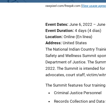
rawpixel-com/freepik.com (
View usage agre
Event Dates
June 6, 2022
–
June
Event Duration
4 days (4 dias)
Location
Online (En línea)
Address
United States
The National Indian Country Trainin
Safety and Wellness Summit spons
Department of Justice. The Summit 
2022. The Summit is intended for f
advocates, court staff, victim/witn
The Summit features four training
Criminal Justice Personnel
Records Collection and Data 