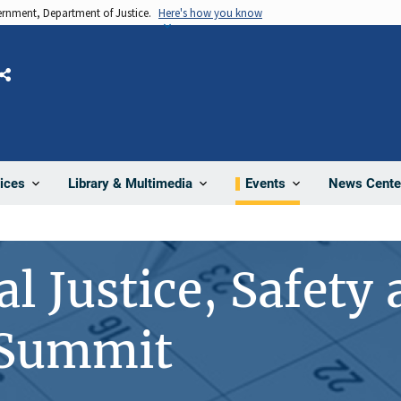
vernment, Department of Justice.
Here's how you know
Share
News Cente
ices
Library & Multimedia
Events
l Justice, Safety
 Summit