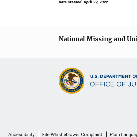
Date Created: April 22, 2022
National Missing and Un
Secondary
Accessibility
File Whistleblower Complaint
Plain Langua