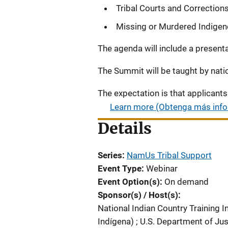
Tribal Courts and Correction
Missing or Murdered Indige
The agenda will include a presen
The Summit will be taught by nati
The expectation is that applicants 
Learn more (Obtenga más inf
Details
Series
NamUs Tribal Support
Event Type
Webinar
Event Option(s)
On demand
Sponsor(s) / Host(s)
National Indian Country Training In
Indígena)
;
U.S. Department of Jus