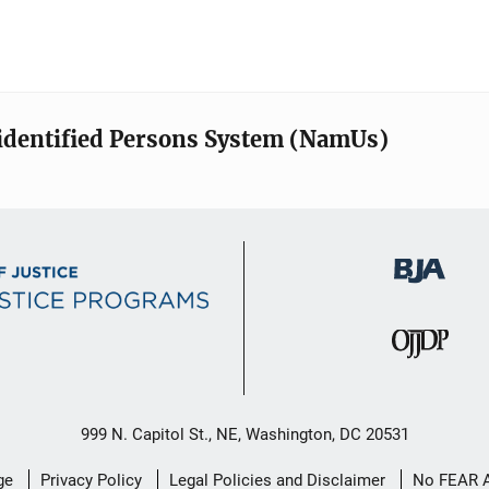
identified Persons System (NamUs)
999 N. Capitol St., NE, Washington, DC 20531
ge
Privacy Policy
Legal Policies and Disclaimer
No FEAR 