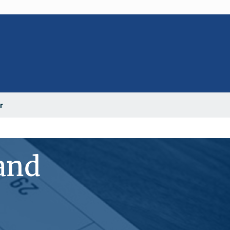
r
 and