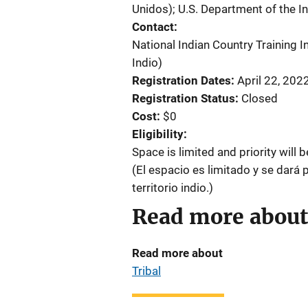
Unidos)
;
U.S. Department of the In
Contact
National Indian Country Training In
Indio)
Registration Dates
April 22, 202
Registration Status
Closed
Cost
$0
Eligibility
Space is limited and priority will 
(El espacio es limitado y se dará 
territorio indio.)
Read more about
Read more about
Tribal