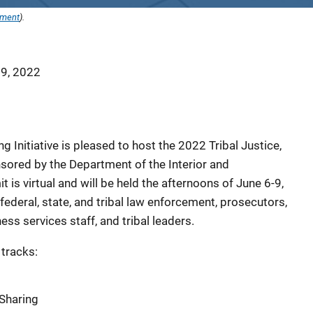
ement
).
 9, 2022
g Initiative is pleased to host the 2022 Tribal Justice,
ored by the Department of the Interior and
is virtual and will be held the afternoons of June 6-9,
ederal, state, and tribal law enforcement, prosecutors,
ess services staff, and tribal leaders.
 tracks:
Sharing