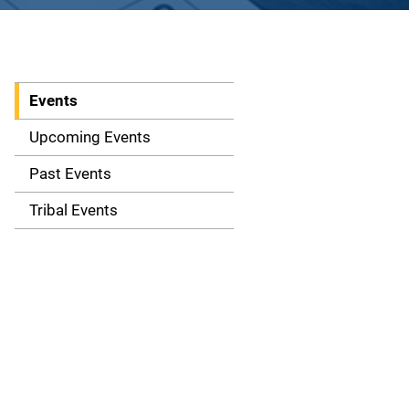
Events
S
i
Upcoming Events
d
Past Events
e
Tribal Events
n
a
v
i
g