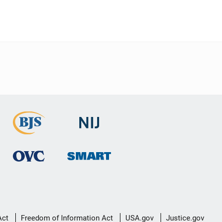
Act
Freedom of Information Act
USA.gov
Justice.gov