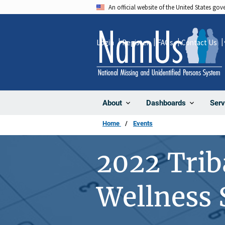
Skip
An official website of the United States go
to
main
Login
Register
FAQs
Contact Us
content
About
Dashboards
Serv
Home
Events
2022 Triba
Wellness