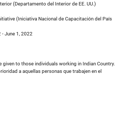
terior (Departamento del Interior de EE. UU.)
itiative (Iniciativa Nacional de Capacitación del País
2 - June 1, 2022
be given to those individuals working in Indian Country.
prioridad a aquellas personas que trabajen en el