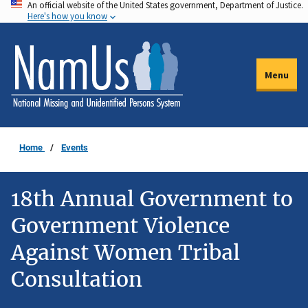
An official website of the United States government, Department of Justice.
Skip
Here's how you know
to
main
content
Menu
Home
Events
18th Annual Government to
Government Violence
Against Women Tribal
Consultation