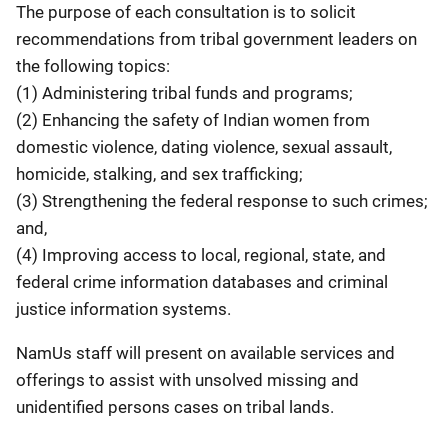
The purpose of each consultation is to solicit
recommendations from tribal government leaders on
the following topics:
(1) Administering tribal funds and programs;
(2) Enhancing the safety of Indian women from
domestic violence, dating violence, sexual assault,
homicide, stalking, and sex trafficking;
(3) Strengthening the federal response to such crimes;
and,
(4) Improving access to local, regional, state, and
federal crime information databases and criminal
justice information systems.
NamUs staff will present on available services and
offerings to assist with unsolved missing and
unidentified persons cases on tribal lands.