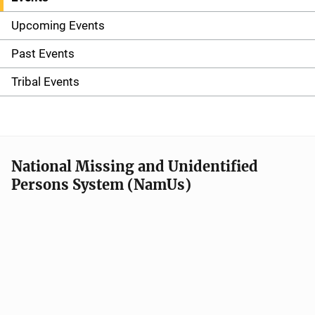
S
i
Upcoming Events
d
Past Events
e
Tribal Events
n
a
v
National Missing and Unidentified
Persons System (NamUs)
i
g
a
t
i