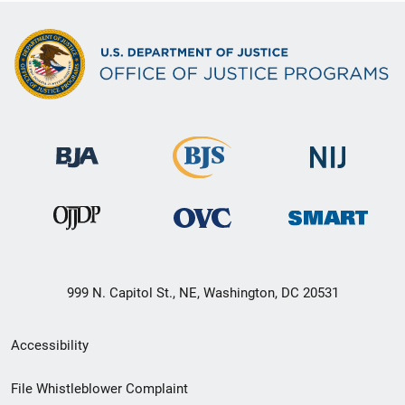
o
n
999 N. Capitol St., NE, Washington, DC 20531
Secondary
Accessibility
Footer
File Whistleblower Complaint