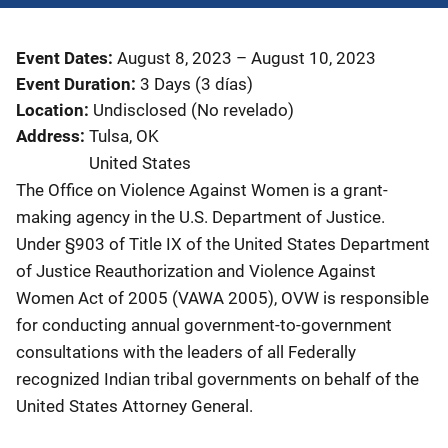
Event Dates
August 8, 2023
–
August 10, 2023
Event Duration
3 Days (3 días)
Location
Undisclosed (No revelado)
Address
Tulsa
,
OK
United States
The Office on Violence Against Women is a grant-
making agency in the U.S. Department of Justice.
Under §903 of Title IX of the United States Department
of Justice Reauthorization and Violence Against
Women Act of 2005 (VAWA 2005), OVW is responsible
for conducting annual government-to-government
consultations with the leaders of all Federally
recognized Indian tribal governments on behalf of the
United States Attorney General.