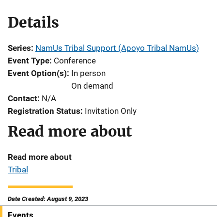
Details
Series
NamUs Tribal Support (Apoyo Tribal NamUs)
Event Type
Conference
Event Option(s)
In person
On demand
Contact
N/A
Registration Status
Invitation Only
Read more about
Read more about
Tribal
Date Created: August 9, 2023
Events