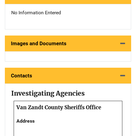
No Information Entered
Images and Documents
Contacts
Investigating Agencies
Van Zandt County Sheriffs Office
Address