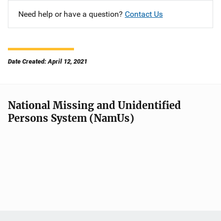
Need help or have a question?
Contact Us
Date Created: April 12, 2021
National Missing and Unidentified
Persons System (NamUs)