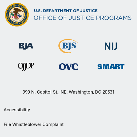
999 N. Capitol St., NE, Washington, DC 20531
Secondary
Accessibility
Footer
File Whistleblower Complaint
link