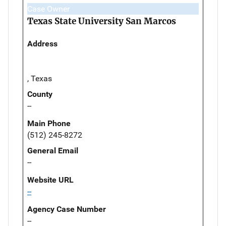
Case Owner
Texas State University San Marcos
Address
, Texas
County
--
Main Phone
(512) 245-8272
General Email
--
Website URL
--
Agency Case Number
--