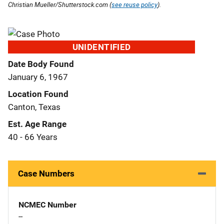
Christian Mueller/Shutterstock.com (
see reuse policy
).
UNIDENTIFIED
Date Body Found
January 6, 1967
Location Found
Canton, Texas
Est. Age Range
40 - 66 Years
Case Numbers
NCMEC Number
--