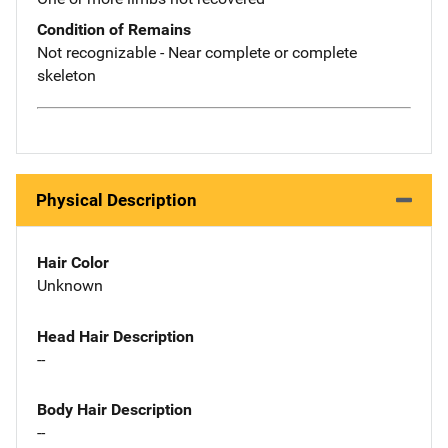
Condition of Remains
Not recognizable - Near complete or complete
skeleton
Physical Description
Hair Color
Unknown
Head Hair Description
--
Body Hair Description
--