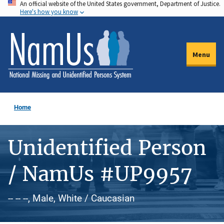
An official website of the United States government, Department of Justice.
Skip
Here's how you know
to
main
content
Menu
Home
Unidentified Person
/ NamUs #UP9957
-- -- --, Male, White / Caucasian