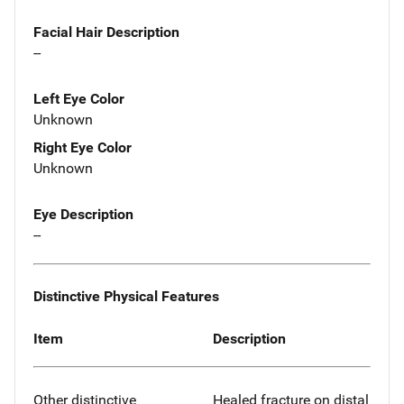
Facial Hair Description
--
Left Eye Color
Unknown
Right Eye Color
Unknown
Eye Description
--
Distinctive Physical Features
Item
Description
Other distinctive
Healed fracture on distal