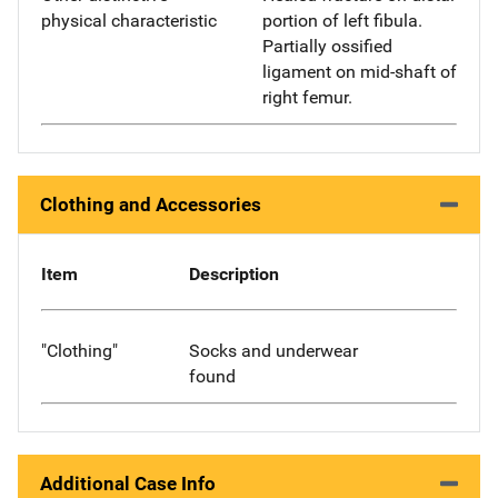
physical characteristic
portion of left fibula.
Partially ossified
ligament on mid-shaft of
right femur.
Clothing and Accessories
Item
Description
"Clothing"
Socks and underwear
found
Additional Case Info