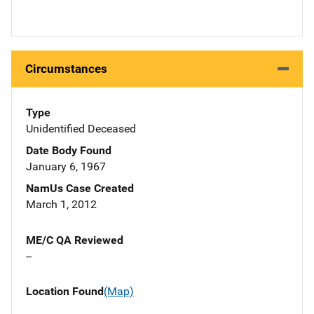
Circumstances
Type
Unidentified Deceased
Date Body Found
January 6, 1967
NamUs Case Created
March 1, 2012
ME/C QA Reviewed
--
Location Found
(Map)