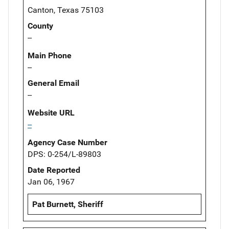
Canton, Texas 75103
County
--
Main Phone
--
General Email
--
Website URL
--
Agency Case Number
DPS: 0-254/L-89803
Date Reported
Jan 06, 1967
Pat Burnett, Sheriff