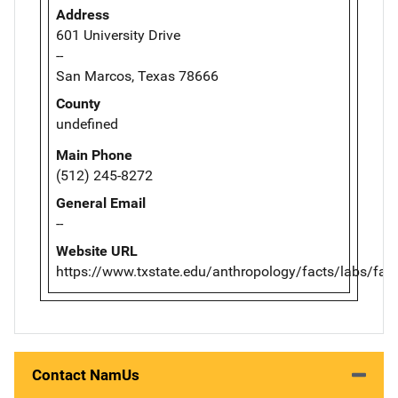
Address
601 University Drive
--
San Marcos, Texas 78666
County
undefined
Main Phone
(512) 245-8272
General Email
--
Website URL
https://www.txstate.edu/anthropology/facts/labs/farf
Contact NamUs