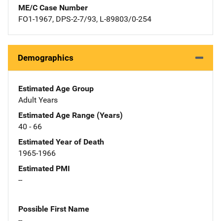
ME/C Case Number
FO1-1967, DPS-2-7/93, L-89803/0-254
Demographics
Estimated Age Group
Adult Years
Estimated Age Range (Years)
40 - 66
Estimated Year of Death
1965-1966
Estimated PMI
--
Possible First Name
--