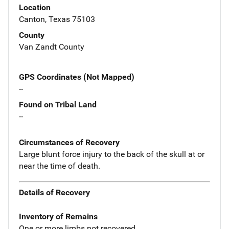
Location
Canton, Texas 75103
County
Van Zandt County
GPS Coordinates (Not Mapped)
--
Found on Tribal Land
--
Circumstances of Recovery
Large blunt force injury to the back of the skull at or
near the time of death.
Details of Recovery
Inventory of Remains
One or more limbs not recovered