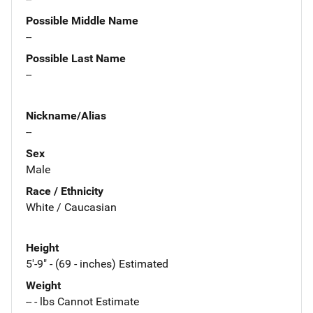
Possible Middle Name
--
Possible Last Name
--
Nickname/Alias
--
Sex
Male
Race / Ethnicity
White / Caucasian
Height
5'-9" - (69 - inches) Estimated
Weight
-- - lbs Cannot Estimate