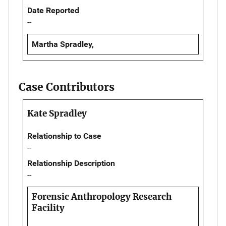
Date Reported
--
Martha Spradley,
Case Contributors
Kate Spradley
Relationship to Case
--
Relationship Description
--
Forensic Anthropology Research
Facility