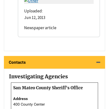
Uploaded:
Jun 12, 2013
Newspaper article
Contacts
Investigating Agencies
San Mateo County Sheriff's Office
Address
400 County Center