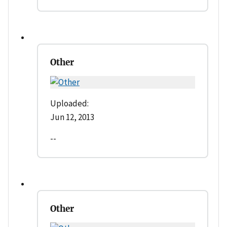
Other
Uploaded:
Jun 12, 2013
--
Other