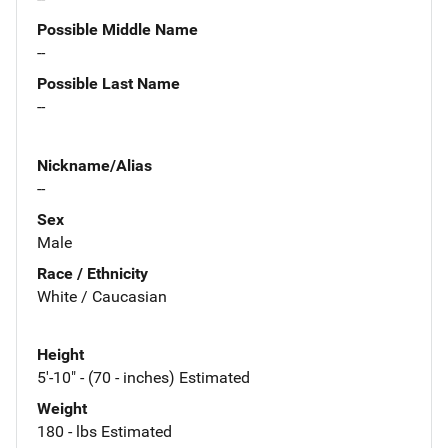
Possible Middle Name
--
Possible Last Name
--
Nickname/Alias
--
Sex
Male
Race / Ethnicity
White / Caucasian
Height
5'-10" - (70 - inches) Estimated
Weight
180 - lbs Estimated