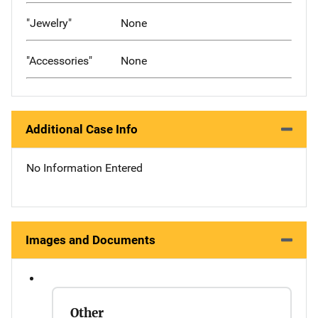
"Jewelry"
None
"Accessories"
None
Additional Case Info
No Information Entered
Images and Documents
Other