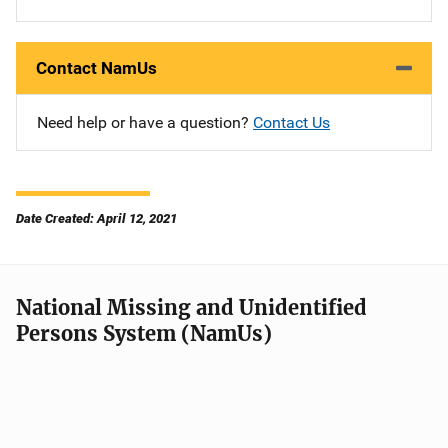
Contact NamUs
Need help or have a question?
Contact Us
Date Created: April 12, 2021
National Missing and Unidentified
Persons System (NamUs)