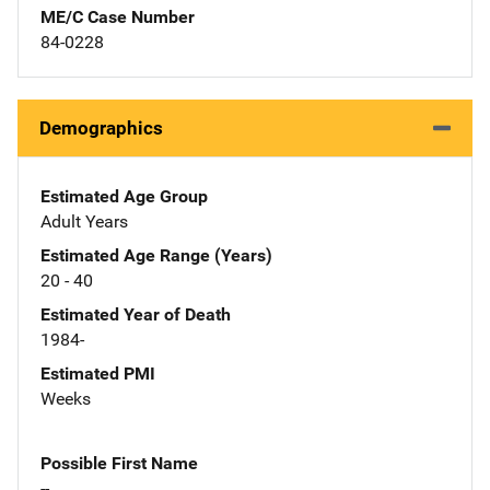
ME/C Case Number
84-0228
Demographics
Estimated Age Group
Adult Years
Estimated Age Range (Years)
20 - 40
Estimated Year of Death
1984-
Estimated PMI
Weeks
Possible First Name
--