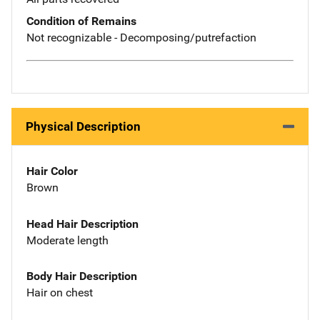
Condition of Remains
Not recognizable - Decomposing/putrefaction
Physical Description
Hair Color
Brown
Head Hair Description
Moderate length
Body Hair Description
Hair on chest