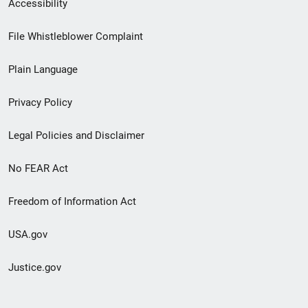
Secondary
Accessibility
Footer
File Whistleblower Complaint
link
Plain Language
menu
Privacy Policy
Legal Policies and Disclaimer
No FEAR Act
Freedom of Information Act
USA.gov
Justice.gov