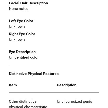
Facial Hair Description
None noted
Left Eye Color
Unknown
Right Eye Color
Unknown
Eye Description
Unidentified color
Distinctive Physical Features
Item
Description
Other distinctive
Uncircumsized penis
physical characteristic