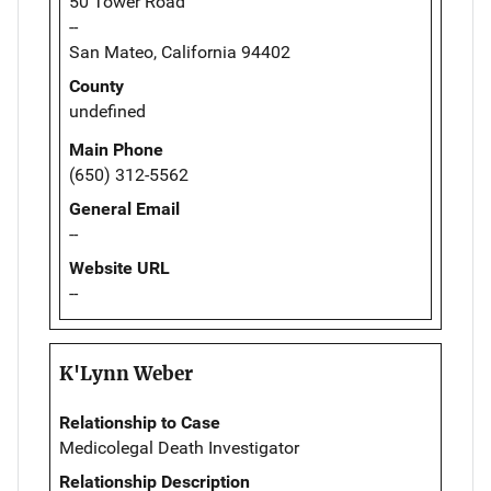
50 Tower Road
--
San Mateo, California 94402
County
undefined
Main Phone
(650) 312-5562
General Email
--
Website URL
--
K'Lynn Weber
Relationship to Case
Medicolegal Death Investigator
Relationship Description