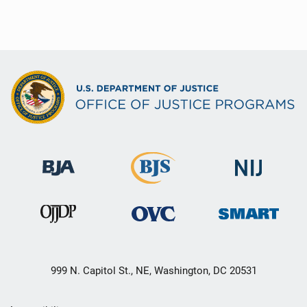
999 N. Capitol St., NE, Washington, DC 20531