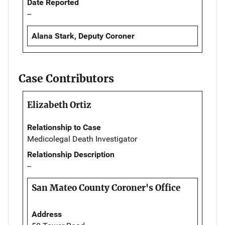
Date Reported
--
Alana Stark, Deputy Coroner
Case Contributors
Elizabeth Ortiz
Relationship to Case
Medicolegal Death Investigator
Relationship Description
--
San Mateo County Coroner's Office
Address