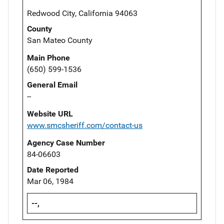
Redwood City, California 94063
County
San Mateo County
Main Phone
(650) 599-1536
General Email
--
Website URL
www.smcsheriff.com/contact-us
Agency Case Number
84-06603
Date Reported
Mar 06, 1984
--,