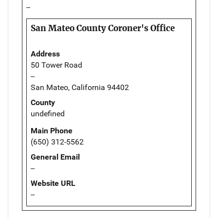
--
San Mateo County Coroner's Office
Address
50 Tower Road
--
San Mateo, California 94402
County
undefined
Main Phone
(650) 312-5562
General Email
--
Website URL
--