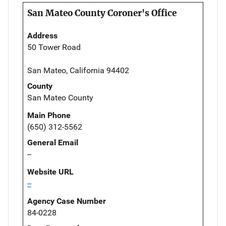
San Mateo County Coroner's Office
Address
50 Tower Road
San Mateo, California 94402
County
San Mateo County
Main Phone
(650) 312-5562
General Email
--
Website URL
--
Agency Case Number
84-0228