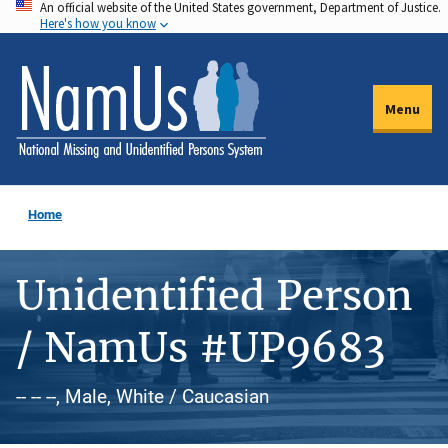
An official website of the United States government, Department of Justice.
Skip
Here's how you know
to
main
content
Menu
Home
Unidentified Person
/ NamUs #UP9683
-- -- --, Male, White / Caucasian