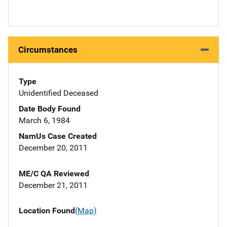
Circumstances
Type
Unidentified Deceased
Date Body Found
March 6, 1984
NamUs Case Created
December 20, 2011
ME/C QA Reviewed
December 21, 2011
Location Found
(Map)