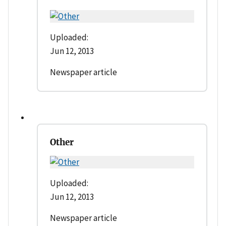
Uploaded:
Jun 12, 2013
Newspaper article
Other
Uploaded:
Jun 12, 2013
Newspaper article