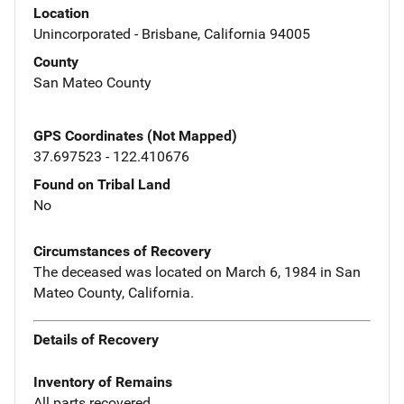
Location
Unincorporated - Brisbane, California 94005
County
San Mateo County
GPS Coordinates (Not Mapped)
37.697523 - 122.410676
Found on Tribal Land
No
Circumstances of Recovery
The deceased was located on March 6, 1984 in San
Mateo County, California.
Details of Recovery
Inventory of Remains
All parts recovered