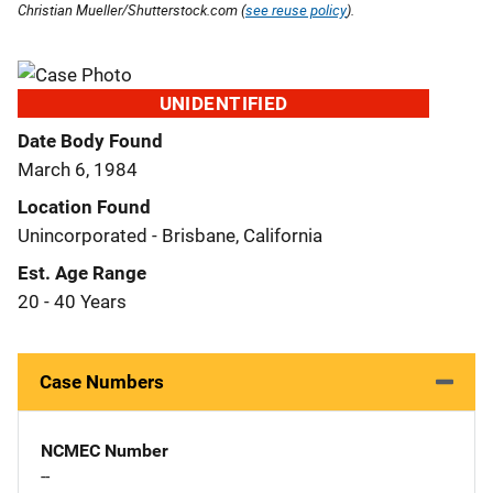
Christian Mueller/Shutterstock.com (
see reuse policy
).
UNIDENTIFIED
Date Body Found
March 6, 1984
Location Found
Unincorporated - Brisbane, California
Est. Age Range
20 - 40 Years
Case Numbers
NCMEC Number
--