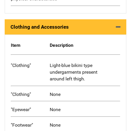
Clothing and Accessories
Item
Description
"Clothing"
Light-blue bikini type
undergarments present
around left thigh.
"Clothing"
None
"Eyewear"
None
"Footwear"
None