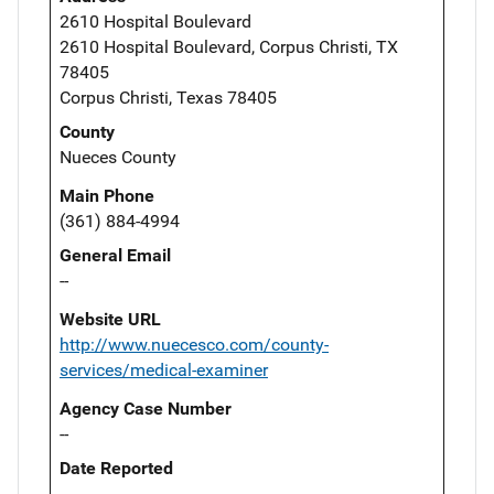
2610 Hospital Boulevard
2610 Hospital Boulevard, Corpus Christi, TX
78405
Corpus Christi, Texas 78405
County
Nueces County
Main Phone
(361) 884-4994
General Email
--
Website URL
http://www.nuecesco.com/county-
services/medical-examiner
Agency Case Number
--
Date Reported
--