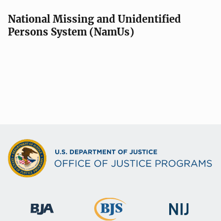
National Missing and Unidentified
Persons System (NamUs)