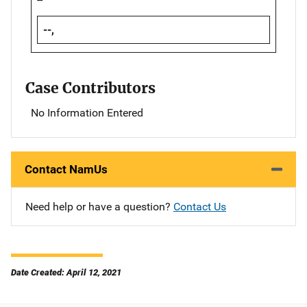
--,
Case Contributors
No Information Entered
Contact NamUs
Need help or have a question?
Contact Us
Date Created: April 12, 2021