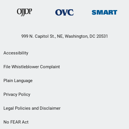
999 N. Capitol St., NE, Washington, DC 20531
Secondary
Accessibility
Footer
File Whistleblower Complaint
link
Plain Language
menu
Privacy Policy
Legal Policies and Disclaimer
No FEAR Act