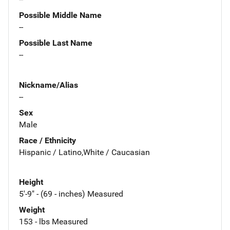
Possible Middle Name
--
Possible Last Name
--
Nickname/Alias
--
Sex
Male
Race / Ethnicity
Hispanic / Latino,White / Caucasian
Height
5'-9" - (69 - inches) Measured
Weight
153 - lbs Measured