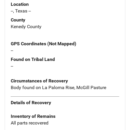
Location
--, Texas --
County
Kenedy County
GPS Coordinates (Not Mapped)
--
Found on Tribal Land
--
Circumstances of Recovery
Body found on La Paloma Rise, McGill Pasture
Details of Recovery
Inventory of Remains
All parts recovered