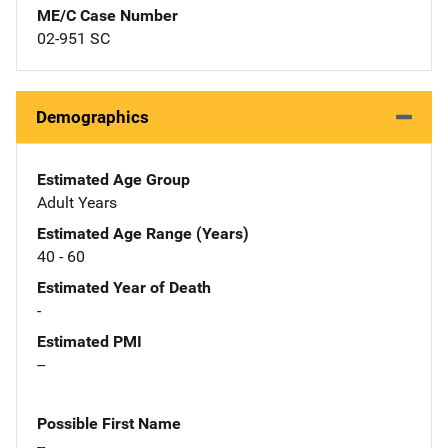
ME/C Case Number
02-951 SC
Demographics
Estimated Age Group
Adult Years
Estimated Age Range (Years)
40 - 60
Estimated Year of Death
-
Estimated PMI
--
Possible First Name
--