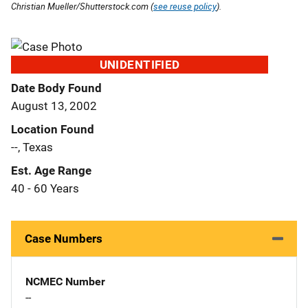
Christian Mueller/Shutterstock.com (
see reuse policy
).
UNIDENTIFIED
Date Body Found
August 13, 2002
Location Found
--, Texas
Est. Age Range
40 - 60 Years
Case Numbers
NCMEC Number
--