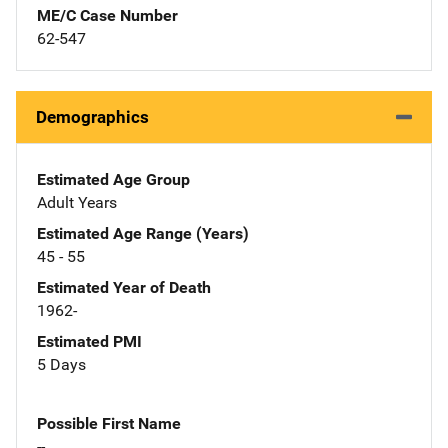
ME/C Case Number
62-547
Demographics
Estimated Age Group
Adult Years
Estimated Age Range (Years)
45 - 55
Estimated Year of Death
1962-
Estimated PMI
5 Days
Possible First Name
--