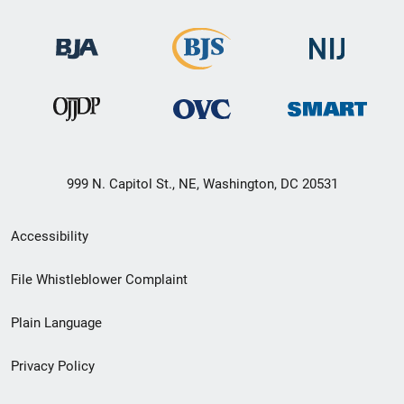
999 N. Capitol St., NE, Washington, DC 20531
Secondary
Accessibility
Footer
File Whistleblower Complaint
link
Plain Language
menu
Privacy Policy