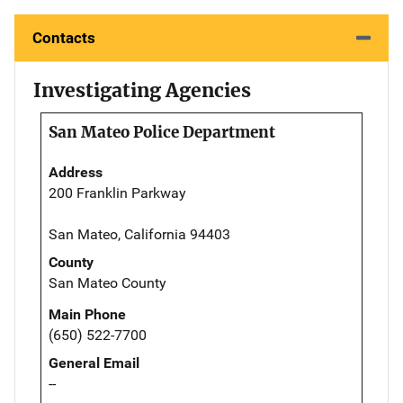
Contacts
Investigating Agencies
San Mateo Police Department
Address
200 Franklin Parkway
San Mateo, California 94403
County
San Mateo County
Main Phone
(650) 522-7700
General Email
--