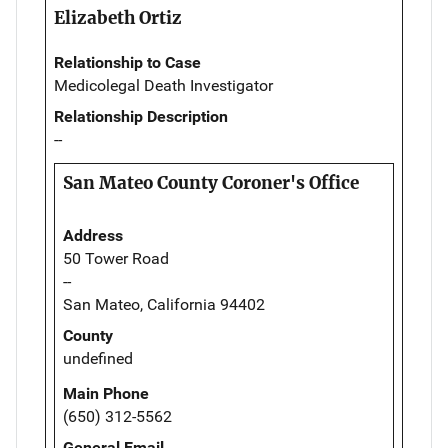
Elizabeth Ortiz
Relationship to Case
Medicolegal Death Investigator
Relationship Description
--
San Mateo County Coroner's Office
Address
50 Tower Road
--
San Mateo, California 94402
County
undefined
Main Phone
(650) 312-5562
General Email