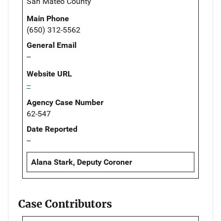
San Mateo County
Main Phone
(650) 312-5562
General Email
--
Website URL
--
Agency Case Number
62-547
Date Reported
--
Alana Stark, Deputy Coroner
Case Contributors