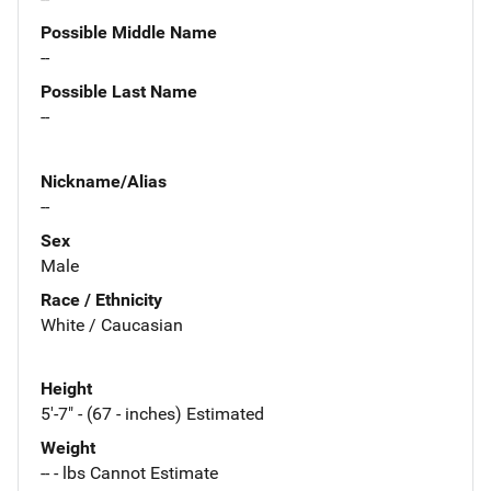
Possible Middle Name
--
Possible Last Name
--
Nickname/Alias
--
Sex
Male
Race / Ethnicity
White / Caucasian
Height
5'-7" - (67 - inches) Estimated
Weight
-- - lbs Cannot Estimate