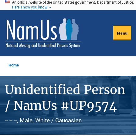
An official website of the United States government, Department of Justice.
Skip
Here's how you know
to
main
content
Menu
Home
Unidentified Person
/ NamUs #UP9574
-- -- --, Male, White / Caucasian