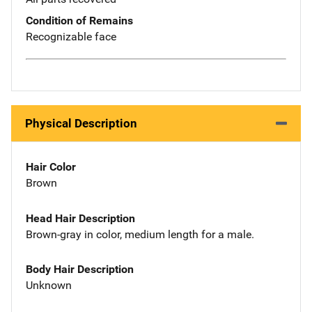
Condition of Remains
Recognizable face
Physical Description
Hair Color
Brown
Head Hair Description
Brown-gray in color, medium length for a male.
Body Hair Description
Unknown