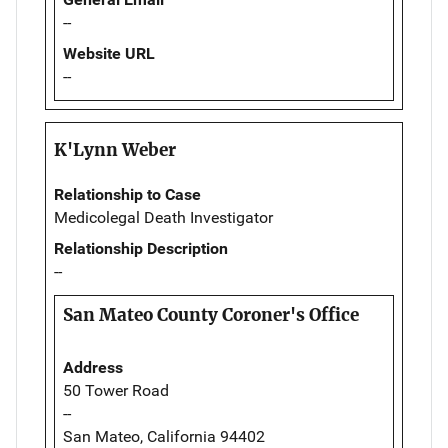
--
Website URL
--
K'Lynn Weber
Relationship to Case
Medicolegal Death Investigator
Relationship Description
--
San Mateo County Coroner's Office
Address
50 Tower Road
--
San Mateo, California 94402