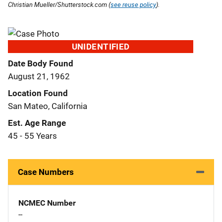
Christian Mueller/Shutterstock.com (
see reuse policy
).
UNIDENTIFIED
Date Body Found
August 21, 1962
Location Found
San Mateo, California
Est. Age Range
45 - 55 Years
Case Numbers
NCMEC Number
--