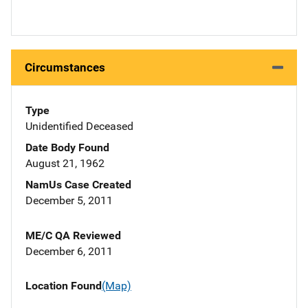
Circumstances
Type
Unidentified Deceased
Date Body Found
August 21, 1962
NamUs Case Created
December 5, 2011
ME/C QA Reviewed
December 6, 2011
Location Found
(Map)