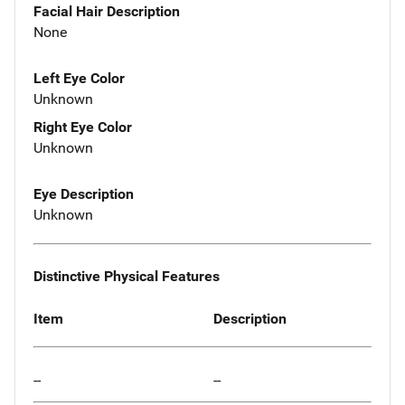
Facial Hair Description
None
Left Eye Color
Unknown
Right Eye Color
Unknown
Eye Description
Unknown
Distinctive Physical Features
Item
Description
--
--