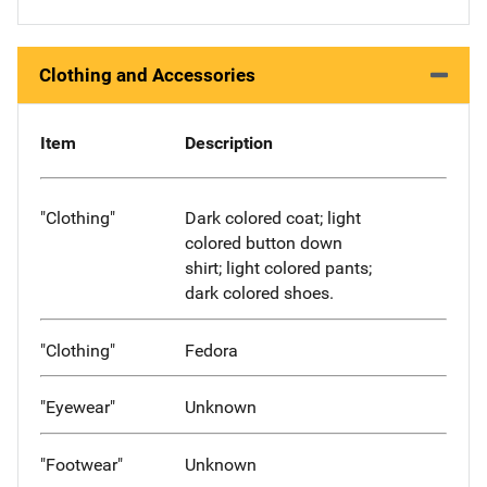
Clothing and Accessories
Item
Description
"Clothing"
Dark colored coat; light
colored button down
shirt; light colored pants;
dark colored shoes.
"Clothing"
Fedora
"Eyewear"
Unknown
"Footwear"
Unknown