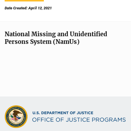
Date Created: April 12, 2021
National Missing and Unidentified
Persons System (NamUs)