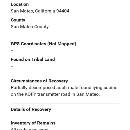
Location
San Mateo, California 94404
County
San Mateo County
GPS Coordinates (Not Mapped)
--
Found on Tribal Land
--
Circumstances of Recovery
Partially decomposed adult male found lying supine
on the KOFY transmitter road in San Mateo.
Details of Recovery
Inventory of Remains
All parts recovered