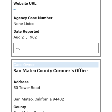
Website URL
--
Agency Case Number
None Listed
Date Reported
Aug 21, 1962
--,
Case Owner
San Mateo County Coroner's Office
Address
50 Tower Road
San Mateo, California 94402
County