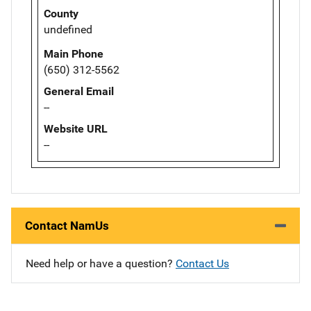
County
undefined
Main Phone
(650) 312-5562
General Email
--
Website URL
--
Contact NamUs
Need help or have a question?
Contact Us