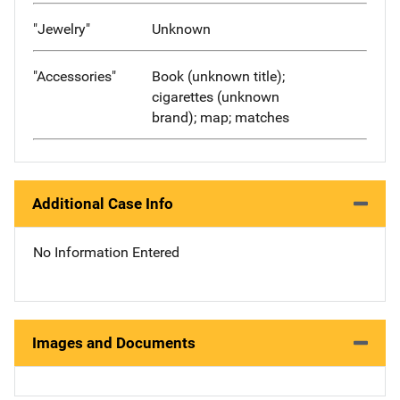
"Jewelry"
Unknown
"Accessories"
Book (unknown title);
cigarettes (unknown
brand); map; matches
Additional Case Info
No Information Entered
Images and Documents