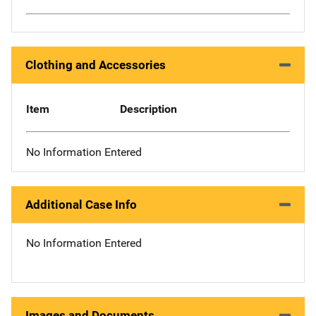
Clothing and Accessories
Item
Description
No Information Entered
Additional Case Info
No Information Entered
Images and Documents