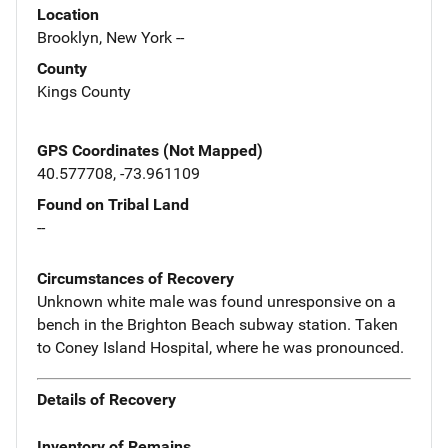
Location
Brooklyn, New York --
County
Kings County
GPS Coordinates (Not Mapped)
40.577708, -73.961109
Found on Tribal Land
--
Circumstances of Recovery
Unknown white male was found unresponsive on a
bench in the Brighton Beach subway station. Taken
to Coney Island Hospital, where he was pronounced.
Details of Recovery
Inventory of Remains