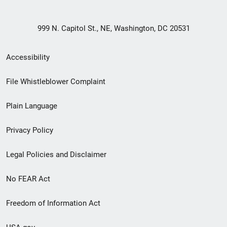
999 N. Capitol St., NE, Washington, DC 20531
Secondary
Accessibility
Footer
File Whistleblower Complaint
link
Plain Language
menu
Privacy Policy
Legal Policies and Disclaimer
No FEAR Act
Freedom of Information Act