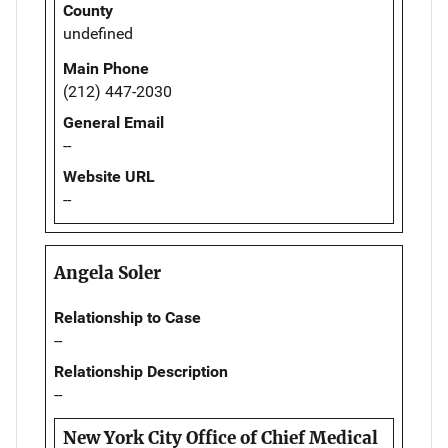
County
undefined
Main Phone
(212) 447-2030
General Email
--
Website URL
--
Angela Soler
Relationship to Case
--
Relationship Description
--
New York City Office of Chief Medical