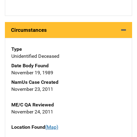
Circumstances
Type
Unidentified Deceased
Date Body Found
November 19, 1989
NamUs Case Created
November 23, 2011
ME/C QA Reviewed
November 24, 2011
Location Found
(Map)