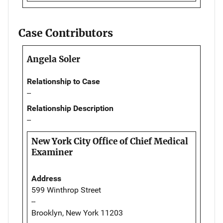
Case Contributors
Angela Soler
Relationship to Case
--
Relationship Description
--
New York City Office of Chief Medical
Examiner
Address
599 Winthrop Street
--
Brooklyn, New York 11203