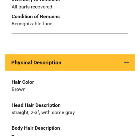
All parts recovered
Condition of Remains
Recognizable face
Physical Description
Hair Color
Brown
Head Hair Description
straight, 2-3", with some gray
Body Hair Description
--