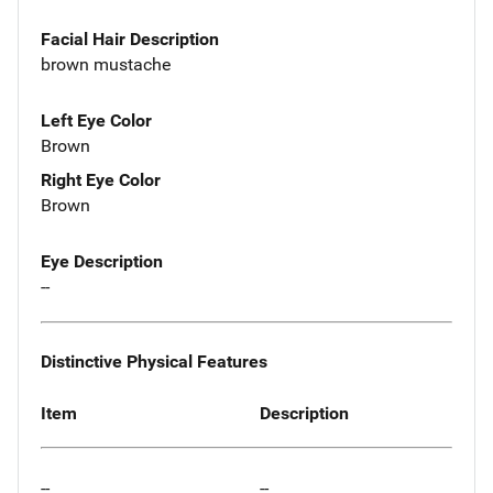
Facial Hair Description
brown mustache
Left Eye Color
Brown
Right Eye Color
Brown
Eye Description
--
Distinctive Physical Features
Item
Description
--
--