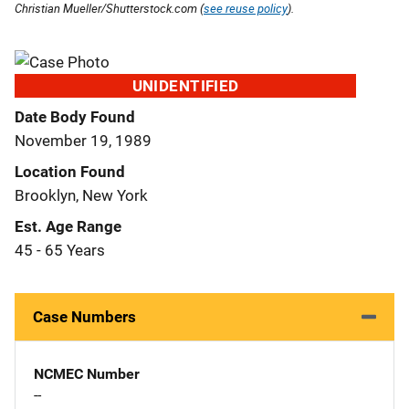
Christian Mueller/Shutterstock.com (
see reuse policy
).
UNIDENTIFIED
Date Body Found
November 19, 1989
Location Found
Brooklyn, New York
Est. Age Range
45 - 65 Years
Case Numbers
NCMEC Number
--