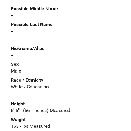
Possible Middle Name
--
Possible Last Name
--
Nickname/Alias
--
Sex
Male
Race / Ethnicity
White / Caucasian
Height
5'-6" - (66 - inches) Measured
Weight
163 - lbs Measured