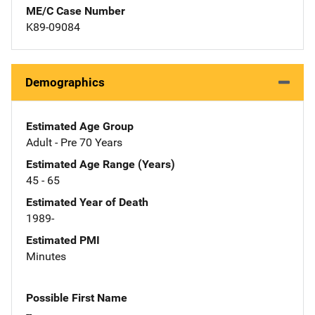
ME/C Case Number
K89-09084
Demographics
Estimated Age Group
Adult - Pre 70 Years
Estimated Age Range (Years)
45 - 65
Estimated Year of Death
1989-
Estimated PMI
Minutes
Possible First Name
--