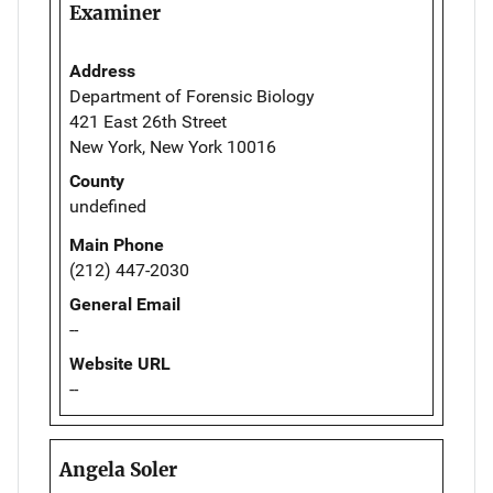
Examiner
Address
Department of Forensic Biology
421 East 26th Street
New York, New York 10016
County
undefined
Main Phone
(212) 447-2030
General Email
--
Website URL
--
Angela Soler