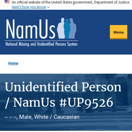
An official website of the United States government, Department of Justice.
Skip
Here's how you know
to
main
content
Menu
Home
Unidentified Person
/ NamUs #UP9526
-- -- --, Male, White / Caucasian