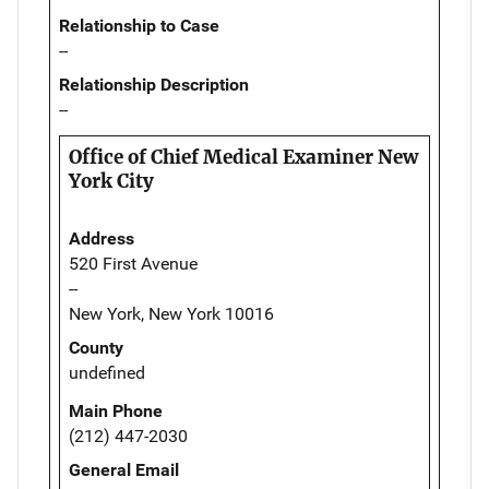
Relationship to Case
--
Relationship Description
--
Office of Chief Medical Examiner New
York City
Address
520 First Avenue
--
New York, New York 10016
County
undefined
Main Phone
(212) 447-2030
General Email