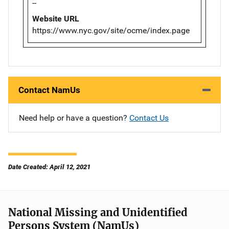
--
Website URL
https://www.nyc.gov/site/ocme/index.page
Contact NamUs
Need help or have a question?
Contact Us
Date Created: April 12, 2021
National Missing and Unidentified
Persons System (NamUs)