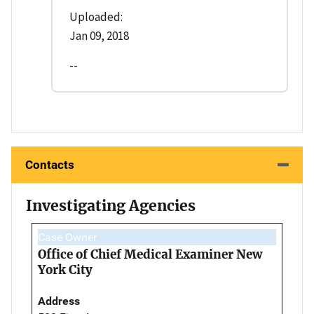
Uploaded:
Jan 09, 2018
--
Contacts
Investigating Agencies
Case Owner
Office of Chief Medical Examiner New
York City
Address