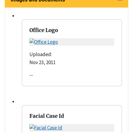
Office Logo
Uploaded:
Nov 23, 2011
--
Facial Case Id