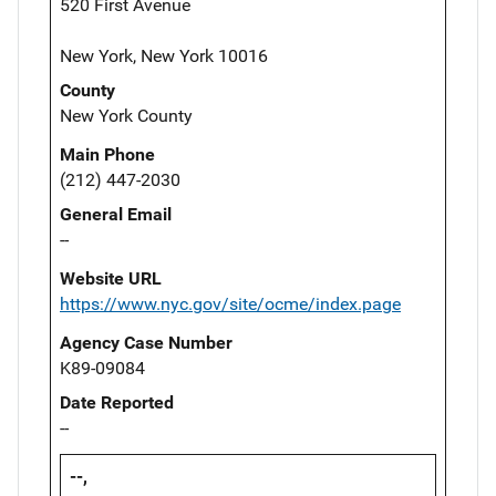
520 First Avenue
New York, New York 10016
County
New York County
Main Phone
(212) 447-2030
General Email
--
Website URL
https://www.nyc.gov/site/ocme/index.page
Agency Case Number
K89-09084
Date Reported
--
--,