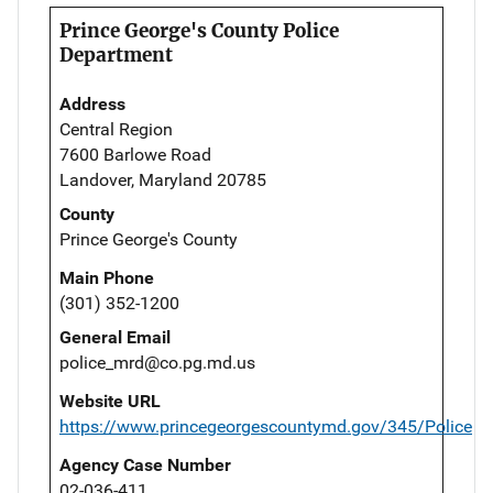
Prince George's County Police
Department
Address
Central Region
7600 Barlowe Road
Landover, Maryland 20785
County
Prince George's County
Main Phone
(301) 352-1200
General Email
police_mrd@co.pg.md.us
Website URL
https://www.princegeorgescountymd.gov/345/Police
Agency Case Number
02-036-411