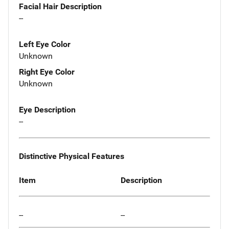
Facial Hair Description
--
Left Eye Color
Unknown
Right Eye Color
Unknown
Eye Description
--
Distinctive Physical Features
Item
Description
--
--