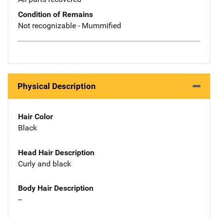
Condition of Remains
Not recognizable - Mummified
Physical Description
Hair Color
Black
Head Hair Description
Curly and black
Body Hair Description
--