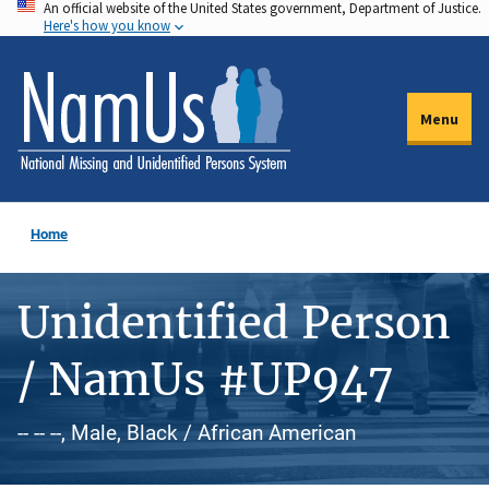
An official website of the United States government, Department of Justice.
Skip
Here's how you know
to
main
content
Menu
Home
Unidentified Person
/ NamUs #UP947
-- -- --, Male, Black / African American