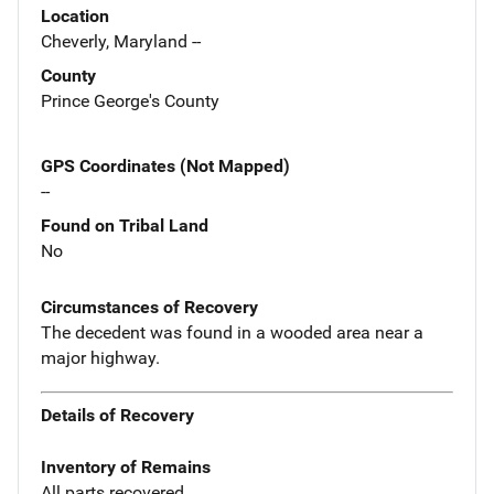
Location
Cheverly, Maryland --
County
Prince George's County
GPS Coordinates (Not Mapped)
--
Found on Tribal Land
No
Circumstances of Recovery
The decedent was found in a wooded area near a
major highway.
Details of Recovery
Inventory of Remains
All parts recovered