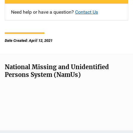
Need help or have a question?
Contact Us
Date Created: April 12, 2021
National Missing and Unidentified
Persons System (NamUs)