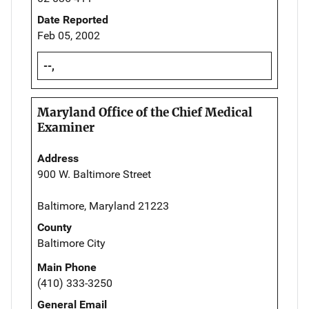
Date Reported
Feb 05, 2002
--,
Maryland Office of the Chief Medical
Examiner
Address
900 W. Baltimore Street
Baltimore, Maryland 21223
County
Baltimore City
Main Phone
(410) 333-3250
General Email