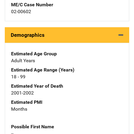
ME/C Case Number
02-00602
Demographics
Estimated Age Group
Adult Years
Estimated Age Range (Years)
18 - 99
Estimated Year of Death
2001-2002
Estimated PMI
Months
Possible First Name
--