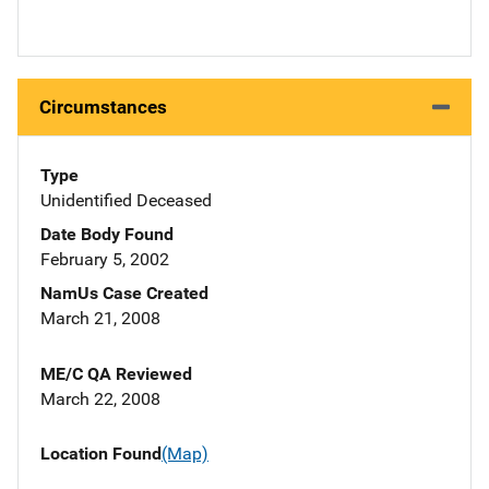
Circumstances
Type
Unidentified Deceased
Date Body Found
February 5, 2002
NamUs Case Created
March 21, 2008
ME/C QA Reviewed
March 22, 2008
Location Found
(Map)