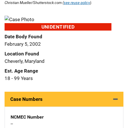
Christian Mueller/Shutterstock.com (
see reuse policy
).
UNIDENTIFIED
Date Body Found
February 5, 2002
Location Found
Cheverly, Maryland
Est. Age Range
18 - 99 Years
Case Numbers
NCMEC Number
--