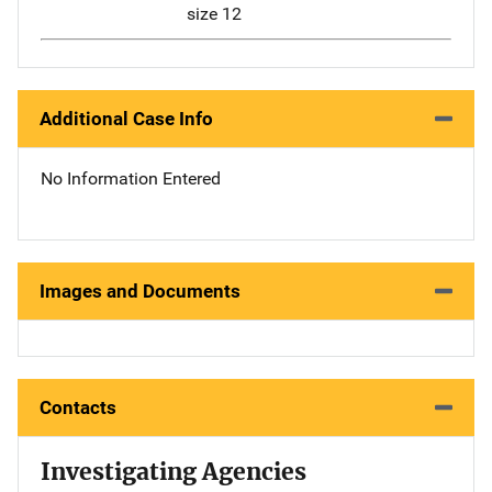
size 12
Additional Case Info
No Information Entered
Images and Documents
Contacts
Investigating Agencies