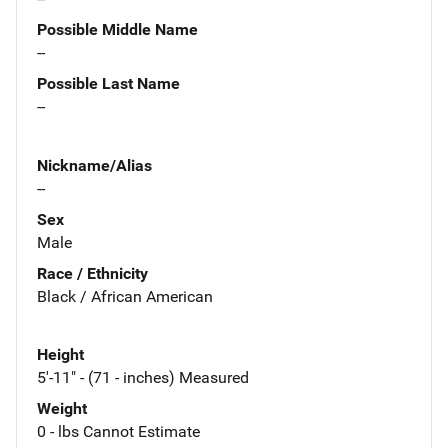
Possible Middle Name
--
Possible Last Name
--
Nickname/Alias
--
Sex
Male
Race / Ethnicity
Black / African American
Height
5'-11" - (71 - inches) Measured
Weight
0 - lbs Cannot Estimate