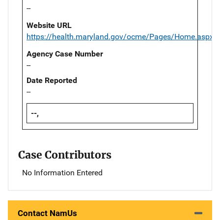
--
Website URL
https://health.maryland.gov/ocme/Pages/Home.aspx
Agency Case Number
--
Date Reported
--
--,
Case Contributors
No Information Entered
Contact NamUs