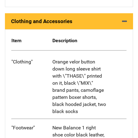
Clothing and Accessories
Item
Description
"Clothing"
Orange velor button
down long sleeve shirt
with \"THASE\" printed
on it, black \"MIX\"
brand pants, camoflage
pattern boxer shorts,
black hooded jacket, two
black socks
"Footwear"
New Balance 1 right
shoe color black leather,