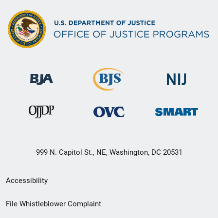
999 N. Capitol St., NE, Washington, DC 20531
Secondary
Accessibility
Footer
File Whistleblower Complaint
link