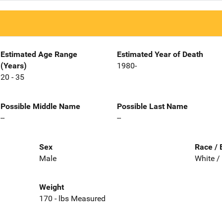
Estimated Age Range
Estimated Year of Death
(Years)
1980-
20 - 35
Possible Middle Name
Possible Last Name
--
--
Sex
Race / 
Male
White /
Weight
170 - lbs Measured