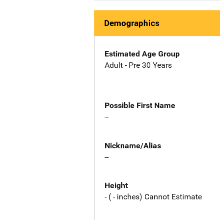
Demographics
Estimated Age Group
Adult - Pre 30 Years
Possible First Name
--
Nickname/Alias
--
Height
- ( - inches) Cannot Estimate