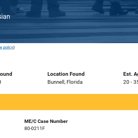
sian
e policy
).
Found
Location Found
Est. 
0
Bunnell, Florida
20 - 3
ME/C Case Number
80-0211F