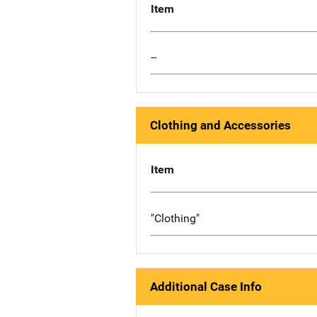
Item
--
Clothing and Accessories
Item
"Clothing"
Additional Case Info