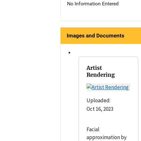
No Information Entered
Images and Documents
Artist
Rendering
Uploaded:
Oct 16, 2023
Facial
approximation by