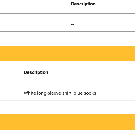
Description
--
Description
White long-sleeve shirt, blue socks