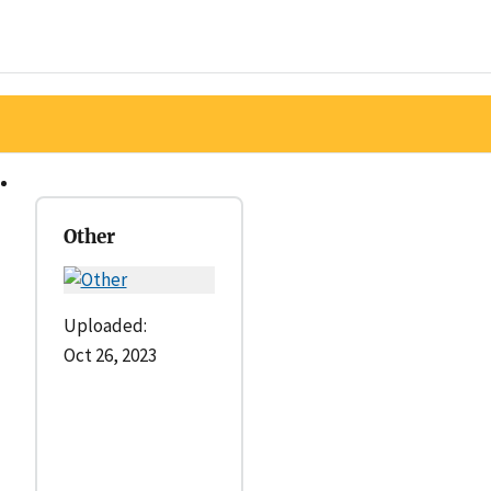
Other
Uploaded:
Oct 26, 2023