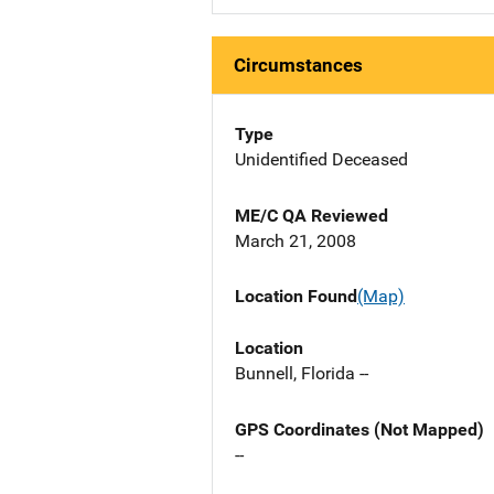
Circumstances
Type
Unidentified Deceased
ME/C QA Reviewed
March 21, 2008
Location Found
(Map)
Location
Bunnell, Florida --
GPS Coordinates (Not Mapped)
--