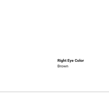
Right Eye Color
Brown