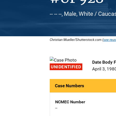
-- -- --, Male, White / Cauca
Christian Mueller/Shutterstock.com (
see reus
Date Body 
UNIDENTIFIED
April 3, 198
Case Numbers
NCMEC Number
--