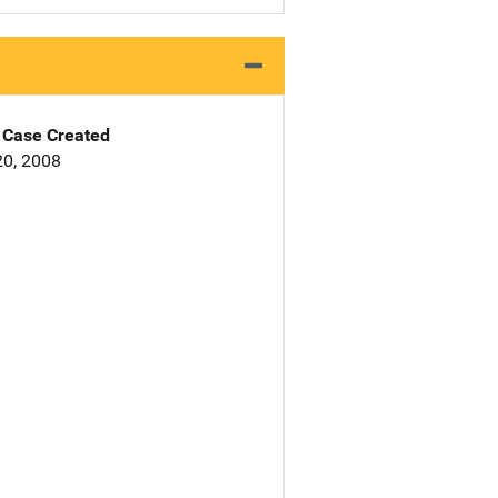
Case Created
0, 2008