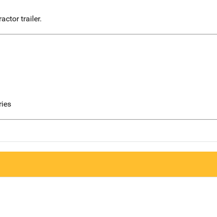
actor trailer.
ries