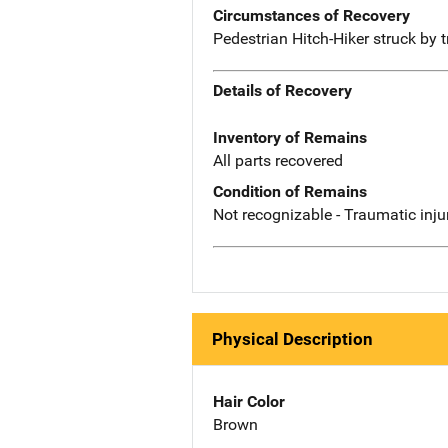
Circumstances of Recovery
Pedestrian Hitch-Hiker struck by tr
Details of Recovery
Inventory of Remains
All parts recovered
Condition of Remains
Not recognizable - Traumatic inju
Physical Description
Hair Color
Brown