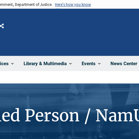
vernment, Department of Justice.
Here's how you know
Share
News Center
ices
Library & Multimedia
Events
ied Person / Nam