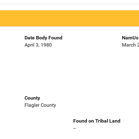
Date Body Found
NamUs 
April 3, 1980
March 2
County
Flagler County
Found on Tribal Land
--