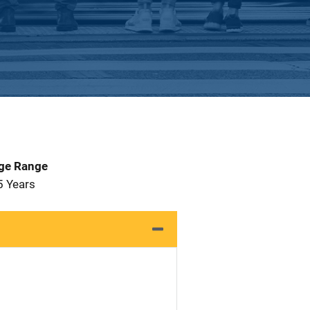
Age Range
5 Years