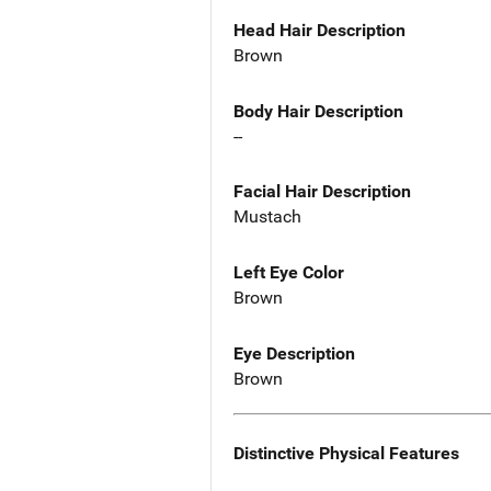
Head Hair Description
Brown
Body Hair Description
--
Facial Hair Description
Mustach
Left Eye Color
Brown
Eye Description
Brown
Distinctive Physical Features