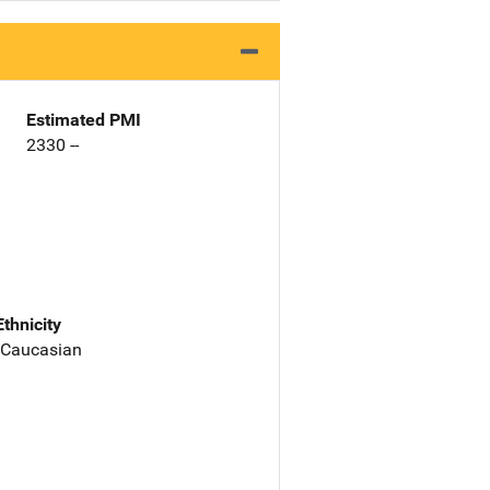
Estimated PMI
2330 --
Ethnicity
 Caucasian