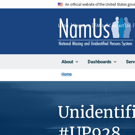
Skip
An official website of the United States go
to
main
Login
Register
FAQs
Contact Us
content
About
Dashboards
Serv
Home
Unidentif
#UP928