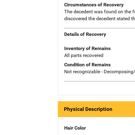
Circumstances of Recovery
The decedent was found on the four
discovered the decedent stated th
Details of Recovery
Inventory of Remains
All parts recovered
Condition of Remains
Not recognizable - Decomposing/
Physical Description
Hair Color