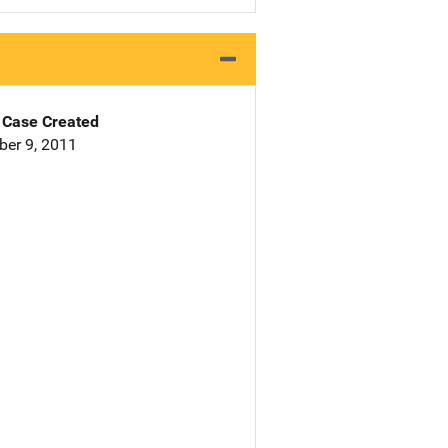
Case Created
er 9, 2011