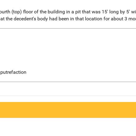
th (top) floor of the building in a pit that was 15' long by 5' w
at the decedent's body had been in that location for about 3 mo
putrefaction