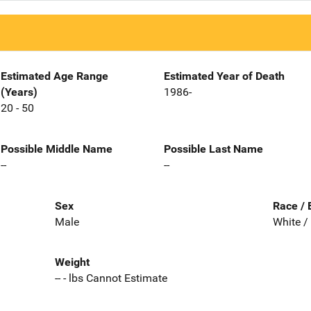
Estimated Age Range
Estimated Year of Death
(Years)
1986-
20 - 50
Possible Middle Name
Possible Last Name
--
--
Sex
Race / 
Male
White /
Weight
-- - lbs Cannot Estimate