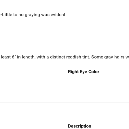
~Little to no graying was evident
least 6" in length, with a distinct reddish tint. Some gray hairs w
Right Eye Color
Description