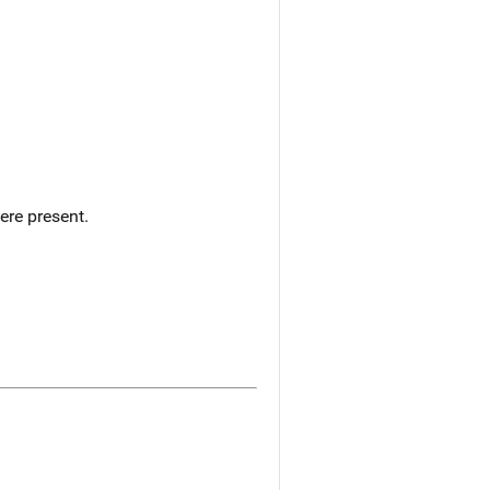
ere present.