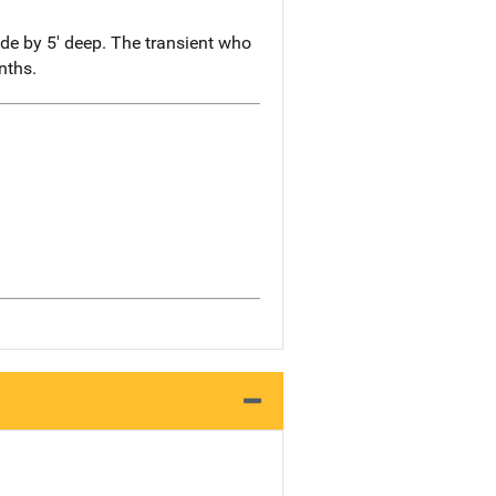
ide by 5' deep. The transient who
nths.