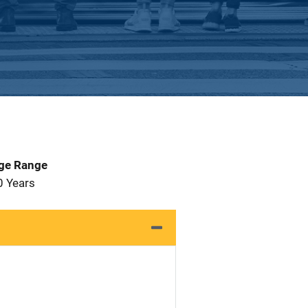
Age Range
0 Years