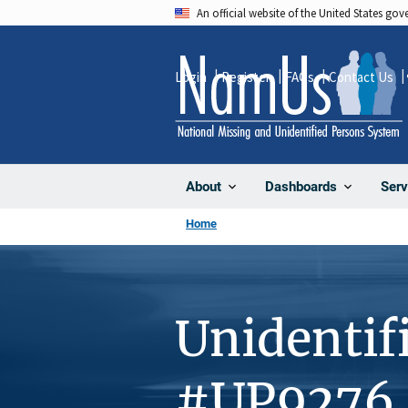
Skip
An official website of the United States go
to
main
Login
Register
FAQs
Contact Us
content
About
Dashboards
Serv
Home
Unidentif
#UP9276