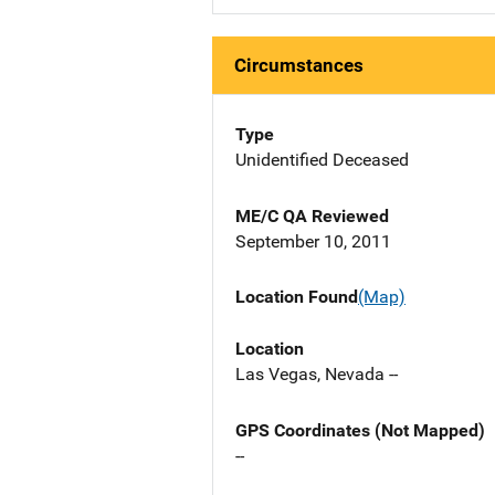
Circumstances
Type
Unidentified Deceased
ME/C QA Reviewed
September 10, 2011
Location Found
(Map)
Location
Las Vegas, Nevada --
GPS Coordinates (Not Mapped)
--