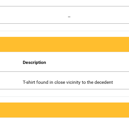
--
Description
T-shirt found in close vicinity to the decedent