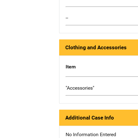
--
Clothing and Accessories
Item
"Accessories"
Additional Case Info
No Information Entered