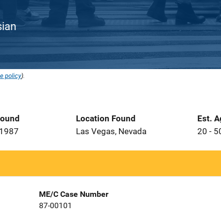
sian
e policy
).
Found
Location Found
Est. 
 1987
Las Vegas, Nevada
20 - 5
ME/C Case Number
87-00101