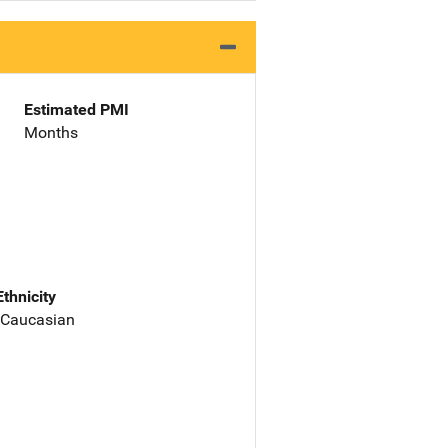
Estimated PMI
Months
Ethnicity
 Caucasian