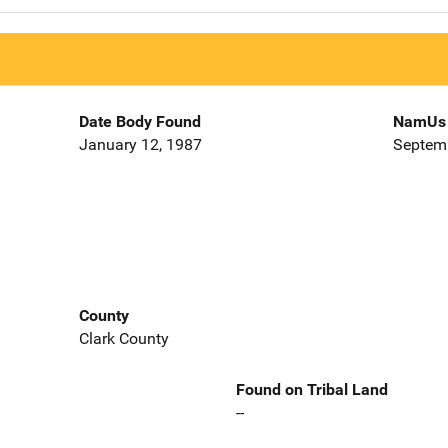
Date Body Found
NamUs 
January 12, 1987
Septemb
County
Clark County
Found on Tribal Land
--