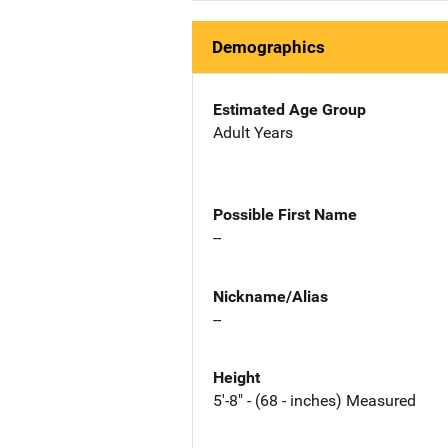
Demographics
Estimated Age Group
Adult Years
Possible First Name
--
Nickname/Alias
--
Height
5'-8" - (68 - inches) Measured