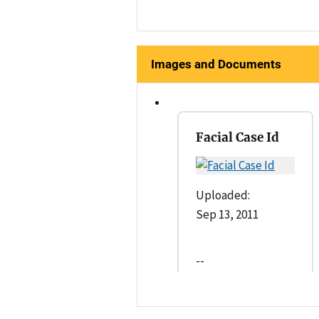
Images and Documents
Facial Case Id
Uploaded:
Sep 13, 2011
--