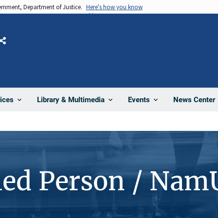
vernment, Department of Justice.
Here's how you know
Share
News Center
ices
Library & Multimedia
Events
ied Person / Nam