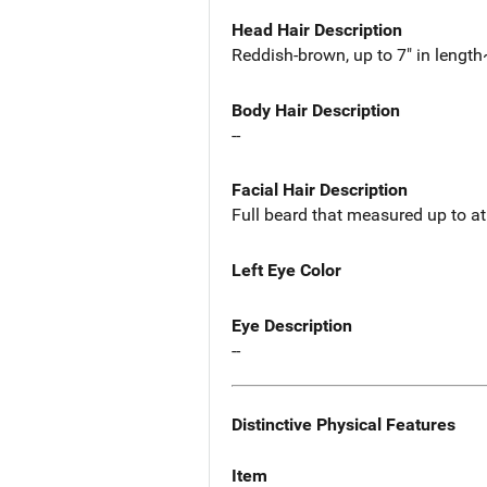
Head Hair Description
Reddish-brown, up to 7" in length
Body Hair Description
--
Facial Hair Description
Full beard that measured up to at 
Left Eye Color
Eye Description
--
Distinctive Physical Features
Item