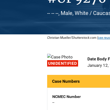
-- -- --, Male, White / Cauca
Christian Mueller/Shutterstock.com (
see reus
Date Body 
UNIDENTIFIED
January 12,
Case Numbers
NCMEC Number
--