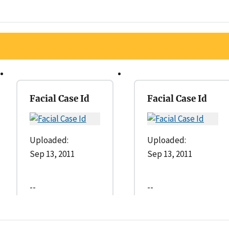
Facial Case Id
Facial Case Id
Uploaded:
Uploaded:
Sep 13, 2011
Sep 13, 2011
--
--