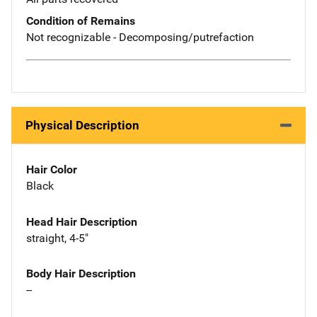
Condition of Remains
Not recognizable - Decomposing/putrefaction
Physical Description
Hair Color
Black
Head Hair Description
straight, 4-5"
Body Hair Description
--