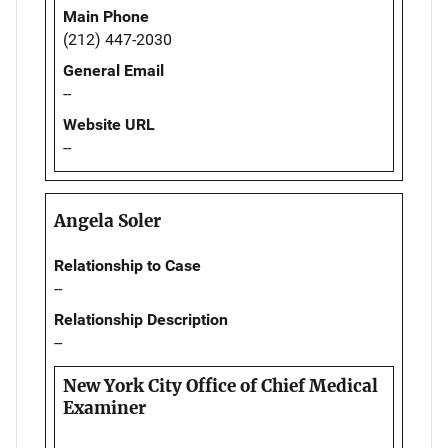
Main Phone
(212) 447-2030
General Email
--
Website URL
--
Angela Soler
Relationship to Case
--
Relationship Description
--
New York City Office of Chief Medical
Examiner