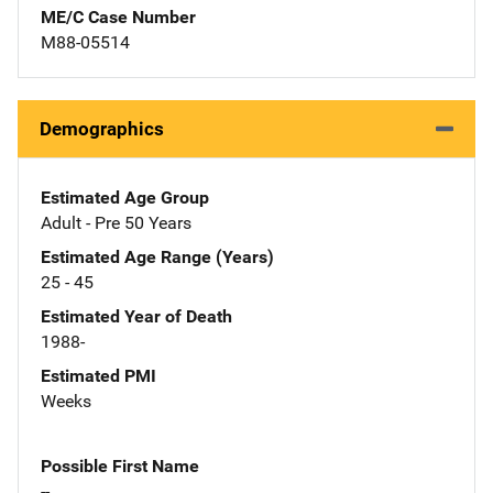
ME/C Case Number
M88-05514
Demographics
Estimated Age Group
Adult - Pre 50 Years
Estimated Age Range (Years)
25 - 45
Estimated Year of Death
1988-
Estimated PMI
Weeks
Possible First Name
--