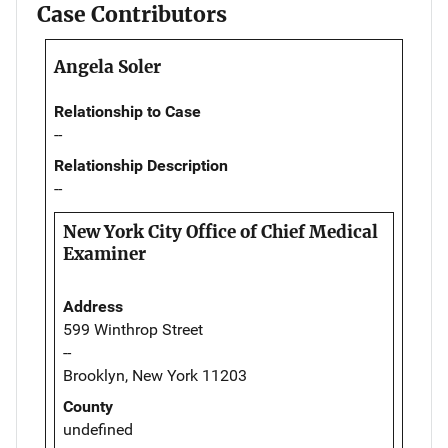
Case Contributors
Angela Soler
Relationship to Case
--
Relationship Description
--
New York City Office of Chief Medical
Examiner
Address
599 Winthrop Street
--
Brooklyn, New York 11203
County
undefined