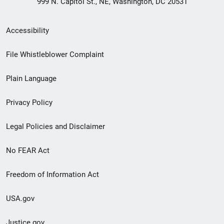
999 N. Capitol St., NE, Washington, DC 20531
Secondary
Accessibility
Footer
File Whistleblower Complaint
link
Plain Language
menu
Privacy Policy
Legal Policies and Disclaimer
No FEAR Act
Freedom of Information Act
USA.gov
Justice.gov