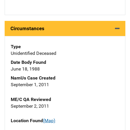
Circumstances
Type
Unidentified Deceased
Date Body Found
June 18, 1988
NamUs Case Created
September 1, 2011
ME/C QA Reviewed
September 2, 2011
Location Found
(Map)