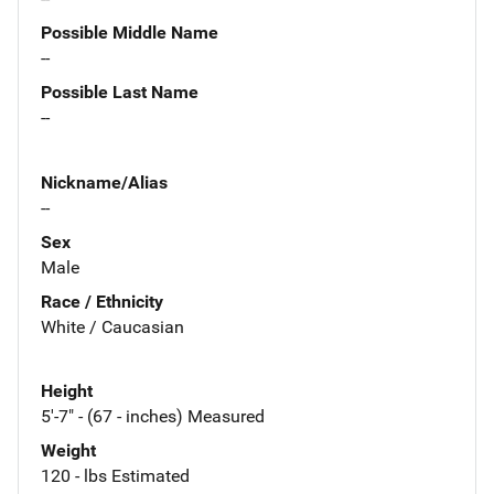
Possible Middle Name
--
Possible Last Name
--
Nickname/Alias
--
Sex
Male
Race / Ethnicity
White / Caucasian
Height
5'-7" - (67 - inches) Measured
Weight
120 - lbs Estimated