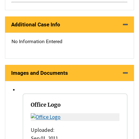
Additional Case Info
No Information Entered
Images and Documents
Office Logo
Uploaded:
Sep 01, 2011