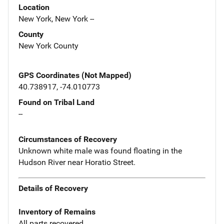
Location
New York, New York --
County
New York County
GPS Coordinates (Not Mapped)
40.738917, -74.010773
Found on Tribal Land
--
Circumstances of Recovery
Unknown white male was found floating in the
Hudson River near Horatio Street.
Details of Recovery
Inventory of Remains
All parts recovered