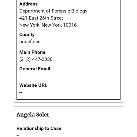
Address
Department of Forensic Biology
421 East 26th Street
New York, New York 10016
County
undefined
Main Phone
(212) 447-2030
General Email
--
Website URL
--
Angela Soler
Relationship to Case
--