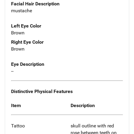
Facial Hair Description
mustache
Left Eye Color
Brown
Right Eye Color
Brown
Eye Description
--
Distinctive Physical Features
Item
Description
Tattoo
skull outline with red
rose between teeth on