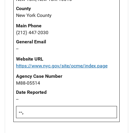
County
New York County
Main Phone
(212) 447-2030
General Email
--
Website URL
https://www.nyc.gov/site/ocme/index.page
Agency Case Number
M88-05514
Date Reported
--
--,