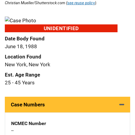
Christian Mueller/Shutterstock.com (
see reuse policy
).
UNIDENTIFIED
Date Body Found
June 18, 1988
Location Found
New York, New York
Est. Age Range
25 - 45 Years
Case Numbers
NCMEC Number
--