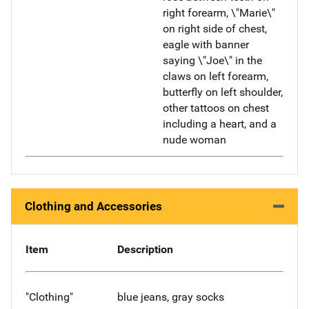
right forearm, \"Marie\"
on right side of chest,
eagle with banner
saying \"Joe\" in the
claws on left forearm,
butterfly on left shoulder,
other tattoos on chest
including a heart, and a
nude woman
Clothing and Accessories
Item
Description
"Clothing"
blue jeans, gray socks