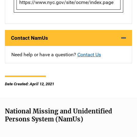
https://www.nyc.gov/site/ocme/index.page
Contact NamUs
Need help or have a question?
Contact Us
Date Created: April 12, 2021
National Missing and Unidentified
Persons System (NamUs)