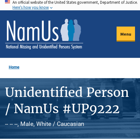
An official website of the United States government, Department of Justice.
Skip
Here's how you know
to
main
content
Menu
Home
Unidentified Person
/ NamUs #UP9222
-- -- --, Male, White / Caucasian