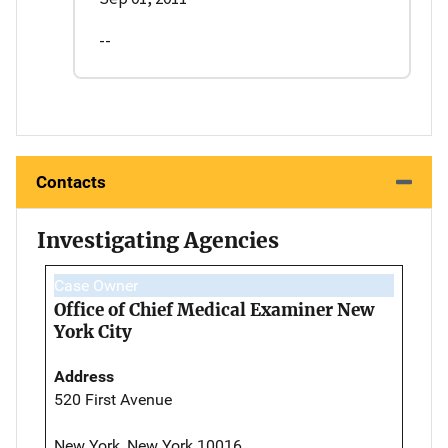
--
Contacts
Investigating Agencies
Case Owner
Office of Chief Medical Examiner New
York City
Address
520 First Avenue
New York, New York 10016