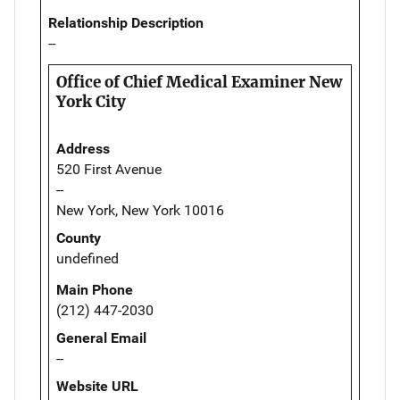
Relationship Description
--
Office of Chief Medical Examiner New
York City
Address
520 First Avenue
--
New York, New York 10016
County
undefined
Main Phone
(212) 447-2030
General Email
--
Website URL