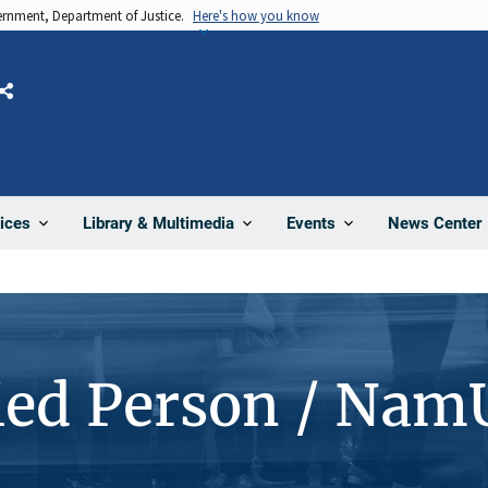
vernment, Department of Justice.
Here's how you know
Share
News Center
ices
Library & Multimedia
Events
ied Person / Nam