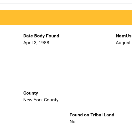
Date Body Found
NamUs 
April 3, 1988
August 
County
New York County
Found on Tribal Land
No