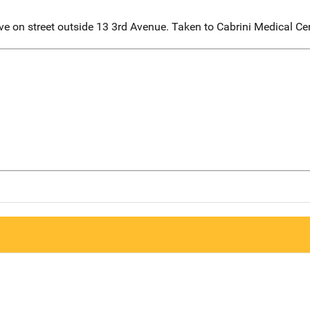
 on street outside 13 3rd Avenue. Taken to Cabrini Medical Ce