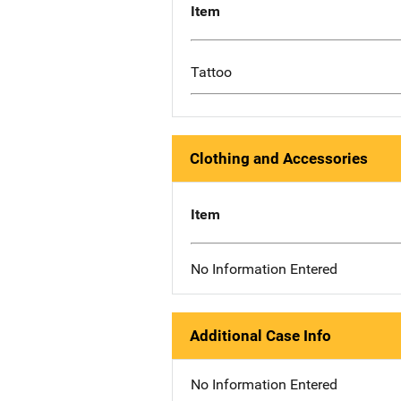
Item
Tattoo
Clothing and Accessories
Item
No Information Entered
Additional Case Info
No Information Entered