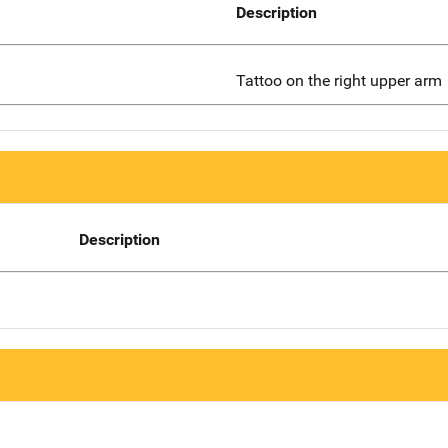
Description
Tattoo on the right upper arm
Description