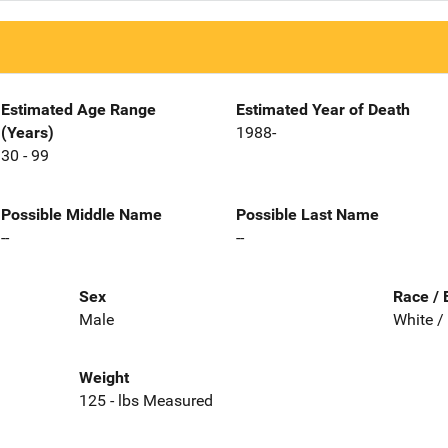
Estimated Age Range
Estimated Year of Death
(Years)
1988-
30 - 99
Possible Middle Name
Possible Last Name
--
--
Sex
Race / 
Male
White /
Weight
125 - lbs Measured