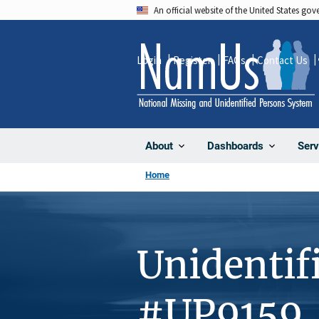
Skip
An official website of the United States go
to
main
Login
Register
FAQs
Contact Us
content
About
Dashboards
Serv
Home
Unidentif
#UP9159