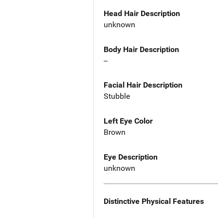
Head Hair Description
unknown
Body Hair Description
--
Facial Hair Description
Stubble
Left Eye Color
Brown
Eye Description
unknown
Distinctive Physical Features