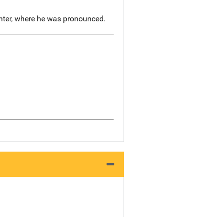
nter, where he was pronounced.