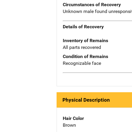
Circumstances of Recovery
Unknown male found unresponsive
Details of Recovery
Inventory of Remains
All parts recovered
Condition of Remains
Recognizable face
Physical Description
Hair Color
Brown