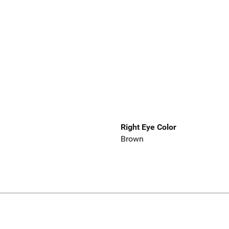
Right Eye Color
Brown