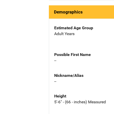
Demographics
Estimated Age Group
Adult Years
Possible First Name
--
Nickname/Alias
--
Height
5'-6" - (66 - inches) Measured