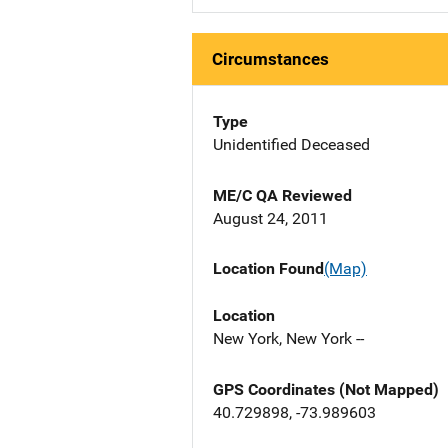
Circumstances
Type
Unidentified Deceased
ME/C QA Reviewed
August 24, 2011
Location Found
(Map)
Location
New York, New York --
GPS Coordinates (Not Mapped)
40.729898, -73.989603