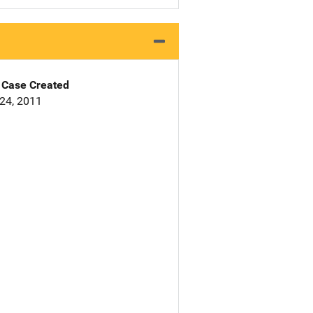
Case Created
24, 2011