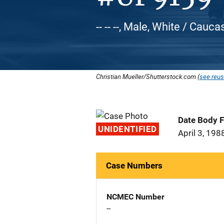
-- -- --, Male, White / Cauca
Christian Mueller/Shutterstock.com (
see reus
Date Body 
UNIDENTIFIED
April 3, 198
Case Numbers
NCMEC Number
--