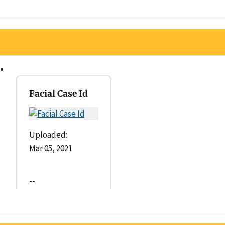
Facial Case Id
Uploaded:
Mar 05, 2021
--