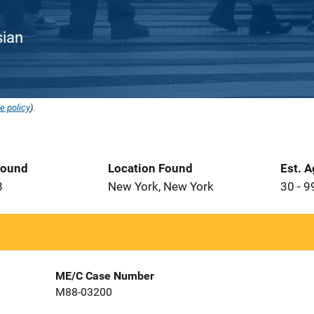
sian
e policy
).
Found
Location Found
Est. 
8
New York, New York
30 - 9
ME/C Case Number
M88-03200