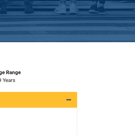
Age Range
9 Years