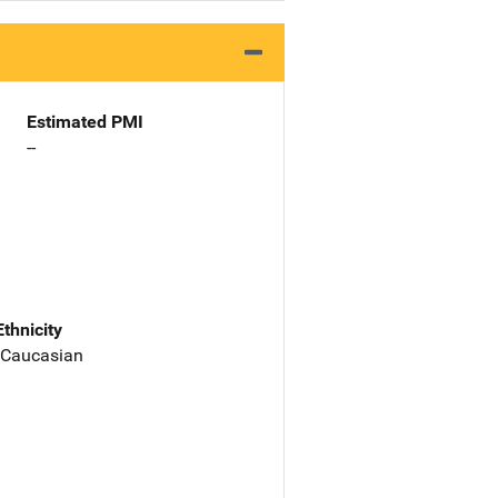
Estimated PMI
--
Ethnicity
 Caucasian