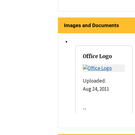
Images and Documents
Office Logo
Uploaded:
Aug 24, 2011
--