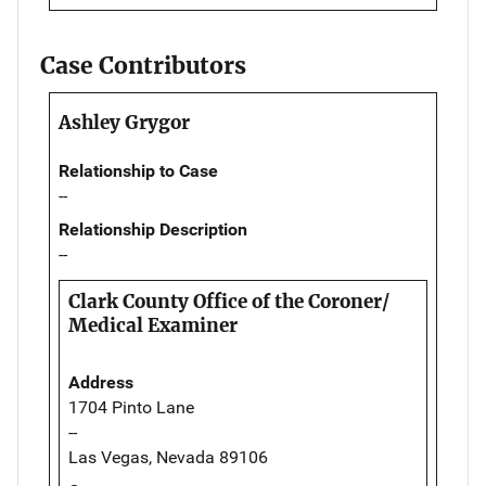
Case Contributors
Ashley Grygor
Relationship to Case
--
Relationship Description
--
Clark County Office of the Coroner/
Medical Examiner
Address
1704 Pinto Lane
--
Las Vegas, Nevada 89106