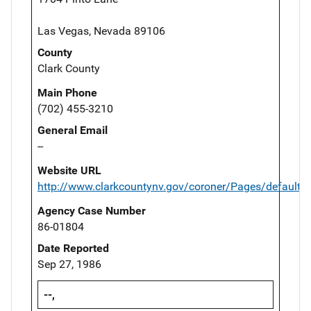
Las Vegas, Nevada 89106
County
Clark County
Main Phone
(702) 455-3210
General Email
--
Website URL
http://www.clarkcountynv.gov/coroner/Pages/default.
Agency Case Number
86-01804
Date Reported
Sep 27, 1986
--,