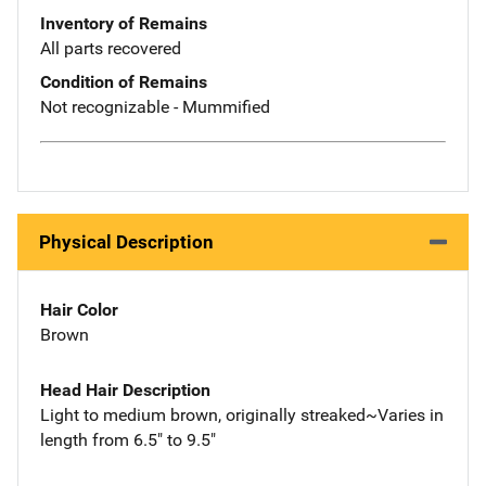
Inventory of Remains
All parts recovered
Condition of Remains
Not recognizable - Mummified
Physical Description
Hair Color
Brown
Head Hair Description
Light to medium brown, originally streaked~Varies in
length from 6.5" to 9.5"