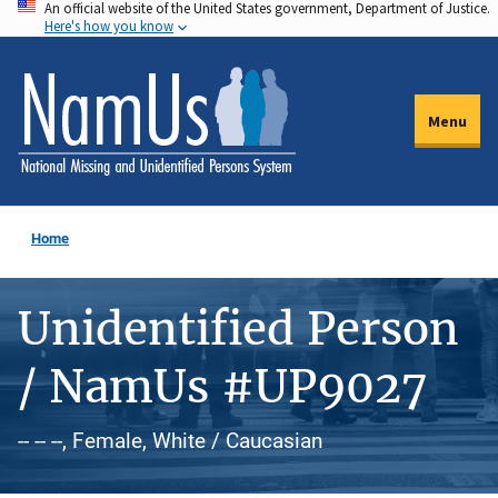
An official website of the United States government, Department of Justice.
Skip
Here's how you know
to
main
content
Menu
Home
Unidentified Person
/ NamUs #UP9027
-- -- --, Female, White / Caucasian