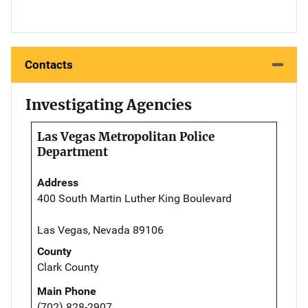
Contacts
Investigating Agencies
Las Vegas Metropolitan Police
Department
Address
400 South Martin Luther King Boulevard
Las Vegas, Nevada 89106
County
Clark County
Main Phone
(702) 828-2907