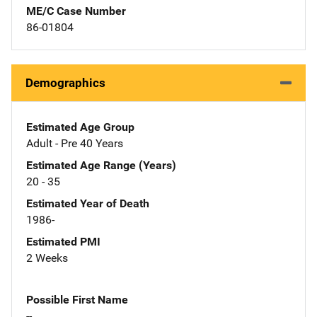
ME/C Case Number
86-01804
Demographics
Estimated Age Group
Adult - Pre 40 Years
Estimated Age Range (Years)
20 - 35
Estimated Year of Death
1986-
Estimated PMI
2 Weeks
Possible First Name
--