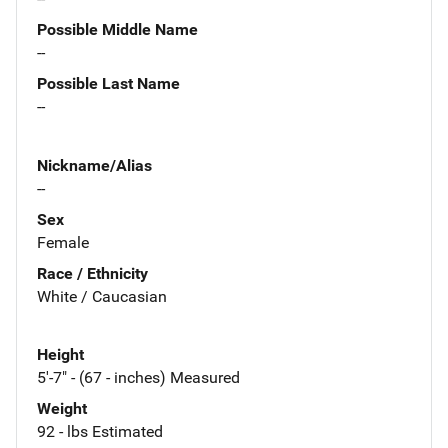
Possible Middle Name
--
Possible Last Name
--
Nickname/Alias
--
Sex
Female
Race / Ethnicity
White / Caucasian
Height
5'-7" - (67 - inches) Measured
Weight
92 - lbs Estimated