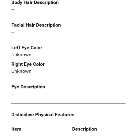
Body Hair Description
--
Facial Hair Description
--
Left Eye Color
Unknown
Right Eye Color
Unknown
Eye Description
--
Distinctive Physical Features
Item
Description