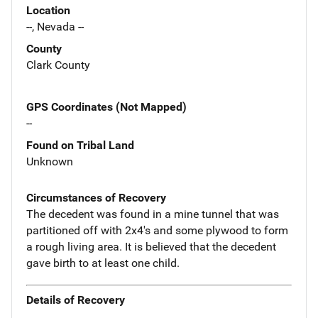
Location
--, Nevada --
County
Clark County
GPS Coordinates (Not Mapped)
--
Found on Tribal Land
Unknown
Circumstances of Recovery
The decedent was found in a mine tunnel that was
partitioned off with 2x4's and some plywood to form
a rough living area. It is believed that the decedent
gave birth to at least one child.
Details of Recovery