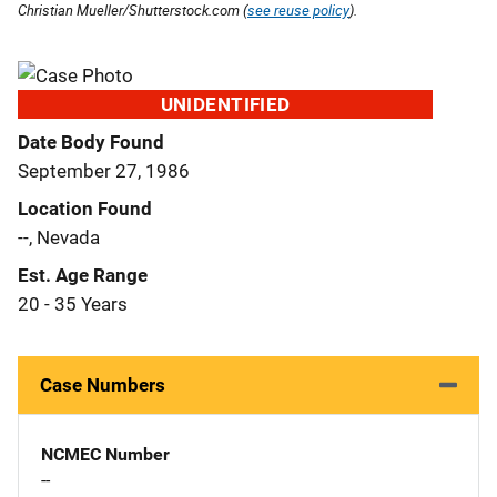
Christian Mueller/Shutterstock.com (
see reuse policy
).
UNIDENTIFIED
Date Body Found
September 27, 1986
Location Found
--, Nevada
Est. Age Range
20 - 35 Years
Case Numbers
NCMEC Number
--