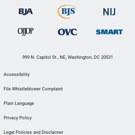
999 N. Capitol St., NE, Washington, DC 20531
Secondary
Accessibility
Footer
File Whistleblower Complaint
link
Plain Language
menu
Privacy Policy
Legal Policies and Disclaimer