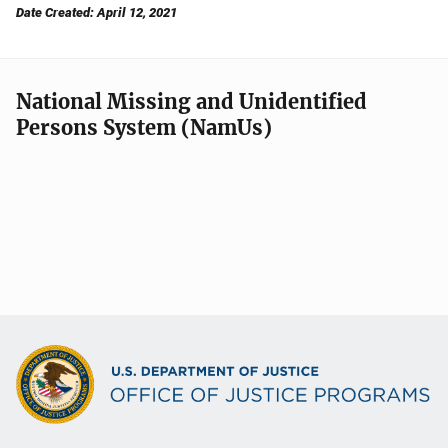
Date Created: April 12, 2021
National Missing and Unidentified
Persons System (NamUs)