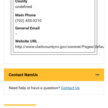
County
undefined
Main Phone
(702) 455-3210
General Email
--
Website URL
http://www.clarkcountynv.gov/coroner/Pages/default
Contact NamUs
Need help or have a question?
Contact Us