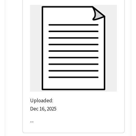
Uploaded:
Dec 16, 2025
--