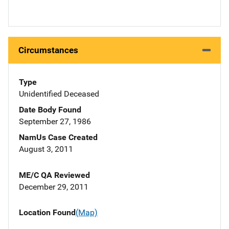
Circumstances
Type
Unidentified Deceased
Date Body Found
September 27, 1986
NamUs Case Created
August 3, 2011
ME/C QA Reviewed
December 29, 2011
Location Found
(Map)