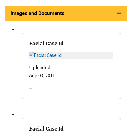
Images and Documents
Facial Case Id
Uploaded:
Aug 03, 2011
--
Facial Case Id