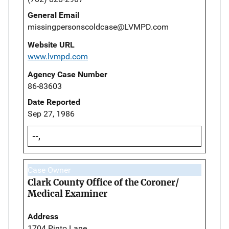
General Email
missingpersonscoldcase@LVMPD.com
Website URL
www.lvmpd.com
Agency Case Number
86-83603
Date Reported
Sep 27, 1986
--,
Case Owner
Clark County Office of the Coroner/
Medical Examiner
Address
1704 Pinto Lane