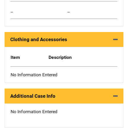
--
--
Clothing and Accessories
Item
Description
No Information Entered
Additional Case Info
No Information Entered