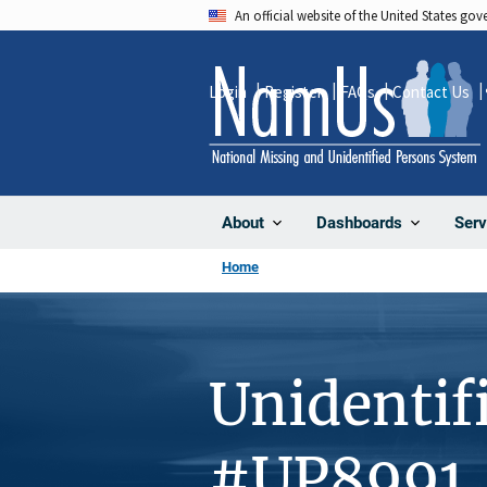
Skip
An official website of the United States go
to
main
Login
Register
FAQs
Contact Us
content
About
Dashboards
Serv
Home
Unidentif
#UP8991