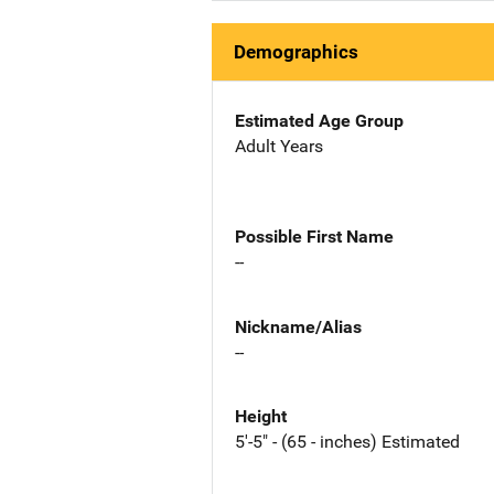
Demographics
Estimated Age Group
Adult Years
Possible First Name
--
Nickname/Alias
--
Height
5'-5" - (65 - inches) Estimated