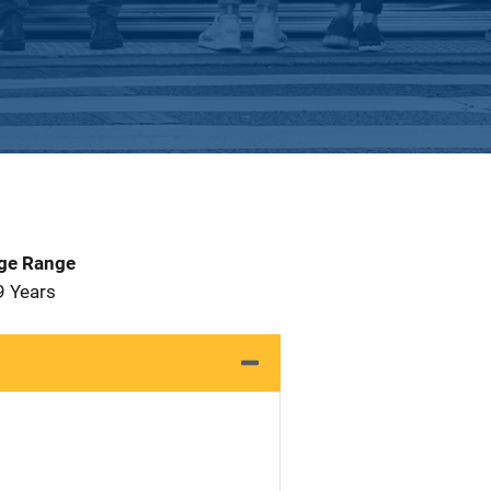
Age Range
9 Years