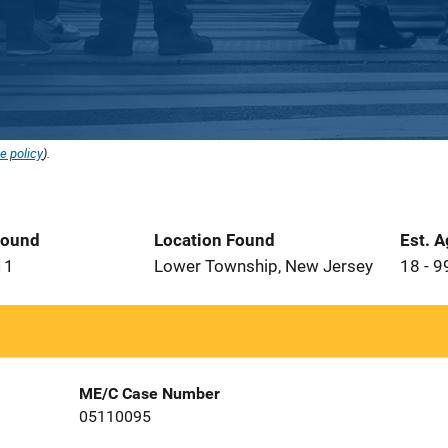
e policy
).
Found
Location Found
Est. 
11
Lower Township, New Jersey
18 - 9
ME/C Case Number
05110095