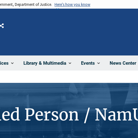
vernment, Department of Justice.
Here's how you know
Share
News Center
ices
Library & Multimedia
Events
ied Person / Nam