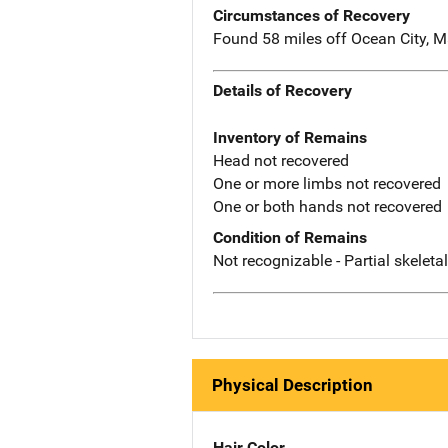
Circumstances of Recovery
Found 58 miles off Ocean City, M
Details of Recovery
Inventory of Remains
Head not recovered
One or more limbs not recovered
One or both hands not recovered
Condition of Remains
Not recognizable - Partial skeleta
Physical Description
Hair Color