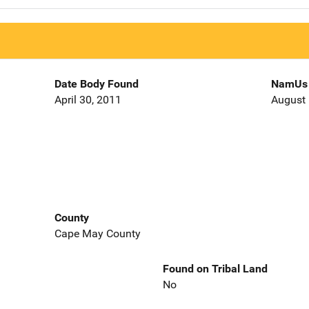
Date Body Found
NamUs 
April 30, 2011
August 
County
Cape May County
Found on Tribal Land
No