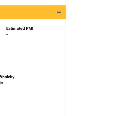
Estimated PMI
--
Ethnicity
in