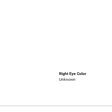
Right Eye Color
Unknown