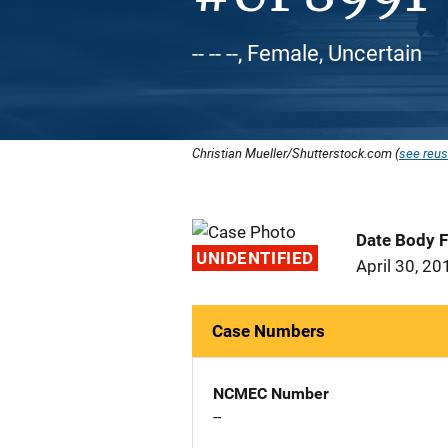
-- -- --, Female, Uncertain
Christian Mueller/Shutterstock.com (
see reus
Date Body 
UNIDENTIFIED
April 30, 20
Case Numbers
NCMEC Number
--