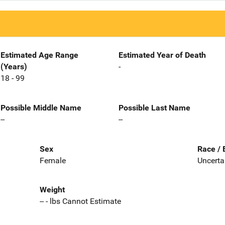
Estimated Age Range
Estimated Year of Death
(Years)
-
18 - 99
Possible Middle Name
Possible Last Name
--
--
Sex
Race / 
Female
Uncerta
Weight
-- - lbs Cannot Estimate