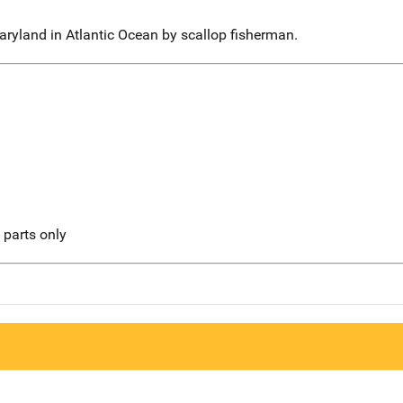
aryland in Atlantic Ocean by scallop fisherman.
l parts only