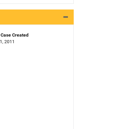
Case Created
1, 2011