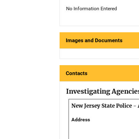
No Information Entered
Images and Documents
Contacts
Investigating Agencie
New Jersey State Police -
Address