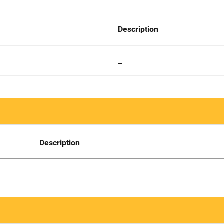
Description
--
Description