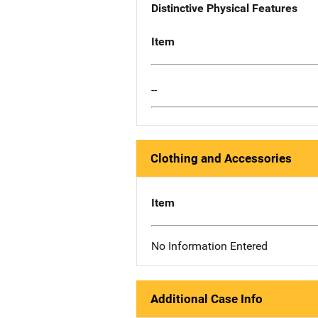
Distinctive Physical Features
Item
--
Clothing and Accessories
Item
No Information Entered
Additional Case Info