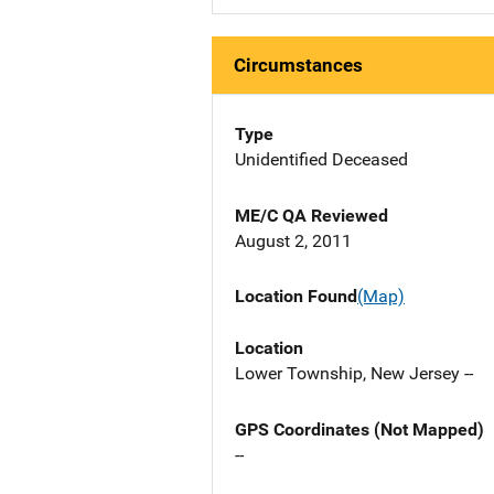
Circumstances
Type
Unidentified Deceased
ME/C QA Reviewed
August 2, 2011
Location Found
(Map)
Location
Lower Township, New Jersey --
GPS Coordinates (Not Mapped)
--