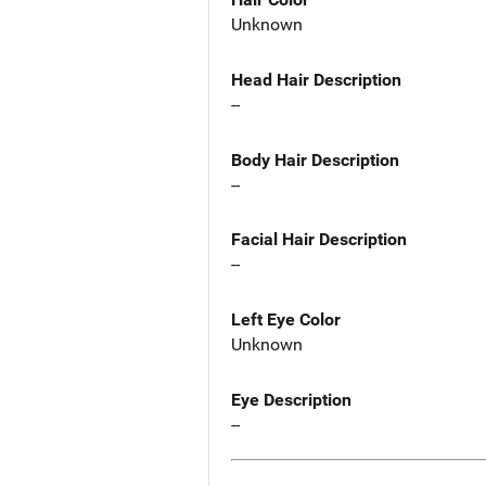
Unknown
Head Hair Description
--
Body Hair Description
--
Facial Hair Description
--
Left Eye Color
Unknown
Eye Description
--