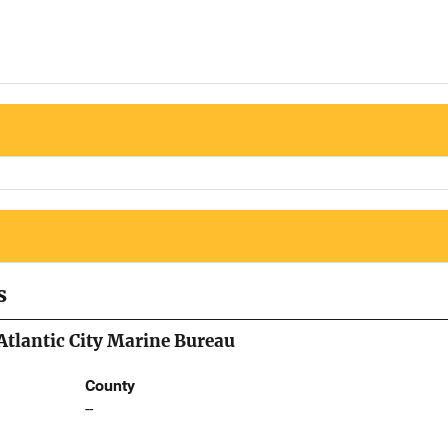
s
 Atlantic City Marine Bureau
County
--