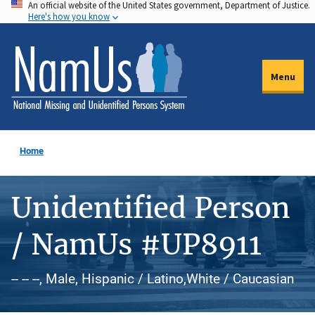
An official website of the United States government, Department of Justice.
Skip
Here's how you know
to
main
content
Menu
Home
Unidentified Person
/ NamUs #UP8911
-- -- --, Male, Hispanic / Latino,White / Caucasian