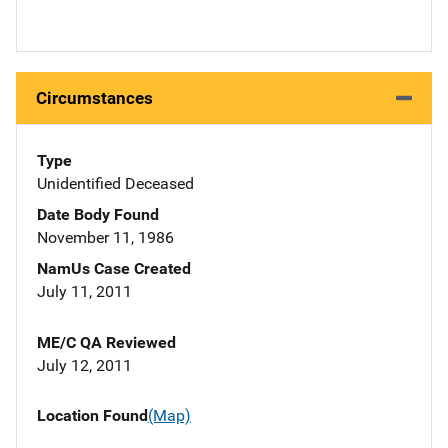
Circumstances
Type
Unidentified Deceased
Date Body Found
November 11, 1986
NamUs Case Created
July 11, 2011
ME/C QA Reviewed
July 12, 2011
Location Found
(Map)