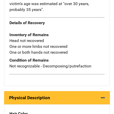
victim's age was estimated at "over 30 years,
probably 35 years".
Details of Recovery
Inventory of Remains
Head not recovered
One or more limbs not recovered
One or both hands not recovered
Condition of Remains
Not recognizable - Decomposing/putrefaction
Physical Description
Hair Color