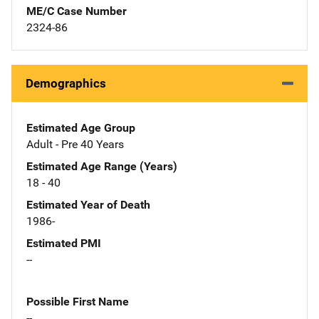
ME/C Case Number
2324-86
Demographics
Estimated Age Group
Adult - Pre 40 Years
Estimated Age Range (Years)
18 - 40
Estimated Year of Death
1986-
Estimated PMI
--
Possible First Name
--