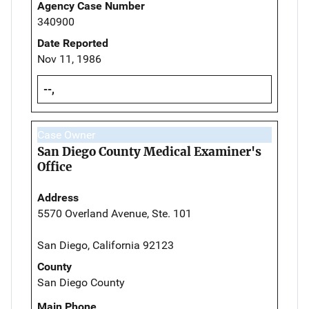
Agency Case Number
340900
Date Reported
Nov 11, 1986
--,
Case Owner
San Diego County Medical Examiner's
Office
Address
5570 Overland Avenue, Ste. 101
San Diego, California 92123
County
San Diego County
Main Phone