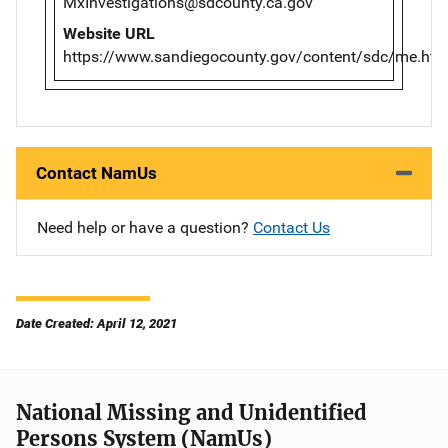
MxInvestigations@sdcounty.ca.gov
Website URL
https://www.sandiegocounty.gov/content/sdc/me.htm
Contact NamUs
Need help or have a question?
Contact Us
Date Created: April 12, 2021
National Missing and Unidentified
Persons System (NamUs)