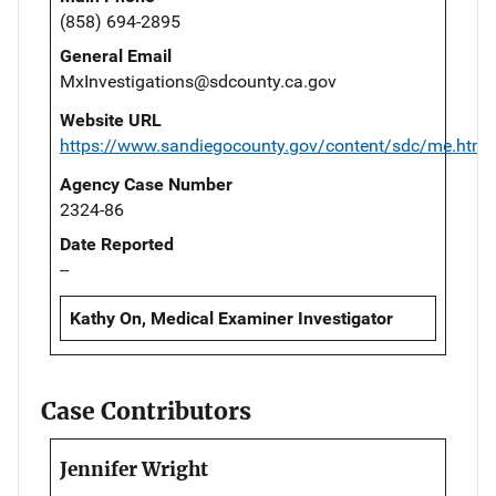
(858) 694-2895
General Email
MxInvestigations@sdcounty.ca.gov
Website URL
https://www.sandiegocounty.gov/content/sdc/me.html
Agency Case Number
2324-86
Date Reported
--
Kathy On, Medical Examiner Investigator
Case Contributors
Jennifer Wright