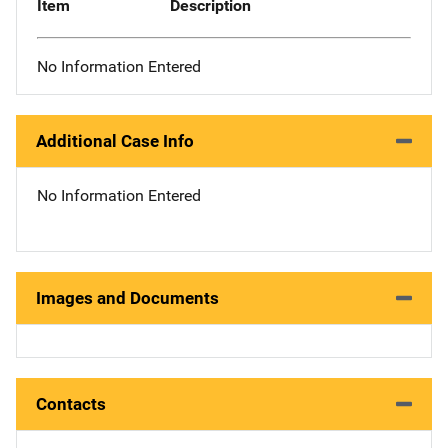
Item
Description
No Information Entered
Additional Case Info
No Information Entered
Images and Documents
Contacts