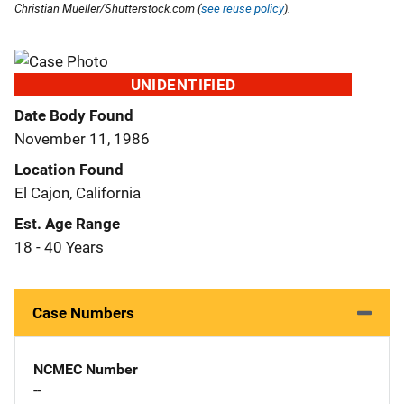
Christian Mueller/Shutterstock.com (
see reuse policy
).
UNIDENTIFIED
Date Body Found
November 11, 1986
Location Found
El Cajon, California
Est. Age Range
18 - 40 Years
Case Numbers
NCMEC Number
--