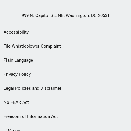
999 N. Capitol St., NE, Washington, DC 20531
Secondary
Accessibility
Footer
File Whistleblower Complaint
link
Plain Language
menu
Privacy Policy
Legal Policies and Disclaimer
No FEAR Act
Freedom of Information Act
USA.gov