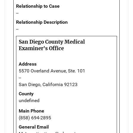
Relationship to Case
--
Relationship Description
--
San Diego County Medical
Examiner's Office
Address
5570 Overland Avenue, Ste. 101
--
San Diego, California 92123
County
undefined
Main Phone
(858) 694-2895
General Email