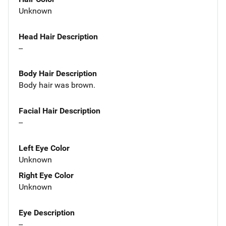
Unknown
Head Hair Description
--
Body Hair Description
Body hair was brown.
Facial Hair Description
--
Left Eye Color
Unknown
Right Eye Color
Unknown
Eye Description
--