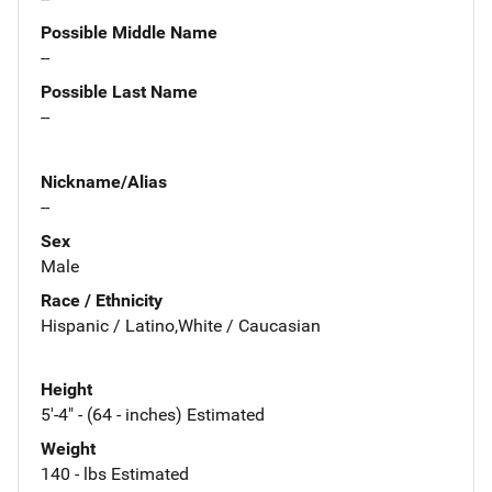
Possible Middle Name
--
Possible Last Name
--
Nickname/Alias
--
Sex
Male
Race / Ethnicity
Hispanic / Latino,White / Caucasian
Height
5'-4" - (64 - inches) Estimated
Weight
140 - lbs Estimated