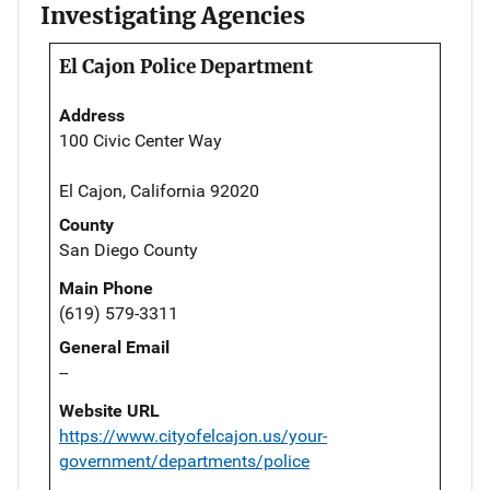
Investigating Agencies
El Cajon Police Department
Address
100 Civic Center Way
El Cajon, California 92020
County
San Diego County
Main Phone
(619) 579-3311
General Email
--
Website URL
https://www.cityofelcajon.us/your-
government/departments/police