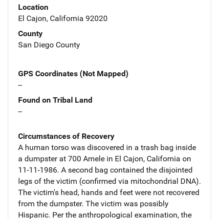
Location
El Cajon, California 92020
County
San Diego County
GPS Coordinates (Not Mapped)
--
Found on Tribal Land
--
Circumstances of Recovery
A human torso was discovered in a trash bag inside
a dumpster at 700 Arnele in El Cajon, California on
11-11-1986. A second bag contained the disjointed
legs of the victim (confirmed via mitochondrial DNA).
The victim's head, hands and feet were not recovered
from the dumpster. The victim was possibly
Hispanic. Per the anthropological examination, the