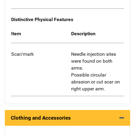
Distinctive Physical Features
Item
Description
Scar/mark
Needle injection sites
were found on both
arms.
Possible circular
abrasion or cut scar on
right upper arm.
Clothing and Accessories