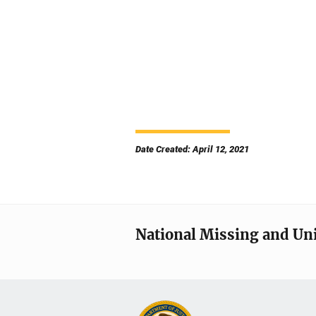
Date Created: April 12, 2021
National Missing and Un