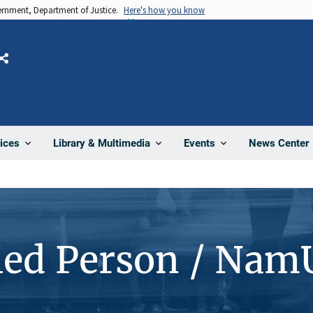
vernment, Department of Justice.
Here's how you know
Share
News Center
ices
Library & Multimedia
Events
ied Person / Nam