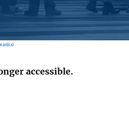
e policy
).
onger accessible.