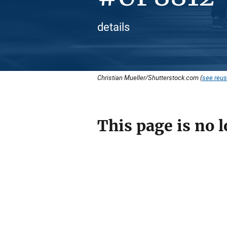
details
Christian Mueller/Shutterstock.com (
see reus
This page is no l