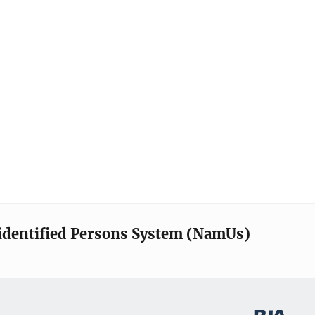
identified Persons System (NamUs)