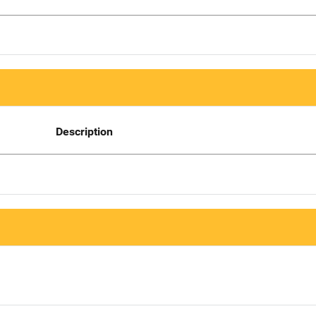
Description