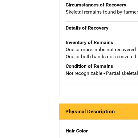
Circumstances of Recovery
Skeletal remains found by farme
Details of Recovery
Inventory of Remains
One or more limbs not recovered
One or both hands not recovered
Condition of Remains
Not recognizable - Partial skeleta
Physical Description
Hair Color