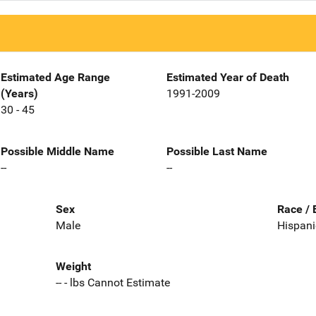
Estimated Age Range
Estimated Year of Death
(Years)
1991-2009
30 - 45
Possible Middle Name
Possible Last Name
--
--
Sex
Race / 
Male
Hispani
Weight
-- - lbs Cannot Estimate