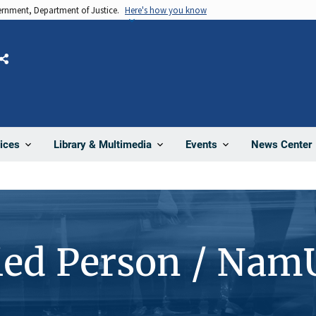
vernment, Department of Justice.
Here's how you know
Share
News Center
ices
Library & Multimedia
Events
ied Person / Nam