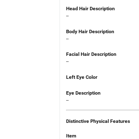
Head Hair Description
--
Body Hair Description
--
Facial Hair Description
--
Left Eye Color
Eye Description
--
Distinctive Physical Features
Item