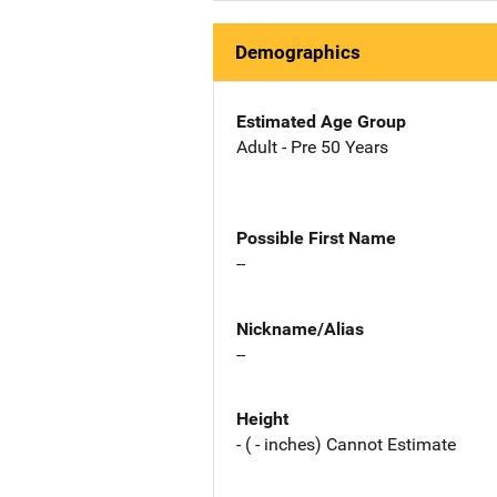
Demographics
Estimated Age Group
Adult - Pre 50 Years
Possible First Name
--
Nickname/Alias
--
Height
- ( - inches) Cannot Estimate