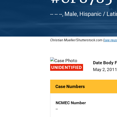
-- -- --, Male, Hispanic / Lat
Christian Mueller/Shutterstock.com (
see reus
Date Body 
UNIDENTIFIED
May 2, 201
Case Numbers
NCMEC Number
--