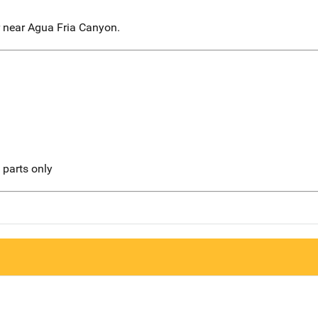
r near Agua Fria Canyon.
l parts only