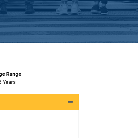
Age Range
5 Years