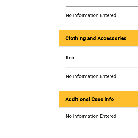
No Information Entered
Clothing and Accessories
Item
No Information Entered
Additional Case Info
No Information Entered