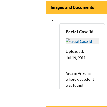
Images and Documents
Facial Case Id
Uploaded:
Jul 19, 2011
Area in Arizona
where decedent
was found