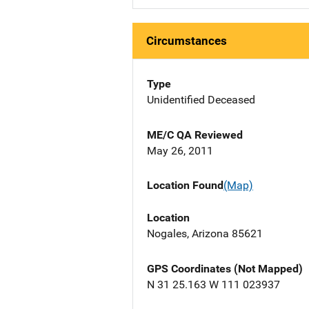
Circumstances
Type
Unidentified Deceased
ME/C QA Reviewed
May 26, 2011
Location Found
(Map)
Location
Nogales, Arizona 85621
GPS Coordinates (Not Mapped)
N 31 25.163 W 111 023937