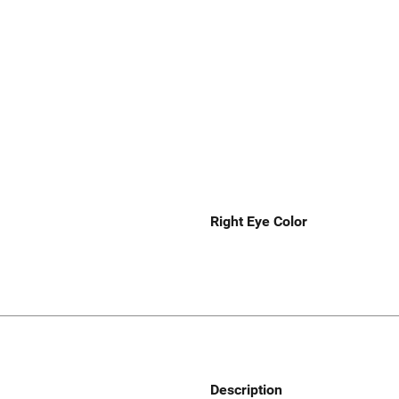
Right Eye Color
Description