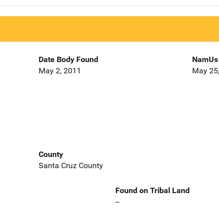
Date Body Found
NamUs 
May 2, 2011
May 25
County
Santa Cruz County
Found on Tribal Land
--