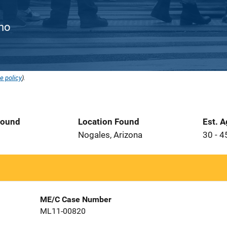
ino
e policy
).
Found
Location Found
Est. 
1
Nogales, Arizona
30 - 4
ME/C Case Number
ML11-00820