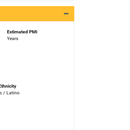
Estimated PMI
Years
Ethnicity
c / Latino