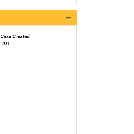
Case Created
, 2011