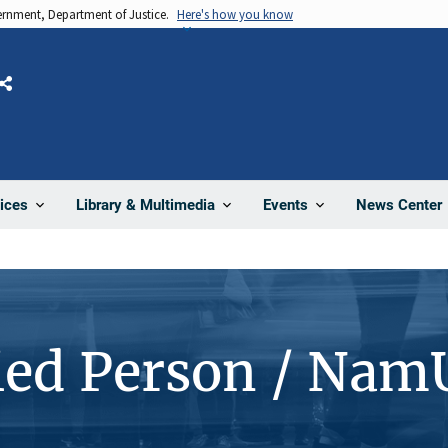
vernment, Department of Justice.
Here's how you know
Share
News Center
ices
Library & Multimedia
Events
ied Person / Nam