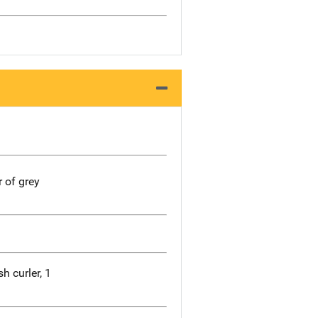
r of grey
h curler, 1