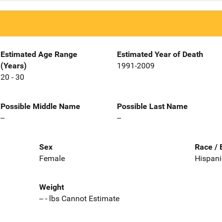
Estimated Age Range
Estimated Year of Death
(Years)
1991-2009
20 - 30
Possible Middle Name
Possible Last Name
--
--
Sex
Race / 
Female
Hispani
Weight
-- - lbs Cannot Estimate