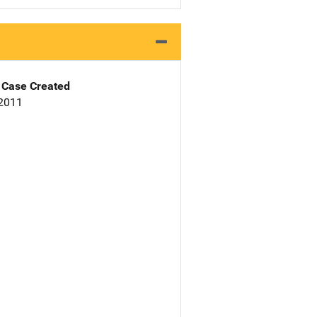
Case Created
 2011