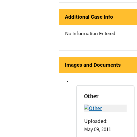
Additional Case Info
No Information Entered
Images and Documents
Other
Uploaded:
May 09, 2011