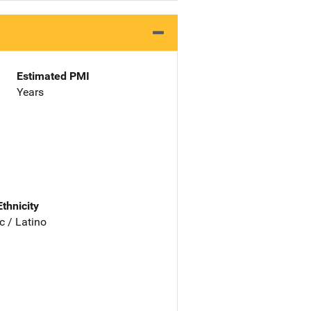
Estimated PMI
Years
Ethnicity
c / Latino