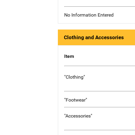
No Information Entered
Clothing and Accessories
Item
"Clothing"
"Footwear"
"Accessories"