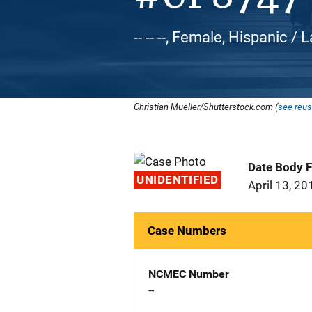
-- -- --, Female, Hispanic / 
Christian Mueller/Shutterstock.com (
see reus
Date Body 
UNIDENTIFIED
April 13, 20
Case Numbers
NCMEC Number
--