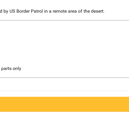
 by US Border Patrol in a remote area of the desert.
l parts only