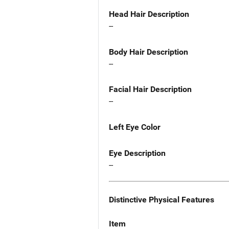
Head Hair Description
--
Body Hair Description
--
Facial Hair Description
--
Left Eye Color
Eye Description
--
Distinctive Physical Features
Item