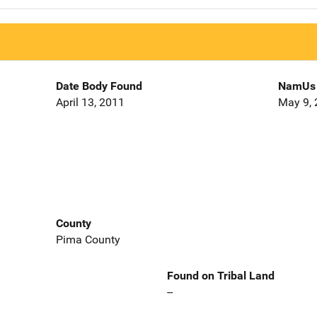
Date Body Found
NamUs 
April 13, 2011
May 9,
County
Pima County
Found on Tribal Land
--