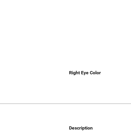
Right Eye Color
Description