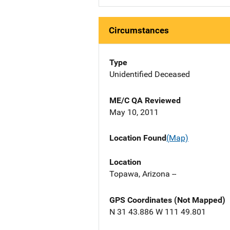
Circumstances
Type
Unidentified Deceased
ME/C QA Reviewed
May 10, 2011
Location Found
(Map)
Location
Topawa, Arizona --
GPS Coordinates (Not Mapped)
N 31 43.886 W 111 49.801