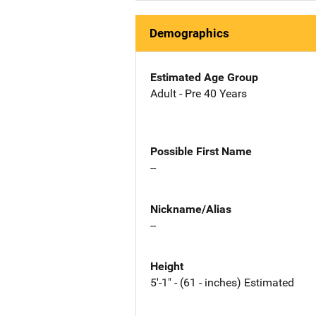
Demographics
Estimated Age Group
Adult - Pre 40 Years
Possible First Name
--
Nickname/Alias
--
Height
5'-1" - (61 - inches) Estimated