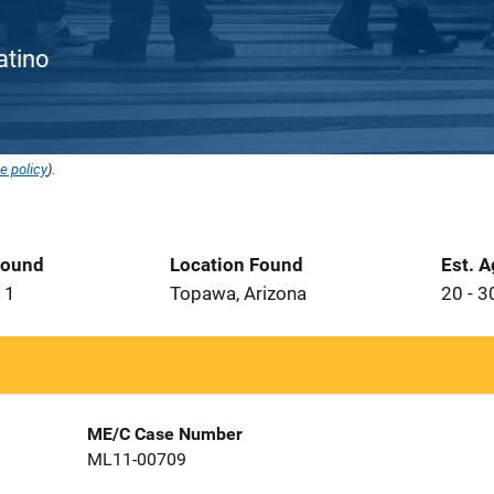
Latino
e policy
).
Found
Location Found
Est. 
11
Topawa, Arizona
20 - 3
ME/C Case Number
ML11-00709