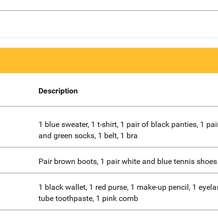
Description
1 blue sweater, 1 t-shirt, 1 pair of black panties, 1 pai
and green socks, 1 belt, 1 bra
Pair brown boots, 1 pair white and blue tennis shoes
1 black wallet, 1 red purse, 1 make-up pencil, 1 eyelas
tube toothpaste, 1 pink comb