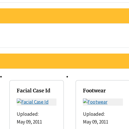
Facial Case Id
Footwear
Uploaded:
Uploaded:
May 09, 2011
May 09, 2011