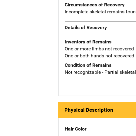
Circumstances of Recovery
Incomplete skeletal remains found
Details of Recovery
Inventory of Remains
One or more limbs not recovered
One or both hands not recovered
Condition of Remains
Not recognizable - Partial skeleta
Physical Description
Hair Color