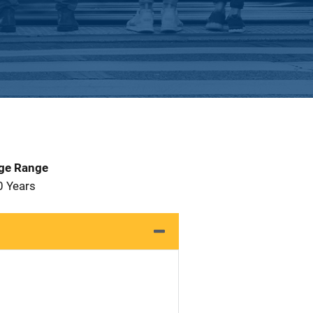
Age Range
0 Years