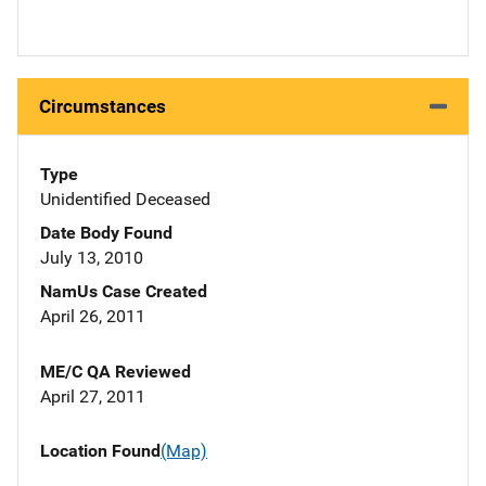
Circumstances
Type
Unidentified Deceased
Date Body Found
July 13, 2010
NamUs Case Created
April 26, 2011
ME/C QA Reviewed
April 27, 2011
Location Found
(Map)