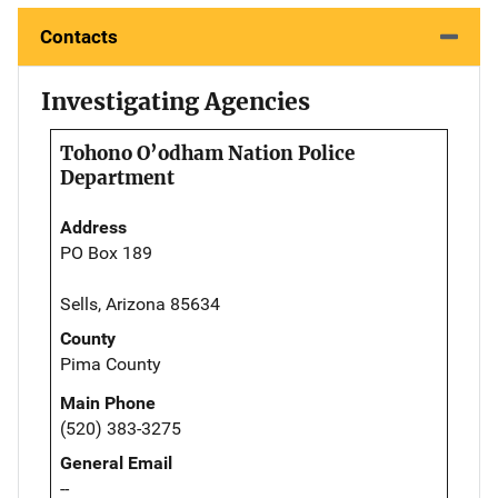
Contacts
Investigating Agencies
Tohono O’odham Nation Police
Department
Address
PO Box 189
Sells, Arizona 85634
County
Pima County
Main Phone
(520) 383-3275
General Email
--