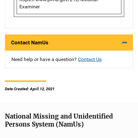
Examiner
Contact NamUs
Need help or have a question?
Contact Us
Date Created: April 12, 2021
National Missing and Unidentified
Persons System (NamUs)