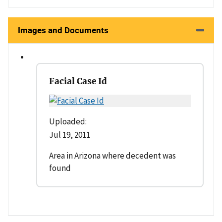
Images and Documents
Facial Case Id
Uploaded:
Jul 19, 2011
Area in Arizona where decedent was
found