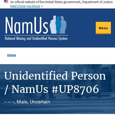
An official website of the United States government, Department of Justice.
Skip
Here's how you know
to
main
content
Menu
Home
Unidentified Person
/ NamUs #UP8706
-- -- --, Male, Uncertain