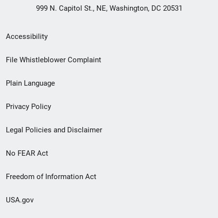
999 N. Capitol St., NE, Washington, DC 20531
Secondary
Accessibility
Footer
File Whistleblower Complaint
link
Plain Language
menu
Privacy Policy
Legal Policies and Disclaimer
No FEAR Act
Freedom of Information Act
USA.gov