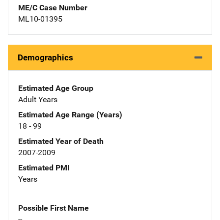
ME/C Case Number
ML10-01395
Demographics
Estimated Age Group
Adult Years
Estimated Age Range (Years)
18 - 99
Estimated Year of Death
2007-2009
Estimated PMI
Years
Possible First Name
--