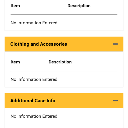
Item
Description
No Information Entered
Clothing and Accessories
Item
Description
No Information Entered
Additional Case Info
No Information Entered