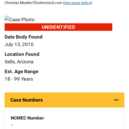
Christian Mueller/Shutterstock.com (
see reuse policy
).
UNIDENTIFIED
Date Body Found
July 13, 2010
Location Found
Sells, Arizona
Est. Age Range
18 - 99 Years
Case Numbers
NCMEC Number
--