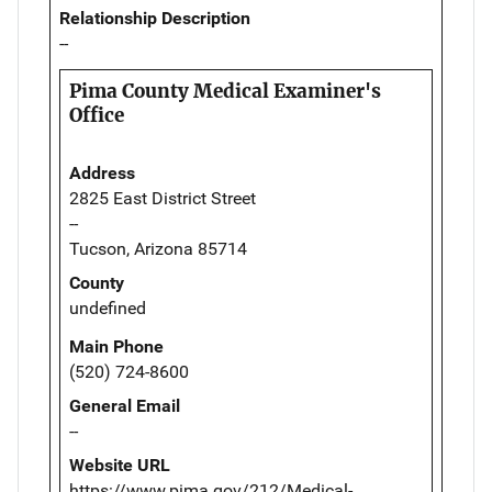
Relationship Description
--
Pima County Medical Examiner's
Office
Address
2825 East District Street
--
Tucson, Arizona 85714
County
undefined
Main Phone
(520) 724-8600
General Email
--
Website URL
https://www.pima.gov/212/Medical-