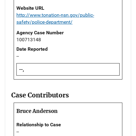
Website URL
http://www.tonation-nsn.gov/public-
safety/police-department/
Agency Case Number
100713148
Date Reported
--
--,
Case Contributors
Bruce Anderson
Relationship to Case
--