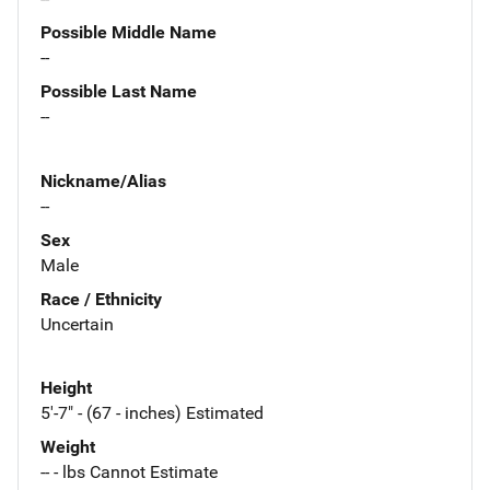
Possible Middle Name
--
Possible Last Name
--
Nickname/Alias
--
Sex
Male
Race / Ethnicity
Uncertain
Height
5'-7" - (67 - inches) Estimated
Weight
-- - lbs Cannot Estimate