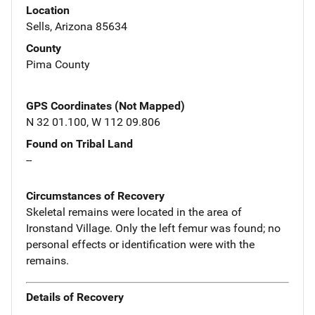
Location
Sells, Arizona 85634
County
Pima County
GPS Coordinates (Not Mapped)
N 32 01.100, W 112 09.806
Found on Tribal Land
--
Circumstances of Recovery
Skeletal remains were located in the area of
Ironstand Village. Only the left femur was found; no
personal effects or identification were with the
remains.
Details of Recovery