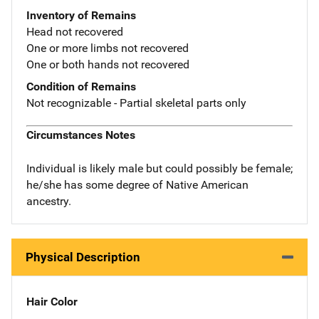
Inventory of Remains
Head not recovered
One or more limbs not recovered
One or both hands not recovered
Condition of Remains
Not recognizable - Partial skeletal parts only
Circumstances Notes
Individual is likely male but could possibly be female;
he/she has some degree of Native American
ancestry.
Physical Description
Hair Color