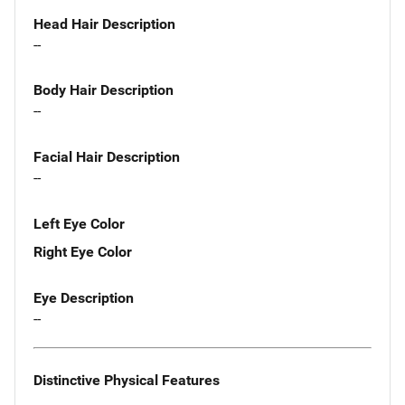
Head Hair Description
--
Body Hair Description
--
Facial Hair Description
--
Left Eye Color
Right Eye Color
Eye Description
--
Distinctive Physical Features