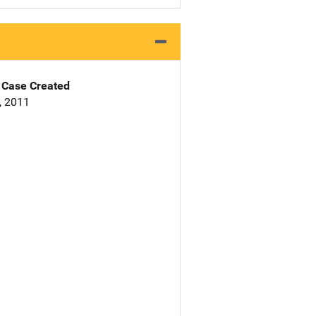
Case Created
9, 2011