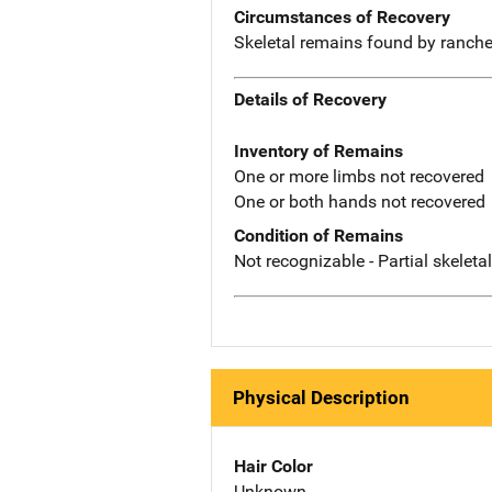
Circumstances of Recovery
Skeletal remains found by ranche
Details of Recovery
Inventory of Remains
One or more limbs not recovered
One or both hands not recovered
Condition of Remains
Not recognizable - Partial skeleta
Physical Description
Hair Color
Unknown