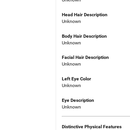
Head Hair Description
Unknown
Body Hair Description
Unknown
Facial Hair Description
Unknown
Left Eye Color
Unknown
Eye Description
Unknown
Distinctive Physical Features