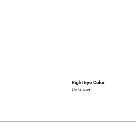
Right Eye Color
Unknown