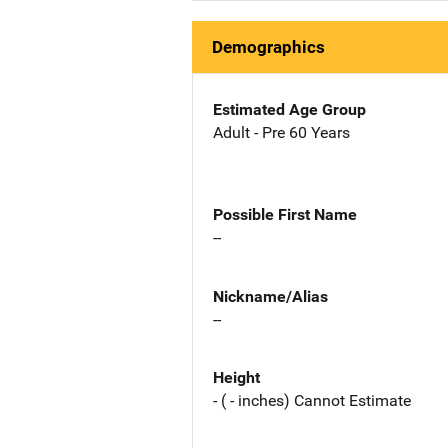
Demographics
Estimated Age Group
Adult - Pre 60 Years
Possible First Name
--
Nickname/Alias
--
Height
- ( - inches) Cannot Estimate