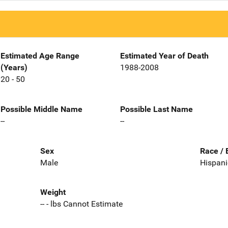
Estimated Age Range
Estimated Year of Death
(Years)
1988-2008
20 - 50
Possible Middle Name
Possible Last Name
--
--
Sex
Race / 
Male
Hispani
Weight
-- - lbs Cannot Estimate