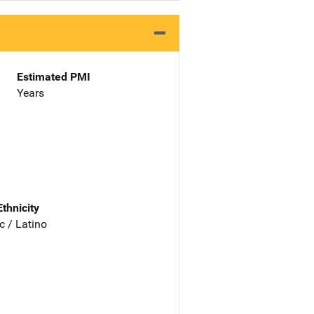
Estimated PMI
Years
Ethnicity
c / Latino