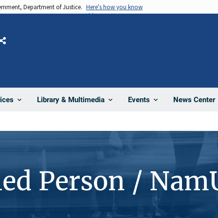
vernment, Department of Justice.
Here's how you know
Share
News Center
ices
Library & Multimedia
Events
ied Person / Nam