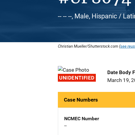
-- -- --, Male, Hispanic / Lat
Christian Mueller/Shutterstock.com (
see reus
Date Body 
UNIDENTIFIED
March 19, 
Case Numbers
NCMEC Number
--