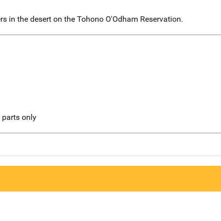
rs in the desert on the Tohono O'Odham Reservation.
l parts only