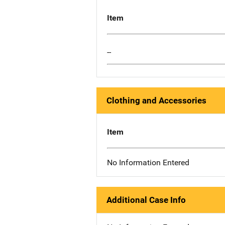
Item
--
Clothing and Accessories
Item
No Information Entered
Additional Case Info