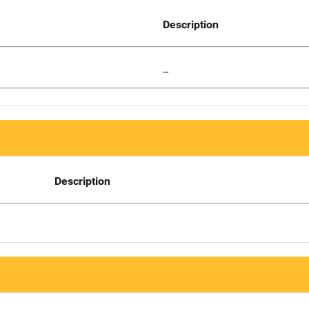
Description
--
Description