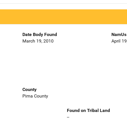
Date Body Found
NamUs 
March 19, 2010
April 1
County
Pima County
Found on Tribal Land
--