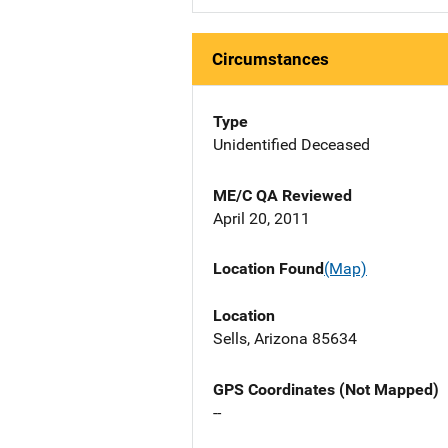
Circumstances
Type
Unidentified Deceased
ME/C QA Reviewed
April 20, 2011
Location Found
(Map)
Location
Sells, Arizona 85634
GPS Coordinates (Not Mapped)
--