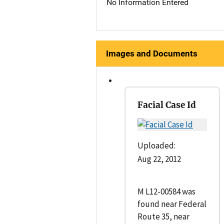
No Information Entered
Images and Documents
Facial Case Id
Uploaded:
Aug 22, 2012
M L12-00584 was
found near Federal
Route 35, near