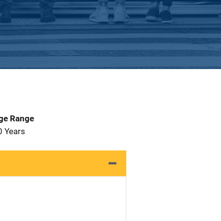
Age Range
0 Years