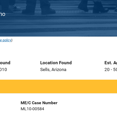
ino
e policy
).
Found
Location Found
Est. 
2010
Sells, Arizona
20 - 5
ME/C Case Number
ML10-00584