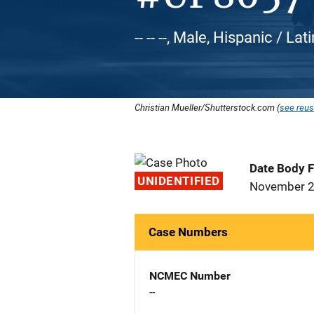
-- -- --, Male, Hispanic / Lat
Christian Mueller/Shutterstock.com (
see reus
Date Body 
UNIDENTIFIED
November 2
Case Numbers
NCMEC Number
--