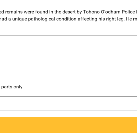
ed remains were found in the desert by Tohono O'odham Police
had a unique pathological condition affecting his right leg. He m
l parts only