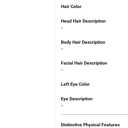
Hair Color
Head Hair Description
--
Body Hair Description
--
Facial Hair Description
--
Left Eye Color
Eye Description
--
Distinctive Physical Features