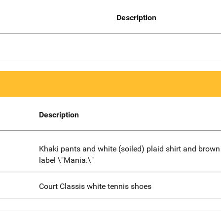
Description
Description
Khaki pants and white (soiled) plaid shirt and brown 
label \"Mania.\"
Court Classis white tennis shoes