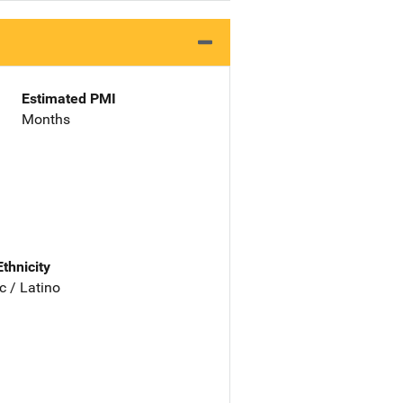
Estimated PMI
Months
Ethnicity
c / Latino