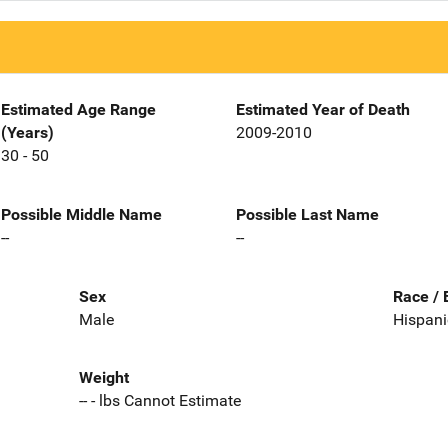
Estimated Age Range
Estimated Year of Death
(Years)
2009-2010
30 - 50
Possible Middle Name
Possible Last Name
--
--
Sex
Race / 
Male
Hispani
Weight
-- - lbs Cannot Estimate