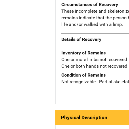
Circumstances of Recovery
These incomplete and skeletoniz
remains indicate that the person 
life and/or walked with a limp.
Details of Recovery
Inventory of Remains
One or more limbs not recovered
One or both hands not recovered
Condition of Remains
Not recognizable - Partial skeleta
Physical Description