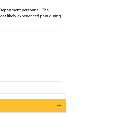
 Department personnel. The
ost likely experienced pain during