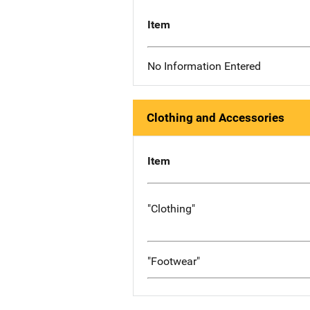
Item
No Information Entered
Clothing and Accessories
Item
"Clothing"
"Footwear"