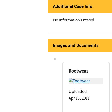
Additional Case Info
No Information Entered
Images and Documents
Footwear
Uploaded:
Apr 15, 2011