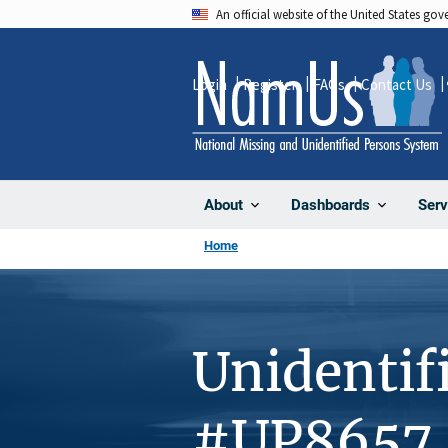
Skip
An official website of the United States go
to
main
Login
Register
FAQs
Contact Us
content
About
Dashboards
Serv
Home
Unidentif
#UP8657