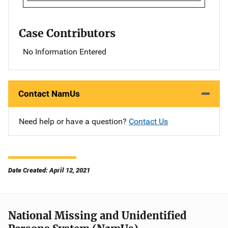
Case Contributors
No Information Entered
Contact NamUs
Need help or have a question?
Contact Us
Date Created: April 12, 2021
National Missing and Unidentified