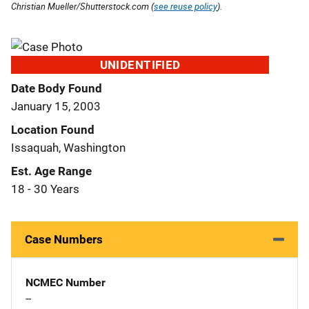
Christian Mueller/Shutterstock.com (
see reuse policy
).
UNIDENTIFIED
Date Body Found
January 15, 2003
Location Found
Issaquah, Washington
Est. Age Range
18 - 30 Years
Case Numbers
NCMEC Number
--