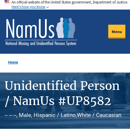
An official website of the United States government, Department of Justice.
Skip
Here's how you know
to
main
content
Menu
Home
Unidentified Person
/ NamUs #UP8582
-- -- --, Male, Hispanic / Latino,White / Caucasian