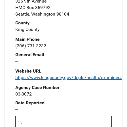
325 9th Avenue
HMC Box 359792
Seattle, Washington 98104
County
King County
Main Phone
(206) 731-3232
General Email
--
Website URL
https://www.kingcounty.gov/depts/health/examiner.as
Agency Case Number
03-0072
Date Reported
--
--,