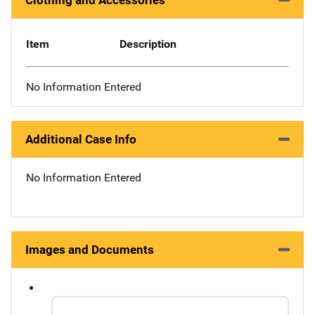
Clothing and Accessories
Item
Description
No Information Entered
Additional Case Info
No Information Entered
Images and Documents