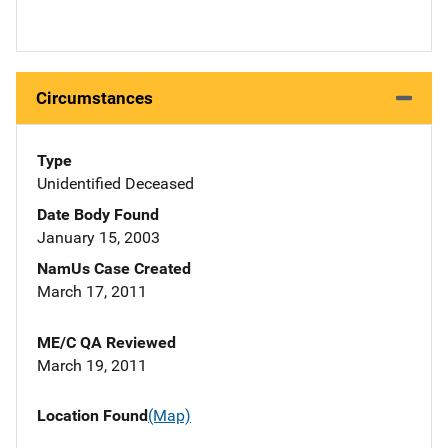
Circumstances
Type
Unidentified Deceased
Date Body Found
January 15, 2003
NamUs Case Created
March 17, 2011
ME/C QA Reviewed
March 19, 2011
Location Found
(Map)