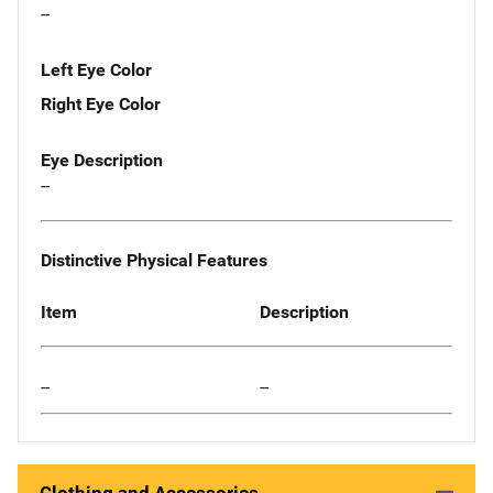
--
Left Eye Color
Right Eye Color
Eye Description
--
Distinctive Physical Features
Item
Description
--
--