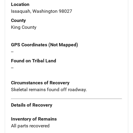
Location
Issaquah, Washington 98027
County
King County
GPS Coordinates (Not Mapped)
--
Found on Tribal Land
--
Circumstances of Recovery
Skeletal remains found off roadway.
Details of Recovery
Inventory of Remains
All parts recovered