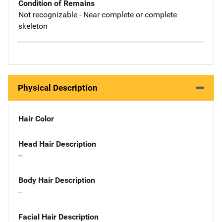
Condition of Remains
Not recognizable - Near complete or complete
skeleton
Physical Description
Hair Color
Head Hair Description
--
Body Hair Description
--
Facial Hair Description