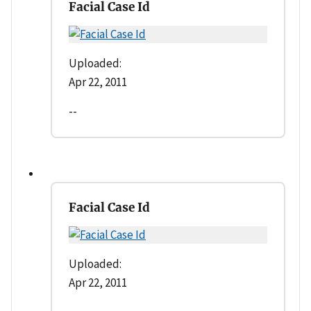
Facial Case Id
Uploaded:
Apr 22, 2011
--
Facial Case Id
Uploaded:
Apr 22, 2011