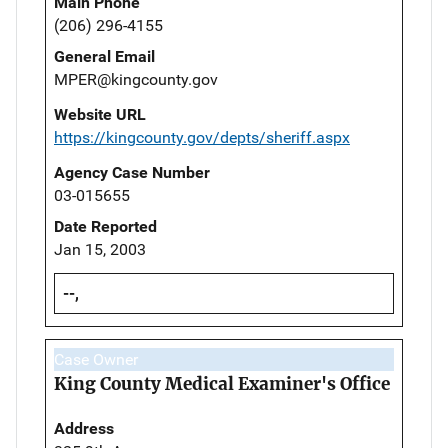
Main Phone
(206) 296-4155
General Email
MPER@kingcounty.gov
Website URL
https://kingcounty.gov/depts/sheriff.aspx
Agency Case Number
03-015655
Date Reported
Jan 15, 2003
--,
Case Owner
King County Medical Examiner's Office
Address