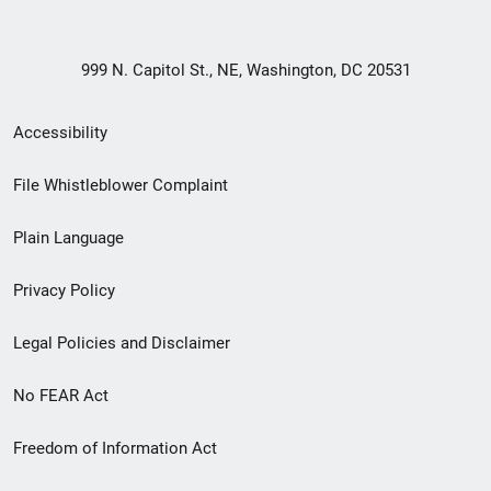
999 N. Capitol St., NE, Washington, DC 20531
Secondary
Accessibility
Footer
File Whistleblower Complaint
link
Plain Language
menu
Privacy Policy
Legal Policies and Disclaimer
No FEAR Act
Freedom of Information Act