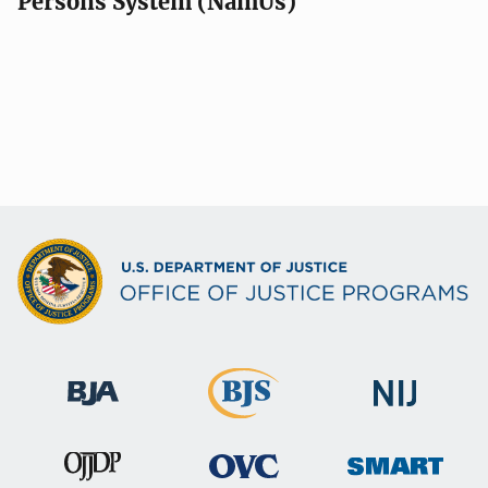
Persons System (NamUs)