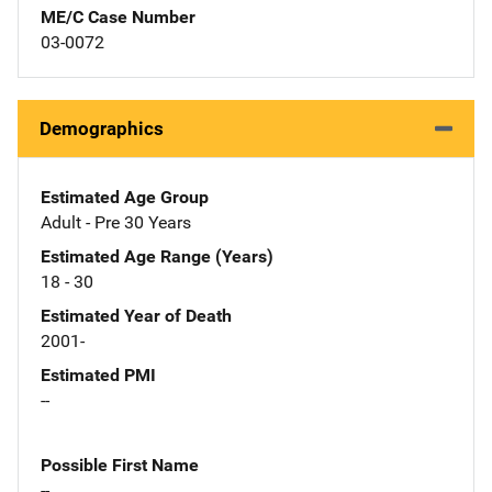
ME/C Case Number
03-0072
Demographics
Estimated Age Group
Adult - Pre 30 Years
Estimated Age Range (Years)
18 - 30
Estimated Year of Death
2001-
Estimated PMI
--
Possible First Name
--