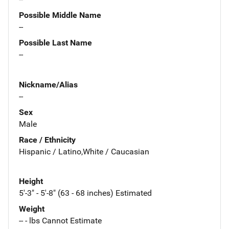
Possible Middle Name
--
Possible Last Name
--
Nickname/Alias
--
Sex
Male
Race / Ethnicity
Hispanic / Latino,White / Caucasian
Height
5'-3" - 5'-8" (63 - 68 inches) Estimated
Weight
-- - lbs Cannot Estimate