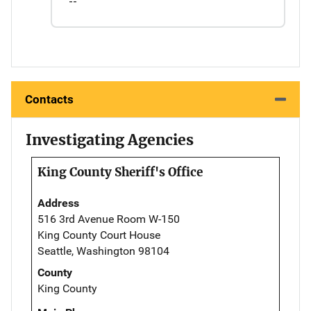
--
Contacts
Investigating Agencies
King County Sheriff's Office
Address
516 3rd Avenue Room W-150
King County Court House
Seattle, Washington 98104
County
King County