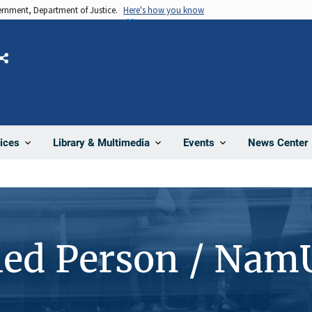
vernment, Department of Justice.
Here's how you know
Share
News Center
ices
Library & Multimedia
Events
ied Person / Nam