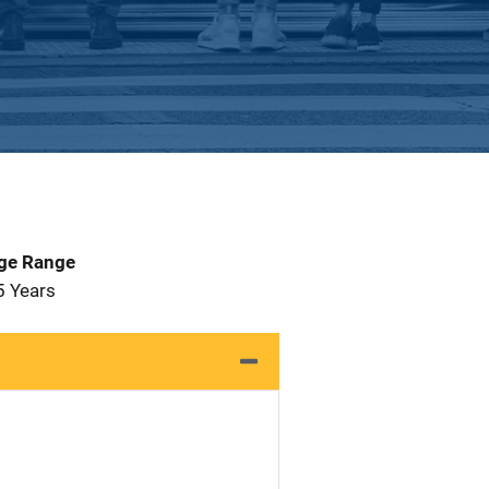
Age Range
5 Years