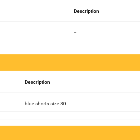
Description
--
Description
blue shorts size 30