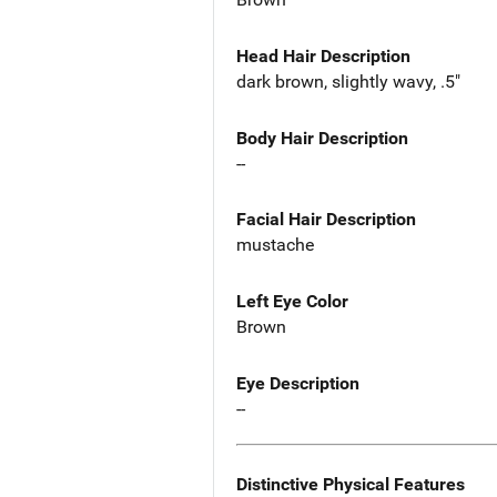
Head Hair Description
dark brown, slightly wavy, .5"
Body Hair Description
--
Facial Hair Description
mustache
Left Eye Color
Brown
Eye Description
--
Distinctive Physical Features