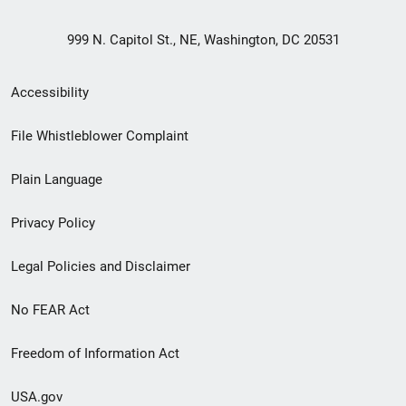
999 N. Capitol St., NE, Washington, DC 20531
Secondary
Accessibility
Footer
File Whistleblower Complaint
link
Plain Language
menu
Privacy Policy
Legal Policies and Disclaimer
No FEAR Act
Freedom of Information Act
USA.gov