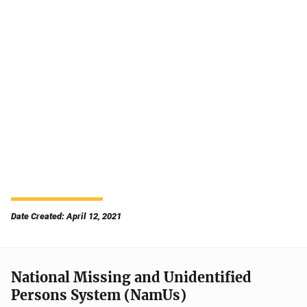
Date Created: April 12, 2021
National Missing and Unidentified
Persons System (NamUs)