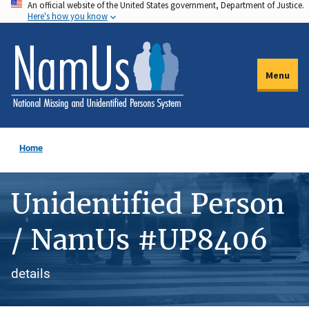
An official website of the United States government, Department of Justice.
Skip
Here's how you know
to
main
content
Menu
Home
Unidentified Person
/ NamUs #UP8406
details