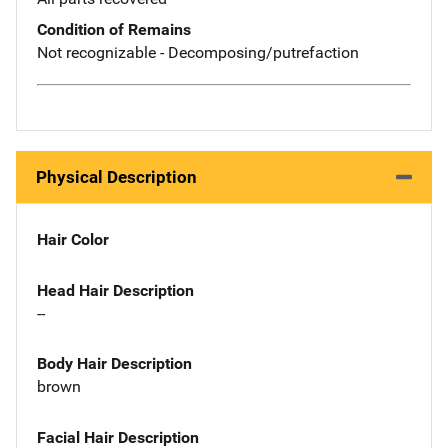
Condition of Remains
Not recognizable - Decomposing/putrefaction
Physical Description
Hair Color
Head Hair Description
--
Body Hair Description
brown
Facial Hair Description