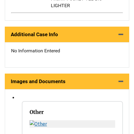
LIGHTER
Additional Case Info
No Information Entered
Images and Documents
Other