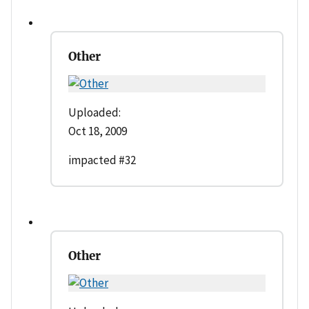
Other
Uploaded:
Oct 18, 2009
impacted #32
Other