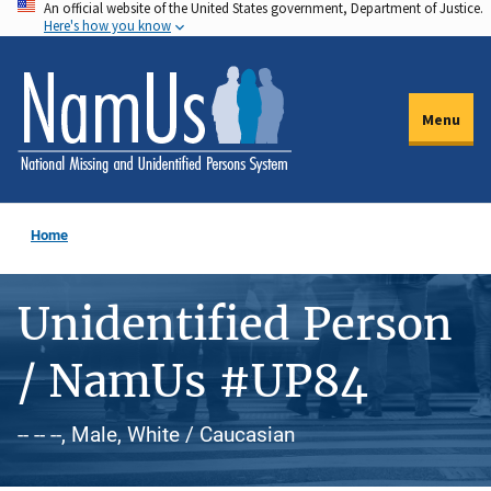
An official website of the United States government, Department of Justice.
Skip
Here's how you know
to
main
content
Menu
Home
Unidentified Person
/ NamUs #UP84
-- -- --, Male, White / Caucasian