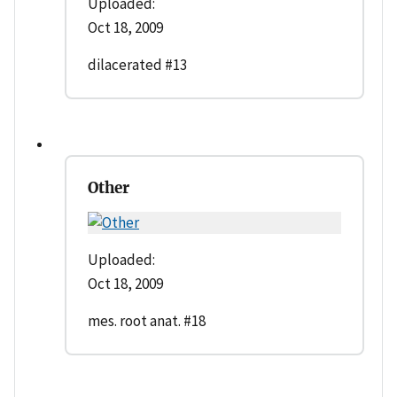
Uploaded:
Oct 18, 2009
dilacerated #13
Other
Uploaded:
Oct 18, 2009
mes. root anat. #18