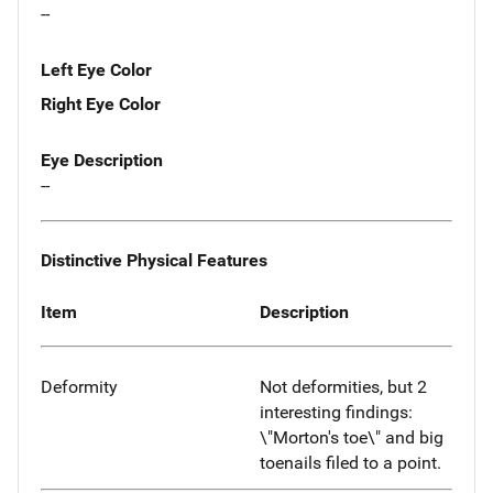
--
Left Eye Color
Right Eye Color
Eye Description
--
Distinctive Physical Features
Item
Description
Deformity
Not deformities, but 2
interesting findings:
\"Morton's toe\" and big
toenails filed to a point.