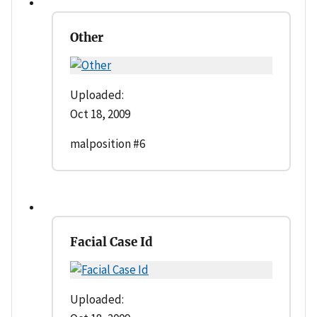
Other
Uploaded:
Oct 18, 2009
malposition #6
Facial Case Id
Uploaded: