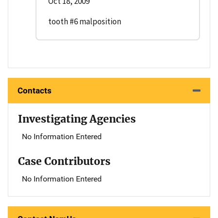
Oct 18, 2009
tooth #6 malposition
Contacts
Investigating Agencies
No Information Entered
Case Contributors
No Information Entered