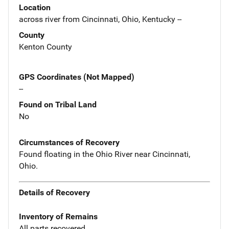
Location
across river from Cincinnati, Ohio, Kentucky --
County
Kenton County
GPS Coordinates (Not Mapped)
--
Found on Tribal Land
No
Circumstances of Recovery
Found floating in the Ohio River near Cincinnati,
Ohio.
Details of Recovery
Inventory of Remains
All parts recovered