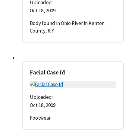
Uploaded:
Oct 18, 2009
Body found in Ohio River in Kenton
County, K Y
Facial Case Id
Uploaded:
Oct 18, 2009
Footwear