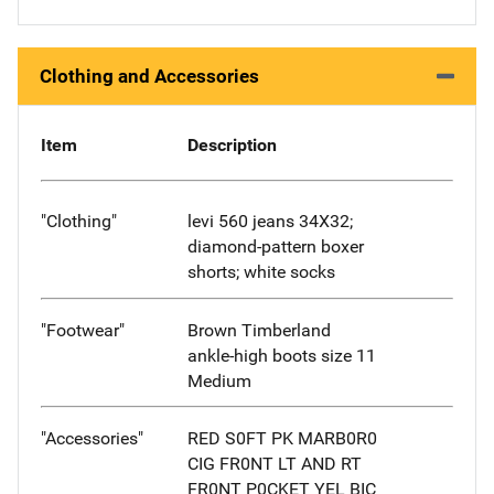
Clothing and Accessories
Item
Description
"Clothing"
levi 560 jeans 34X32;
diamond-pattern boxer
shorts; white socks
"Footwear"
Brown Timberland
ankle-high boots size 11
Medium
"Accessories"
RED S0FT PK MARB0R0
CIG FR0NT LT AND RT
FR0NT P0CKET YEL BIC