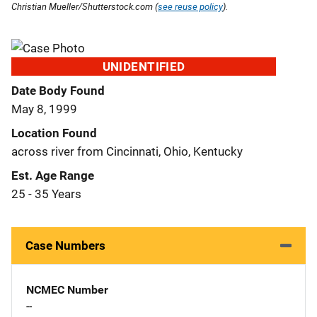
Christian Mueller/Shutterstock.com (
see reuse policy
).
UNIDENTIFIED
Date Body Found
May 8, 1999
Location Found
across river from Cincinnati, Ohio, Kentucky
Est. Age Range
25 - 35 Years
Case Numbers
NCMEC Number
--