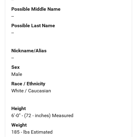
Possible Middle Name
--
Possible Last Name
--
Nickname/Alias
--
Sex
Male
Race / Ethnicity
White / Caucasian
Height
6'-0" - (72 - inches) Measured
Weight
185 - lbs Estimated