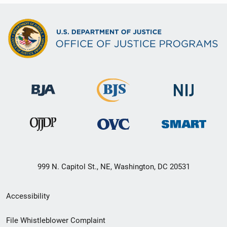
999 N. Capitol St., NE, Washington, DC 20531
Secondary
Accessibility
Footer
File Whistleblower Complaint