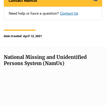
Contact NamUs
Need help or have a question?
Contact Us
Date Created: April 12, 2021
National Missing and Unidentified
Persons System (NamUs)