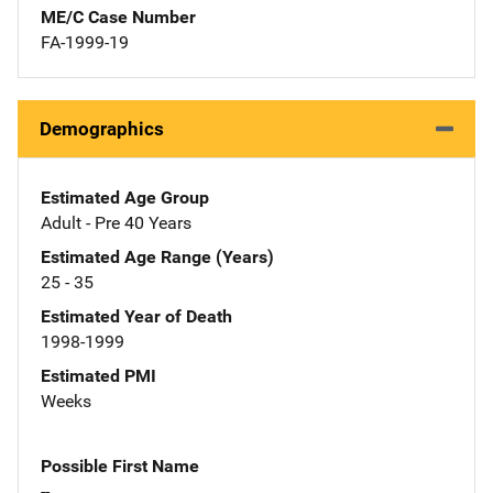
ME/C Case Number
FA-1999-19
Demographics
Estimated Age Group
Adult - Pre 40 Years
Estimated Age Range (Years)
25 - 35
Estimated Year of Death
1998-1999
Estimated PMI
Weeks
Possible First Name
--