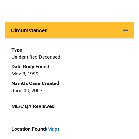
Circumstances
Type
Unidentified Deceased
Date Body Found
May 8, 1999
NamUs Case Created
June 30, 2007
ME/C QA Reviewed
--
Location Found
(Map)