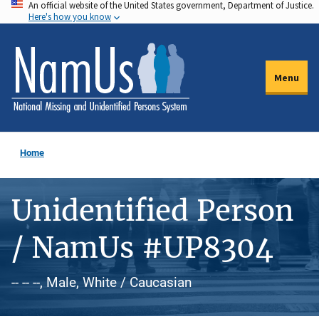
An official website of the United States government, Department of Justice.
Skip
Here's how you know
to
main
content
Menu
Home
Unidentified Person
/ NamUs #UP8304
-- -- --, Male, White / Caucasian