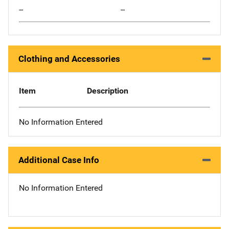
--
--
Clothing and Accessories
Item
Description
No Information Entered
Additional Case Info
No Information Entered