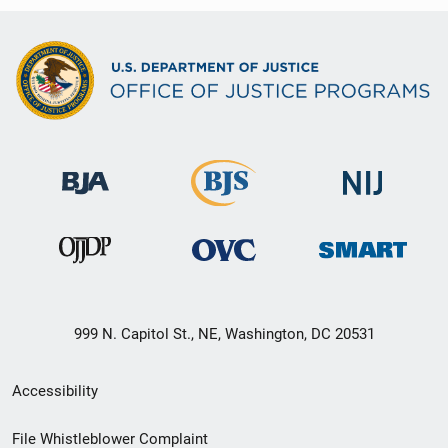
999 N. Capitol St., NE, Washington, DC 20531
Secondary
Accessibility
Footer
File Whistleblower Complaint