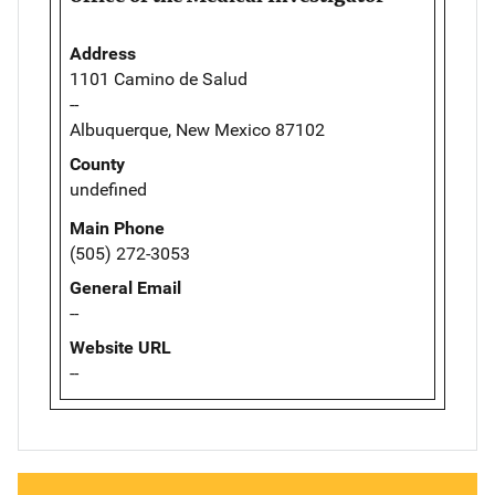
Address
1101 Camino de Salud
--
Albuquerque, New Mexico 87102
County
undefined
Main Phone
(505) 272-3053
General Email
--
Website URL
--