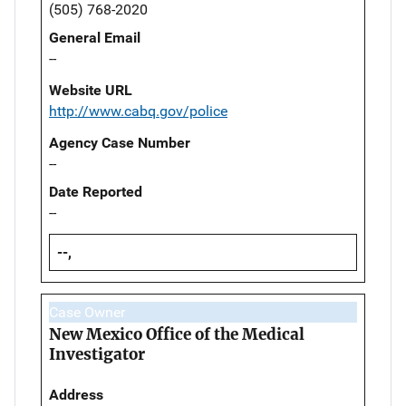
(505) 768-2020
General Email
--
Website URL
http://www.cabq.gov/police
Agency Case Number
--
Date Reported
--
--,
Case Owner
New Mexico Office of the Medical
Investigator
Address