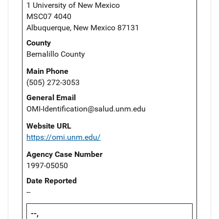
1 University of New Mexico
MSC07 4040
Albuquerque, New Mexico 87131
County
Bernalillo County
Main Phone
(505) 272-3053
General Email
OMI-Identification@salud.unm.edu
Website URL
https://omi.unm.edu/
Agency Case Number
1997-05050
Date Reported
--
--,