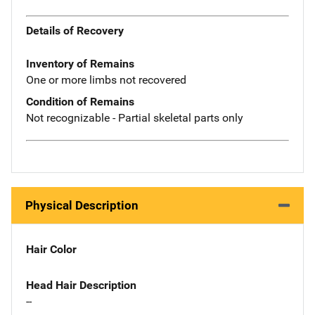
Details of Recovery
Inventory of Remains
One or more limbs not recovered
Condition of Remains
Not recognizable - Partial skeletal parts only
Physical Description
Hair Color
Head Hair Description
--