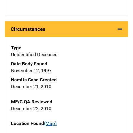
Circumstances
Type
Unidentified Deceased
Date Body Found
November 12, 1997
NamUs Case Created
December 21, 2010
ME/C QA Reviewed
December 22, 2010
Location Found
(Map)