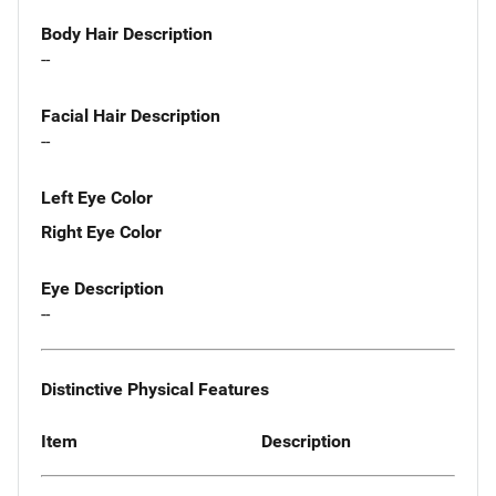
Body Hair Description
--
Facial Hair Description
--
Left Eye Color
Right Eye Color
Eye Description
--
Distinctive Physical Features
Item
Description