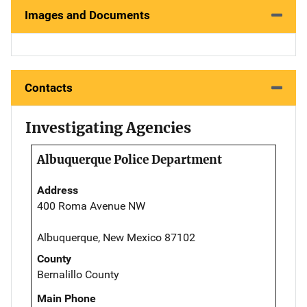
Images and Documents
Contacts
Investigating Agencies
Albuquerque Police Department
Address
400 Roma Avenue NW
Albuquerque, New Mexico 87102
County
Bernalillo County
Main Phone