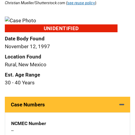
Christian Mueller/Shutterstock.com (
see reuse policy
).
UNIDENTIFIED
Date Body Found
November 12, 1997
Location Found
Rural, New Mexico
Est. Age Range
30 - 40 Years
Case Numbers
NCMEC Number
--