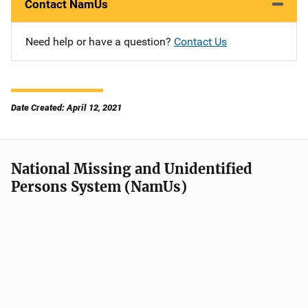
Contact NamUs
Need help or have a question?
Contact Us
Date Created: April 12, 2021
National Missing and Unidentified
Persons System (NamUs)