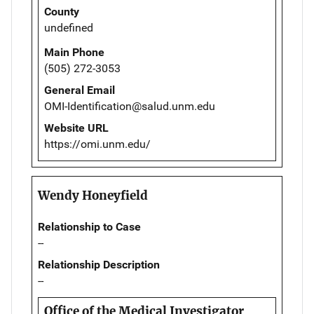
County
undefined
Main Phone
(505) 272-3053
General Email
OMI-Identification@salud.unm.edu
Website URL
https://omi.unm.edu/
Wendy Honeyfield
Relationship to Case
--
Relationship Description
--
Office of the Medical Investigator