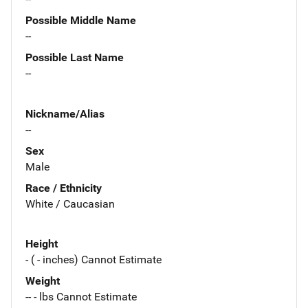
Possible Middle Name
--
Possible Last Name
--
Nickname/Alias
--
Sex
Male
Race / Ethnicity
White / Caucasian
Height
- ( - inches) Cannot Estimate
Weight
-- - lbs Cannot Estimate