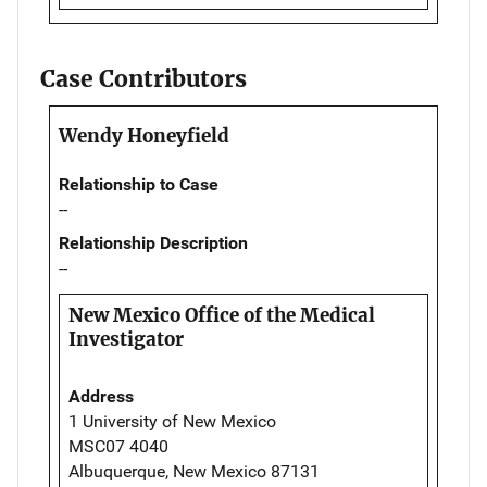
Case Contributors
Wendy Honeyfield
Relationship to Case
--
Relationship Description
--
New Mexico Office of the Medical
Investigator
Address
1 University of New Mexico
MSC07 4040
Albuquerque, New Mexico 87131