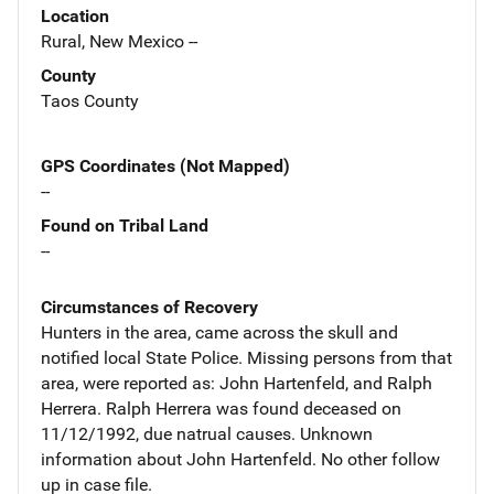
Location
Rural, New Mexico --
County
Taos County
GPS Coordinates (Not Mapped)
--
Found on Tribal Land
--
Circumstances of Recovery
Hunters in the area, came across the skull and
notified local State Police. Missing persons from that
area, were reported as: John Hartenfeld, and Ralph
Herrera. Ralph Herrera was found deceased on
11/12/1992, due natrual causes. Unknown
information about John Hartenfeld. No other follow
up in case file.