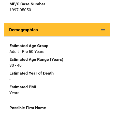
ME/C Case Number
1997-05050
Demographics
Estimated Age Group
Adult - Pre 50 Years
Estimated Age Range (Years)
30 - 40
Estimated Year of Death
-
Estimated PMI
Years
Possible First Name
--