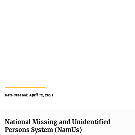
Date Created: April 12, 2021
National Missing and Unidentified
Persons System (NamUs)