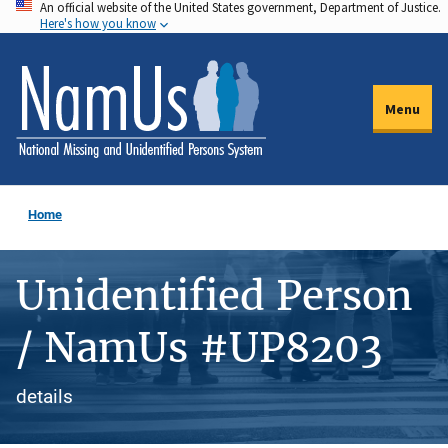
An official website of the United States government, Department of Justice.
Skip
Here's how you know
to
main
content
Menu
Home
Unidentified Person
/ NamUs #UP8203
details