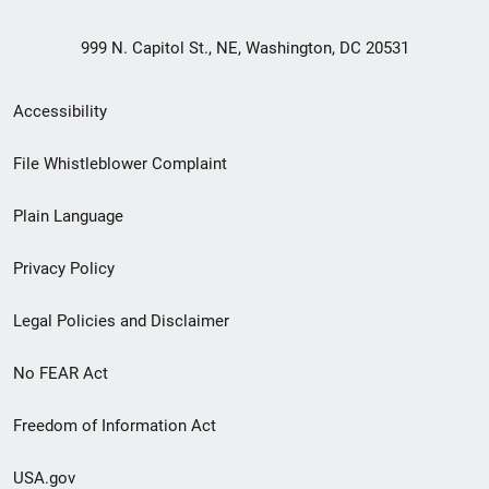
999 N. Capitol St., NE, Washington, DC 20531
Secondary
Accessibility
Footer
File Whistleblower Complaint
link
Plain Language
menu
Privacy Policy
Legal Policies and Disclaimer
No FEAR Act
Freedom of Information Act
USA.gov